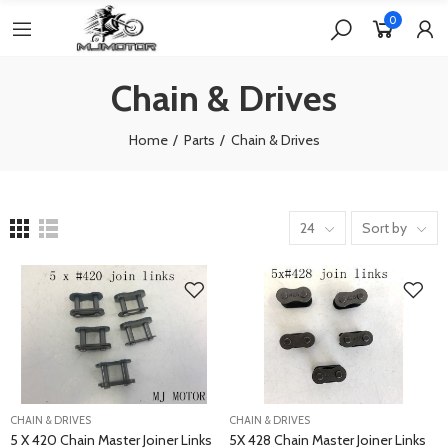
0
Chain & Drives
Home
Parts
Chain & Drives
24
Sort by
CHAIN & DRIVES
CHAIN & DRIVES
5 X 420 Chain Master Joiner Links
5X 428 Chain Master Joiner Links