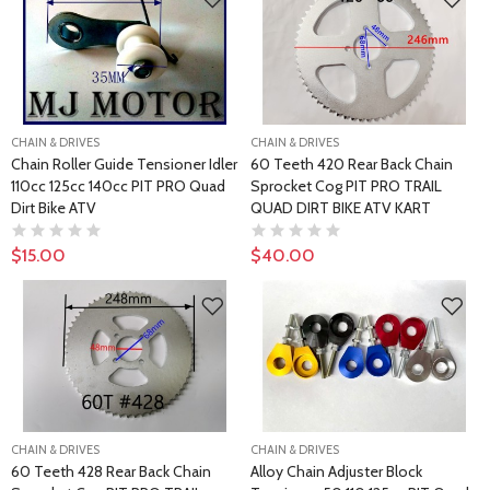
CHAIN & DRIVES
CHAIN & DRIVES
Chain Roller Guide Tensioner Idler
60 Teeth 420 Rear Back Chain
110cc 125cc 140cc PIT PRO Quad
Sprocket Cog PIT PRO TRAIL
Dirt Bike ATV
QUAD DIRT BIKE ATV KART
$15.00
$40.00
CHAIN & DRIVES
CHAIN & DRIVES
60 Teeth 428 Rear Back Chain
Alloy Chain Adjuster Block