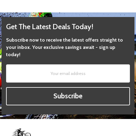
Get The Latest Deals Today!
Subscribe now to receive the latest offers straight to
your inbox. Your exclusive savings await - sign up
today!
Subscribe