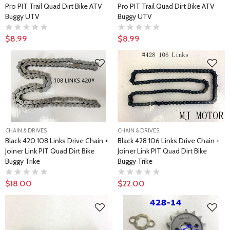
Pro PIT Trail Quad Dirt Bike ATV
Pro PIT Trail Quad Dirt Bike ATV
Buggy UTV
Buggy UTV
$8.99
$8.99
CHAIN & DRIVES
CHAIN & DRIVES
Black 420 108 Links Drive Chain +
Black 428 106 Links Drive Chain +
Joiner Link PIT Quad Dirt Bike
Joiner Link PIT Quad Dirt Bike
Buggy Trike
Buggy Trike
$18.00
$22.00