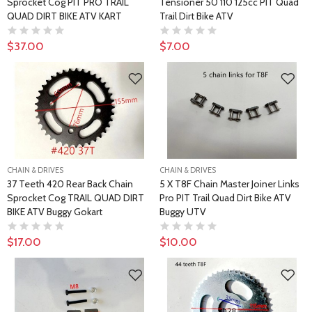
Sprocket Cog PIT PRO TRAIL
Tensioner 50 110 125cc PIT Quad
QUAD DIRT BIKE ATV KART
Trail Dirt Bike ATV
$37.00
$7.00
CHAIN & DRIVES
CHAIN & DRIVES
37 Teeth 420 Rear Back Chain
5 X T8F Chain Master Joiner Links
Sprocket Cog TRAIL QUAD DIRT
Pro PIT Trail Quad Dirt Bike ATV
BIKE ATV Buggy Gokart
Buggy UTV
$17.00
$10.00