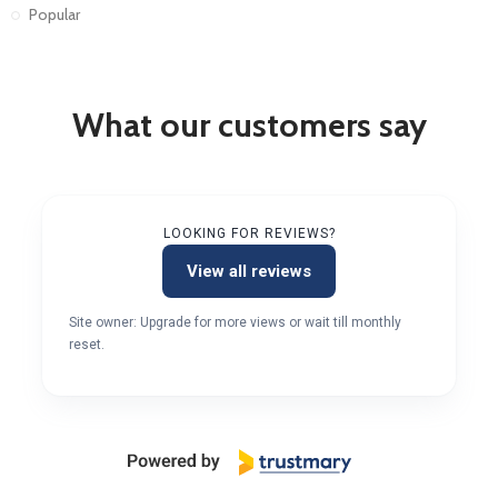
Popular
What our customers say
LOOKING FOR REVIEWS?
View all reviews
Site owner: Upgrade for more views or wait till monthly
reset.