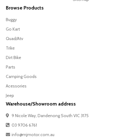
Browse Products
Buggy
Go Kart
Quad/Atv
Trike
Dirt Bike
Parts
Camping Goods
Acessories
Jeep
Warehouse/Showroom address
9 Nicole Way, Dandenong South VIC 3175
03 9706 6761
info@mjmotor.com.au