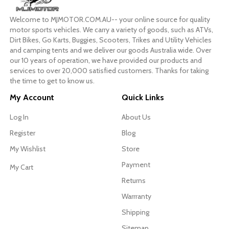
Welcome to MJMOTOR.COM.AU-- your online source for quality
motor sports vehicles. We carry a variety of goods, such as ATVs,
Dirt Bikes, Go Karts, Buggies, Scooters, Trikes and Utility Vehicles
and camping tents and we deliver our goods Australia wide. Over
our 10 years of operation, we have provided our products and
services to over 20,000 satisfied customers. Thanks for taking
the time to get to know us.
My Account
Quick Links
Log In
About Us
Register
Blog
My Wishlist
Store
Payment
My Cart
Returns
Warrranty
Shipping
Sitemap