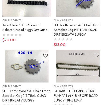
CHAIN & DRIVES
CHAIN & DRIVES
Twin Chain 530 52 Links CF
14T Teeth 17mm 428 Chain Front
Sahara Kinroad Buggy Utv Quad
Sprocket Cog PIT TRAIL QUAD
DIRT BIKE ATV BUGGY
$70.00
$13.00
CHAIN & DRIVES
CHAIN & DRIVES
14T Teeth 17mm 420 Chain Front
GO KART H35 CHAIN 52 LINK
Sprocket Cog PIT TRAIL QUAD
FUNKART MINI BIKE OFF-ROAD
DIRT BIKE ATV BUGGY
BUGGY TRIKE ESKY