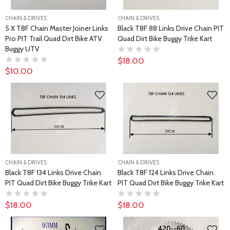
CHAIN & DRIVES
CHAIN & DRIVES
5 X T8F Chain Master Joiner Links
Black T8F 88 Links Drive Chain PIT
Pro PIT Trail Quad Dirt Bike ATV
Quad Dirt Bike Buggy Trike Kart
Buggy UTV
$18.00
$10.00
CHAIN & DRIVES
CHAIN & DRIVES
Black T8F 134 Links Drive Chain
Black T8F 124 Links Drive Chain
PIT Quad Dirt Bike Buggy Trike Kart
PIT Quad Dirt Bike Buggy Trike Kart
$18.00
$18.00