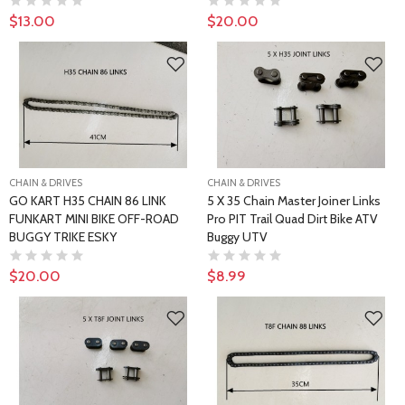
$13.00
$20.00
CHAIN & DRIVES
CHAIN & DRIVES
GO KART H35 CHAIN 86 LINK
5 X 35 Chain Master Joiner Links
FUNKART MINI BIKE OFF-ROAD
Pro PIT Trail Quad Dirt Bike ATV
BUGGY TRIKE ESKY
Buggy UTV
$20.00
$8.99