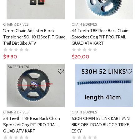
CHAIN & DRIVES
CHAIN & DRIVES
12mm Chain Adjuster Block
44 Teeth T8F Rear Back Chain
Tensioner 50 110 125cc PIT Quad
Sprocket Cog PIT PRO TRAIL
Trail Dirt Bike ATV
QUAD ATV KART
$9.90
$20.00
CHAIN & DRIVES
CHAIN & DRIVES
54 Teeth T8F Rear Back Chain
530H CHAIN 52 LINK KART MINI
Sprocket Cog PIT PRO TRAIL
BIKE OFF-ROAD BUGGY TRIKE
QUAD ATV KART
ESKY