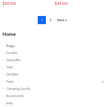
$20.00
$45.00
1
2
Next »
Home
Buggy
Go Kart
Quad /Atv
Trike
Dirt Bike
Parts
Camping Goods
Accessories
Jeep