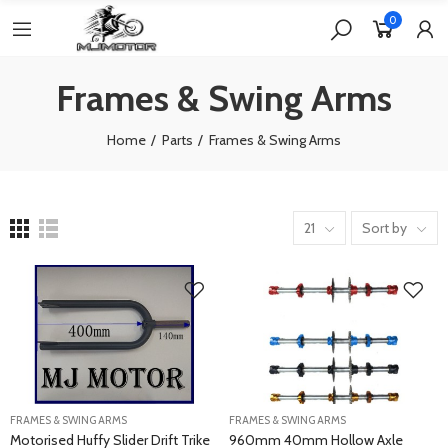
0
Frames & Swing Arms
Home
Parts
Frames & Swing Arms
21
Sort by
FRAMES & SWING ARMS
FRAMES & SWING ARMS
Motorised Huffy Slider Drift Trike
960mm 40mm Hollow Axle