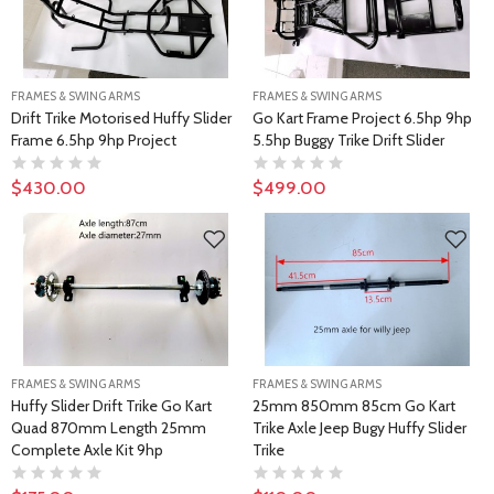
FRAMES & SWING ARMS
FRAMES & SWING ARMS
Drift Trike Motorised Huffy Slider
Go Kart Frame Project 6.5hp 9hp
Frame 6.5hp 9hp Project
5.5hp Buggy Trike Drift Slider
$430.00
$499.00
FRAMES & SWING ARMS
FRAMES & SWING ARMS
Huffy Slider Drift Trike Go Kart
25mm 850mm 85cm Go Kart
Quad 870mm Length 25mm
Trike Axle Jeep Bugy Huffy Slider
Complete Axle Kit 9hp
Trike