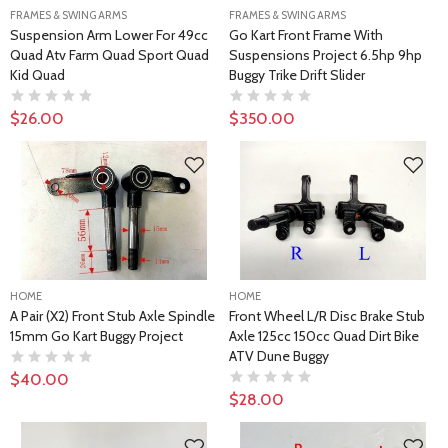
FRAMES & SWING ARMS
FRAMES & SWING ARMS
Suspension Arm Lower For 49cc
Go Kart Front Frame With
Quad Atv Farm Quad Sport Quad
Suspensions Project 6.5hp 9hp
Kid Quad
Buggy Trike Drift Slider
$26.00
$350.00
HOME
HOME
A Pair (x2) Front Stub Axle Spindle
Front Wheel L/R Disc Brake Stub
15mm Go Kart Buggy Project
Axle 125cc 150cc Quad Dirt Bike
ATV Dune Buggy
$40.00
$28.00