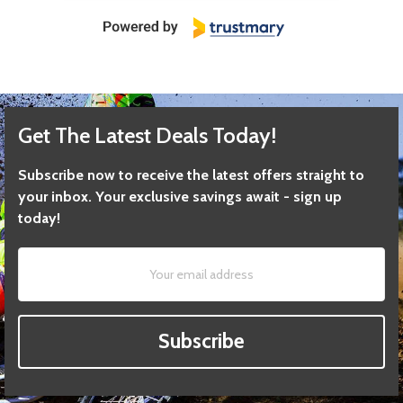
Get The Latest Deals Today!
Subscribe now to receive the latest offers straight to
your inbox. Your exclusive savings await - sign up
today!
Subscribe