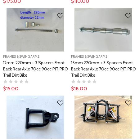
$175.00
$110.00
FRAMES & SWING ARMS
FRAMES & SWING ARMS
12mm 220mm + 3 Spacers Front
15mm 220mm + 3 Spacers Front
Back Rear Axle 70cc 90cc PIT PRO
Back Rear Axle 70cc 90cc PIT PRO
Trail Dirt Bike
Trail Dirt Bike
$15.00
$18.00