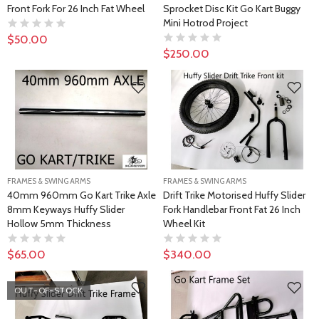
Front Fork For 26 Inch Fat Wheel
Sprocket Disc Kit Go Kart Buggy
Mini Hotrod Project
$50.00
$250.00
FRAMES & SWING ARMS
FRAMES & SWING ARMS
40mm 960mm Go Kart Trike Axle
Drift Trike Motorised Huffy Slider
8mm Keyways Huffy Slider
Fork Handlebar Front Fat 26 Inch
Hollow 5mm Thickness
Wheel Kit
$65.00
$340.00
OUT-OF-STOCK