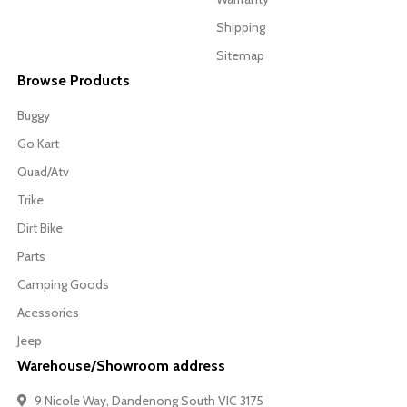
Shipping
Sitemap
Browse Products
Buggy
Go Kart
Quad/Atv
Trike
Dirt Bike
Parts
Camping Goods
Acessories
Jeep
Warehouse/Showroom address
9 Nicole Way, Dandenong South VIC 3175