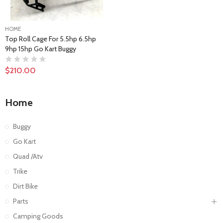
HOME
Top Roll Cage For 5.5hp 6.5hp
9hp 15hp Go Kart Buggy
$210.00
Home
Buggy
Go Kart
Quad /Atv
Trike
Dirt Bike
Parts
Camping Goods