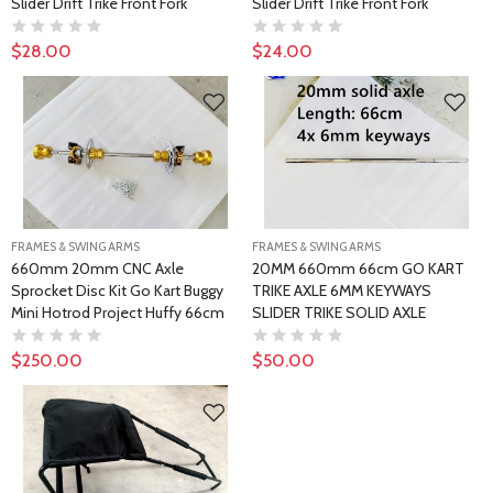
Slider Drift Trike Front Fork
Slider Drift Trike Front Fork
$28.00
$24.00
FRAMES & SWING ARMS
FRAMES & SWING ARMS
660mm 20mm CNC Axle
20MM 660mm 66cm GO KART
Sprocket Disc Kit Go Kart Buggy
TRIKE AXLE 6MM KEYWAYS
Mini Hotrod Project Huffy 66cm
SLIDER TRIKE SOLID AXLE
$250.00
$50.00