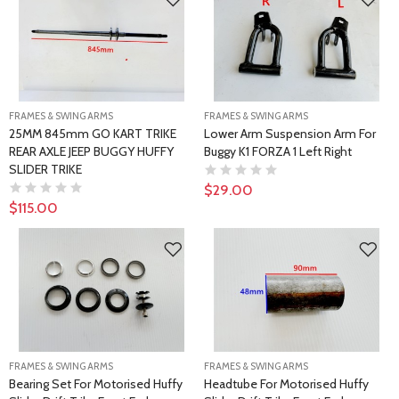
FRAMES & SWING ARMS
FRAMES & SWING ARMS
25MM 845mm GO KART TRIKE
Lower Arm Suspension Arm For
REAR AXLE JEEP BUGGY HUFFY
Buggy K1 FORZA 1 Left Right
SLIDER TRIKE
$29.00
$115.00
FRAMES & SWING ARMS
FRAMES & SWING ARMS
Bearing Set For Motorised Huffy
Headtube For Motorised Huffy