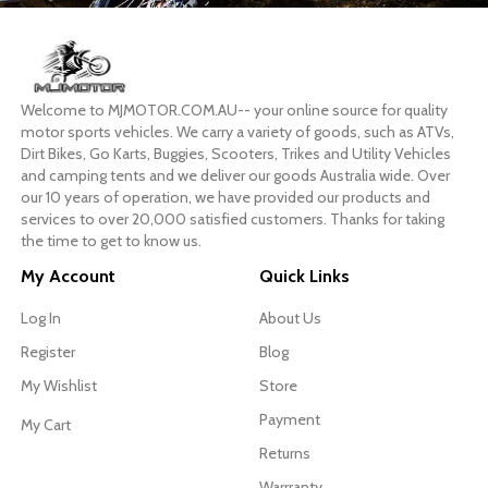
Welcome to MJMOTOR.COM.AU-- your online source for quality
motor sports vehicles. We carry a variety of goods, such as ATVs,
Dirt Bikes, Go Karts, Buggies, Scooters, Trikes and Utility Vehicles
and camping tents and we deliver our goods Australia wide. Over
our 10 years of operation, we have provided our products and
services to over 20,000 satisfied customers. Thanks for taking
the time to get to know us.
My Account
Quick Links
Log In
About Us
Register
Blog
My Wishlist
Store
Payment
My Cart
Returns
Warrranty