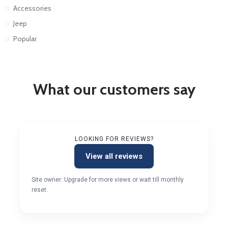
Accessories
Jeep
Popular
What our customers say
LOOKING FOR REVIEWS?
View all reviews
Site owner: Upgrade for more views or wait till monthly
reset.