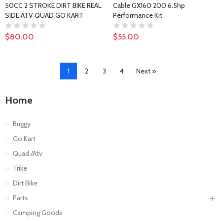
50CC 2 STROKE DIRT BIKE REAL
Cable GX160 200 6.5hp
SIDE ATV QUAD GO KART
Performance Kit
$80.00
$55.00
1
2
3
4
Next »
Home
Buggy
Go Kart
Quad /Atv
Trike
Dirt Bike
Parts
Camping Goods