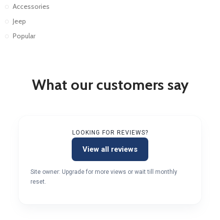
Accessories
Jeep
Popular
What our customers say
LOOKING FOR REVIEWS?
View all reviews
Site owner: Upgrade for more views or wait till monthly
reset.