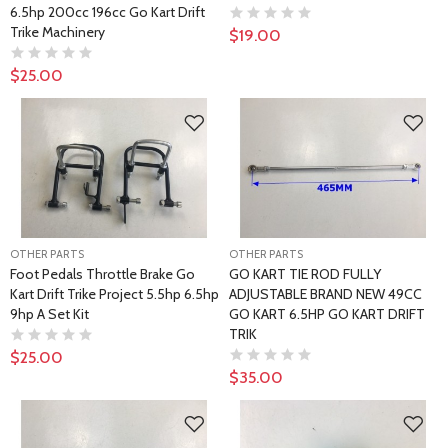
6.5hp 200cc 196cc Go Kart Drift
Trike Machinery
$19.00
$25.00
OTHER PARTS
OTHER PARTS
Foot Pedals Throttle Brake Go
GO KART TIE ROD FULLY
Kart Drift Trike Project 5.5hp 6.5hp
ADJUSTABLE BRAND NEW 49CC
9hp A Set Kit
GO KART 6.5HP GO KART DRIFT
TRIK
$25.00
$35.00