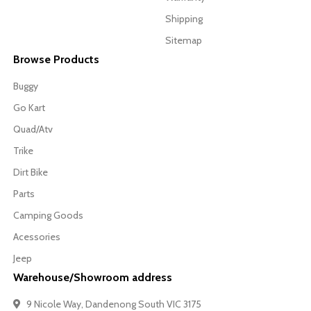
Shipping
Sitemap
Browse Products
Buggy
Go Kart
Quad/Atv
Trike
Dirt Bike
Parts
Camping Goods
Acessories
Jeep
Warehouse/Showroom address
9 Nicole Way, Dandenong South VIC 3175