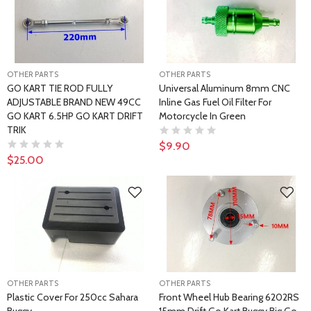
OTHER PARTS
OTHER PARTS
GO KART TIE ROD FULLY
Universal Aluminum 8mm CNC
ADJUSTABLE BRAND NEW 49CC
Inline Gas Fuel Oil Filter For
GO KART 6.5HP GO KART DRIFT
Motorcycle In Green
TRIK
$9.90
$25.00
OTHER PARTS
OTHER PARTS
Plastic Cover For 250cc Sahara
Front Wheel Hub Bearing 6202RS