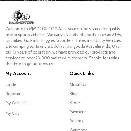
Welcome to MJMOTOR.COM.AU-- your online source for quality
motor sports vehicles. We carry a variety of goods, such as ATVs,
Dirt Bikes, Go Karts, Buggies, Scooters, Trikes and Utility Vehicles
and camping tents and we deliver our goods Australia wide. Over
our 10 years of operation, we have provided our products and
services to over 20,000 satisfied customers. Thanks for taking
the time to get to know us.
My Account
Quick Links
Log In
About Us
Register
Blog
My Wishlist
Store
Payment
My Cart
Returns
Warrranty