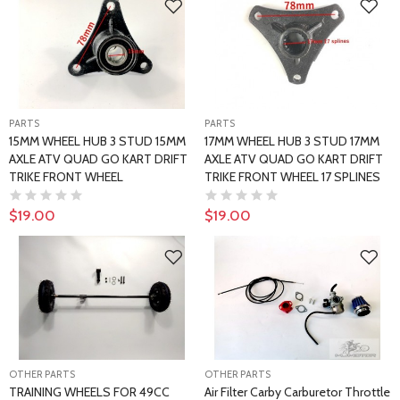
PARTS
PARTS
15MM WHEEL HUB 3 STUD 15MM
17MM WHEEL HUB 3 STUD 17MM
AXLE ATV QUAD GO KART DRIFT
AXLE ATV QUAD GO KART DRIFT
TRIKE FRONT WHEEL
TRIKE FRONT WHEEL 17 SPLINES
$19.00
$19.00
OTHER PARTS
OTHER PARTS
TRAINING WHEELS FOR 49CC
Air Filter Carby Carburetor Throttle