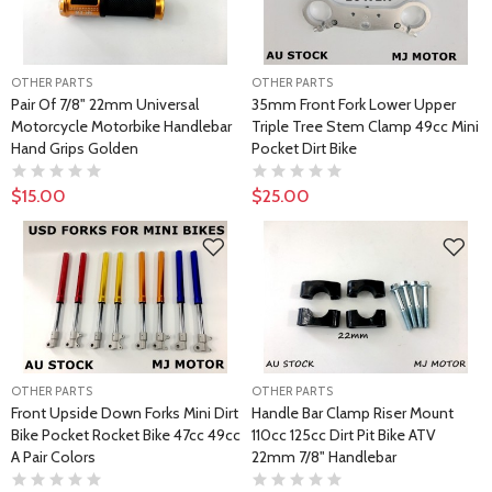
OTHER PARTS
OTHER PARTS
Pair Of 7/8" 22mm Universal
35mm Front Fork Lower Upper
Motorcycle Motorbike Handlebar
Triple Tree Stem Clamp 49cc Mini
Hand Grips Golden
Pocket Dirt Bike
$15.00
$25.00
OTHER PARTS
OTHER PARTS
Front Upside Down Forks Mini Dirt
Handle Bar Clamp Riser Mount
Bike Pocket Rocket Bike 47cc 49cc
110cc 125cc Dirt Pit Bike ATV
A Pair Colors
22mm 7/8" Handlebar