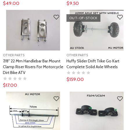
$49.00
$9.50
OUT-OF-STOCK
OTHER PARTS
OTHER PARTS
7/8" 22 Mm Handlebar Bar Mount
Huffy Slider Drift Trike Go Kart
Clamp Riser Risers For Motorcycle
Complete Solid Axle Wheels
Dirt Bike ATV
$159.00
$17.00