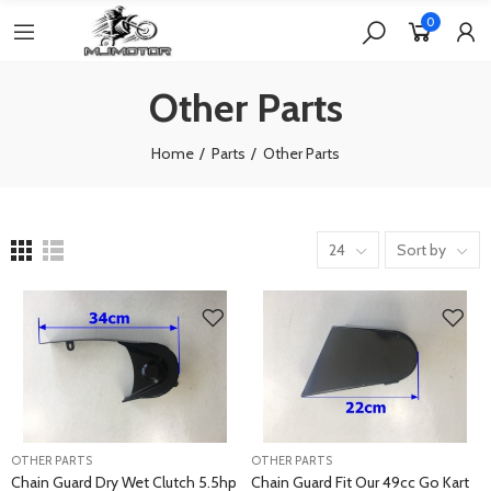
0
Other Parts
Home
Parts
Other Parts
24
Sort by
OTHER PARTS
OTHER PARTS
Chain Guard Dry Wet Clutch 5.5hp
Chain Guard Fit Our 49cc Go Kart