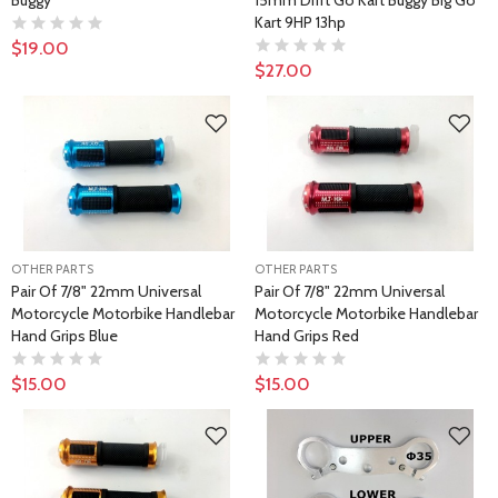
Buggy
15mm Drift Go Kart Buggy Big Go
Kart 9HP 13hp
$19.00
$27.00
OTHER PARTS
OTHER PARTS
Pair Of 7/8" 22mm Universal
Pair Of 7/8" 22mm Universal
Motorcycle Motorbike Handlebar
Motorcycle Motorbike Handlebar
Hand Grips Blue
Hand Grips Red
$15.00
$15.00