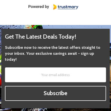
Get The Latest Deals Today!
Subscribe now to receive the latest offers straight to
your inbox. Your exclusive savings await - sign up
today!
Subscribe