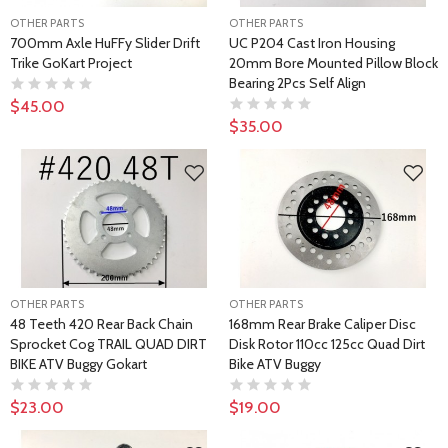
OTHER PARTS
OTHER PARTS
700mm Axle HuFFy Slider Drift
UC P204 Cast Iron Housing
Trike GoKart Project
20mm Bore Mounted Pillow Block
Bearing 2Pcs Self Align
$45.00
$35.00
OTHER PARTS
OTHER PARTS
48 Teeth 420 Rear Back Chain
168mm Rear Brake Caliper Disc
Sprocket Cog TRAIL QUAD DIRT
Disk Rotor 110cc 125cc Quad Dirt
BIKE ATV Buggy Gokart
Bike ATV Buggy
$23.00
$19.00