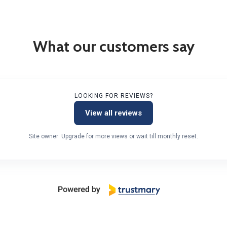
What our customers say
LOOKING FOR REVIEWS?
View all reviews
Site owner: Upgrade for more views or wait till monthly reset.