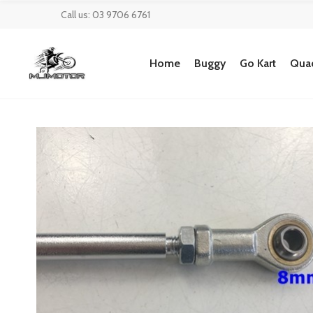
Call us: 03 9706 6761
Home
Buggy
Go Kart
Quad