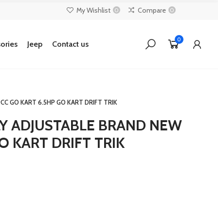
My Wishlist
Compare
0
0
0
ories
Jeep
Contact us
CC GO KART 6.5HP GO KART DRIFT TRIK
LY ADJUSTABLE BRAND NEW
O KART DRIFT TRIK