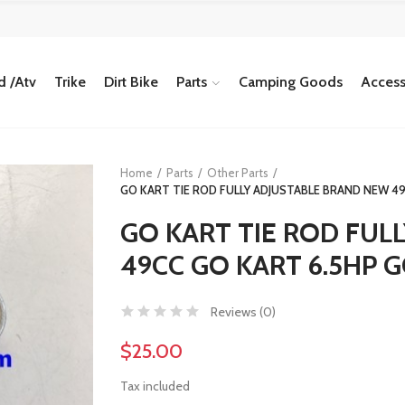
 /Atv
Trike
Dirt Bike
Parts
Camping Goods
Access
Home
Parts
Other Parts
GO KART TIE ROD FULLY ADJUSTABLE BRAND NEW 49
GO KART TIE ROD FUL
49CC GO KART 6.5HP G
Reviews (
0
)
$25.00
Tax included