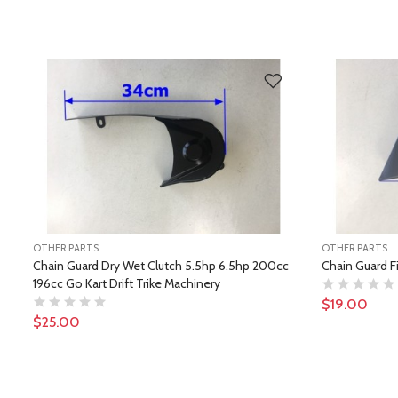
OTHER PARTS
OTHER PARTS
Chain Guard Dry Wet Clutch 5.5hp 6.5hp 200cc
Chain Guard F
196cc Go Kart Drift Trike Machinery
$19.00
$25.00