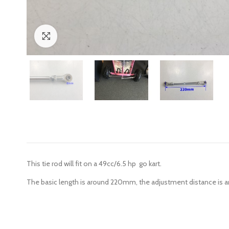
Click to enlarge
This tie rod will fit on a 49cc/6.5 hp go kart.
The basic length is around 220mm, the adjustment distance is 