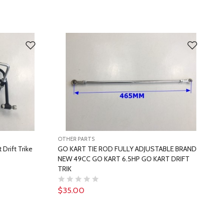
OTHER PARTS
O
Drift Trike
GO KART TIE ROD FULLY ADJUSTABLE BRAND
U
NEW 49CC GO KART 6.5HP GO KART DRIFT
O
TRIK
$35.00