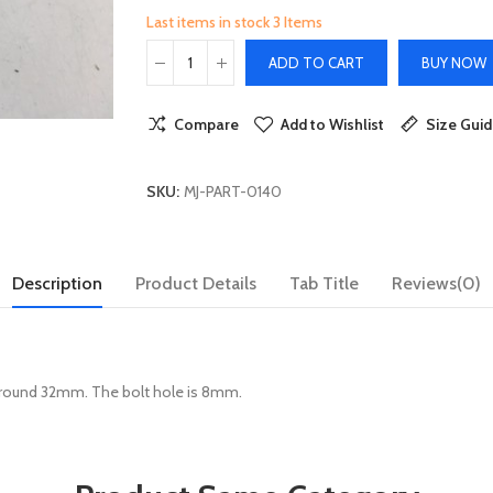
Last items in stock
3 Items
ADD TO CART
BUY NOW
Compare
Add to Wishlist
Size Gui
SKU:
MJ-PART-0140
Description
Product Details
Tab Title
Reviews(0)
around 32mm. The bolt hole is 8mm.