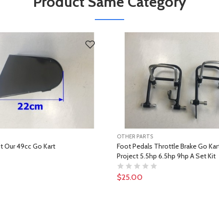
Product Same Category
OTHER PARTS
it Our 49cc Go Kart
Foot Pedals Throttle Brake Go Kart 
Project 5.5hp 6.5hp 9hp A Set Kit
$25.00