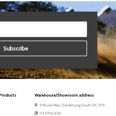
Subscribe
Products
Warehouse/Showroom address
9 Nicole Way, Dandenong South VIC 3175
03 9706 6761