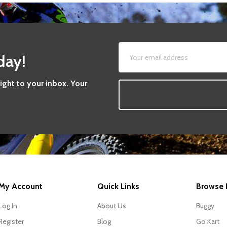
day!
aight to your inbox. Your
My Account
Quick Links
Browse 
Log In
About Us
Buggy
Register
Blog
Go Kart