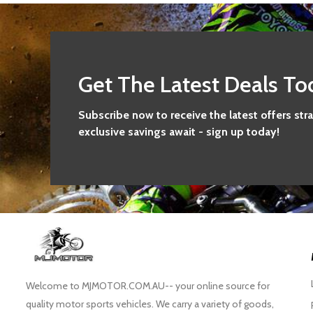
Get The Latest Deals To
Subscribe now to receive the latest offers str
exclusive savings await - sign up today!
Welcome to MJMOTOR.COM.AU-- your online source for
quality motor sports vehicles. We carry a variety of goods,