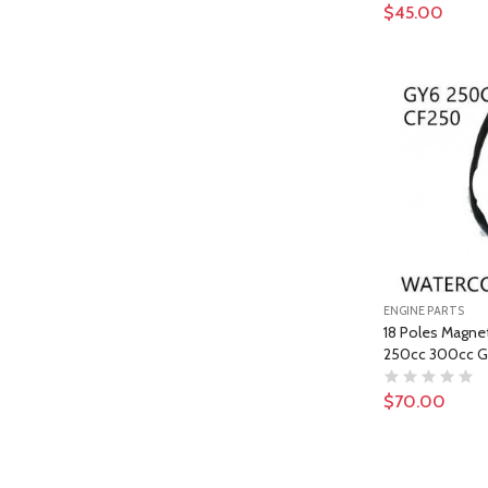
$45.00
ENGINE PARTS
18 Poles Magne
250cc 300cc G
$70.00