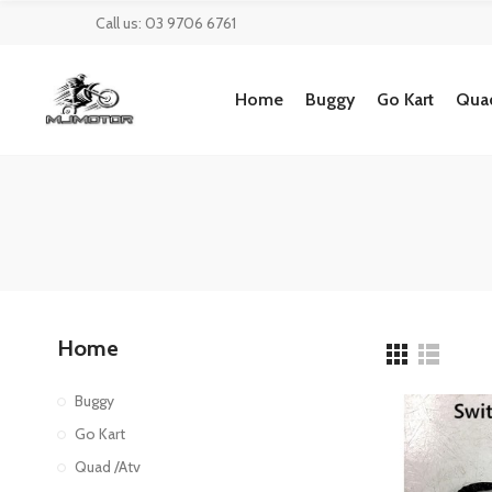
Call us: 03 9706 6761
Home
Buggy
Go Kart
Quad
Home
Buggy
Go Kart
Quad /Atv