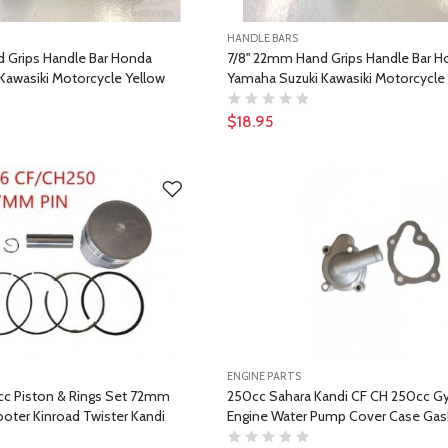
HANDLE BARS
d Grips Handle Bar Honda
7/8'' 22mm Hand Grips Handle Bar 
Kawasiki Motorcycle Yellow
Yamaha Suzuki Kawasiki Motorcycle
$18.95
ENGINE PARTS
c Piston & Rings Set 72mm
250cc Sahara Kandi CF CH 250cc G
oter Kinroad Twister Kandi
Engine Water Pump Cover Case Gas