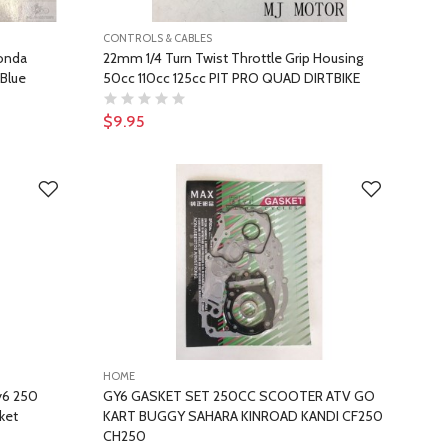
CONTROLS & CABLES
Honda
22mm 1/4 Turn Twist Throttle Grip Housing
 Blue
50cc 110cc 125cc PIT PRO QUAD DIRTBIKE
$9.95
HOME
y6 250
GY6 GASKET SET 250CC SCOOTER ATV GO
ket
KART BUGGY SAHARA KINROAD KANDI CF250
CH250