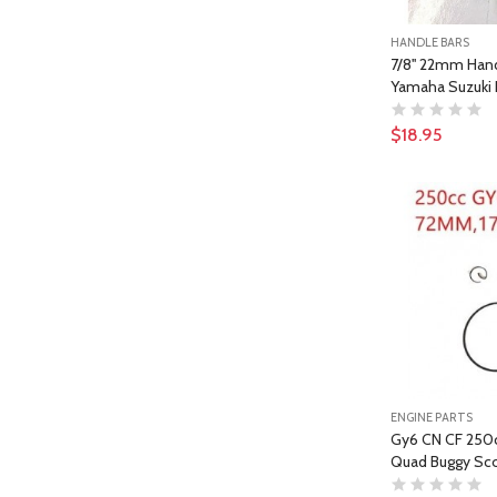
HANDLE BARS
7/8'' 22mm Han
Yamaha Suzuki 
$18.95
ENGINE PARTS
Gy6 CN CF 250c
Quad Buggy Sco