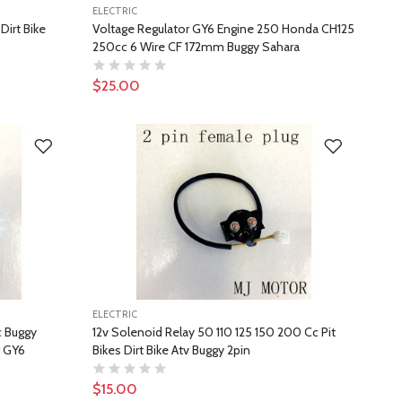
ELECTRIC
Dirt Bike
Voltage Regulator GY6 Engine 250 Honda CH125
250cc 6 Wire CF 172mm Buggy Sahara
$25.00
ELECTRIC
c Buggy
12v Solenoid Relay 50 110 125 150 200 Cc Pit
r GY6
Bikes Dirt Bike Atv Buggy 2pin
$15.00