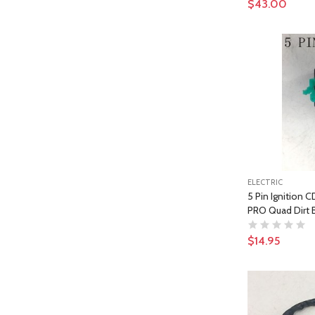
$43.00
ELECTRIC
5 Pin Ignition C
PRO Quad Dirt B
$14.95