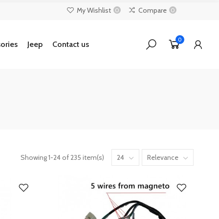
My Wishlist
Compare
0
0
0
ories
Jeep
Contact us
Showing 1-24 of 235 item(s)
24
Relevance