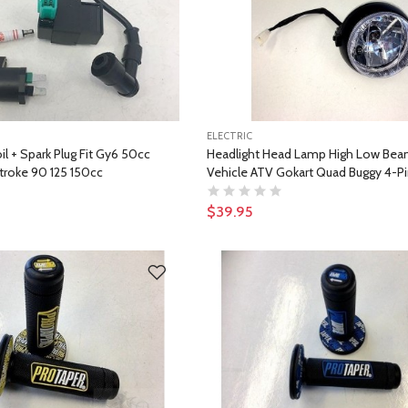
ELECTRIC
il + Spark Plug Fit Gy6 50cc
Headlight Head Lamp High Low Beam
troke 90 125 150cc
Vehicle ATV Gokart Quad Buggy 4-P
$39.95