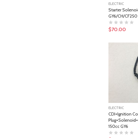
ELECTRIC
Starter Solenoi
GY6/CH/CF250 
$70.00
ELECTRIC
CDI+Ignition Co
Plug+Solenoid+R
150cc GY6