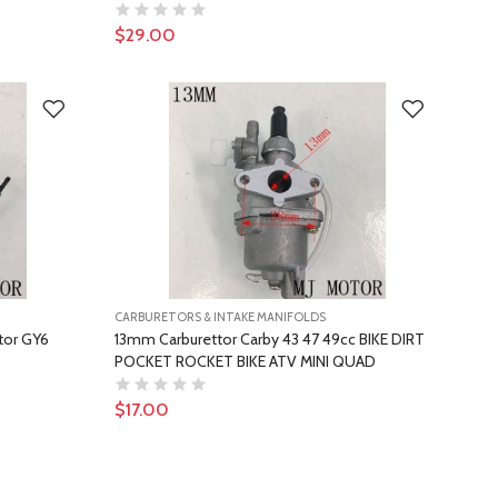
$29.00
CARBURETORS & INTAKE MANIFOLDS
tor GY6
13mm Carburettor Carby 43 47 49cc BIKE DIRT
POCKET ROCKET BIKE ATV MINI QUAD
$17.00