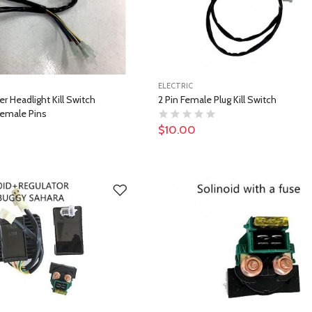
ELECTRIC
r Headlight Kill Switch
2 Pin Female Plug Kill Switch
emale Pins
$10.00