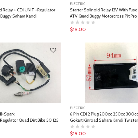
ELECTRIC
d Relay + CDI UNIT +Regulator
Starter Solinoid Relay 12V With Fuse 
Buggy Sahara Kandi
ATV Quad Buggy Motorcross Pit Pro
$19.00
ELECTRIC
il+Spark
6 Pin CDI 2 Plug 200cc 250cc 300c
egulator Quad Dirt Bike 50 125
Gokart Kinroad Sahara Kandi Twiste
$19.00