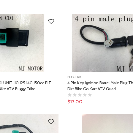
ELECTRIC
DI UNIT 110 125 140 150cc PIT
4 Pin Key Ignition Barrel Male Plug T
ike ATV Buggy Trike
Dirt Bike Go Kart ATV Quad
$13.00