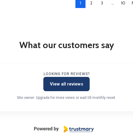
1
2
3
…
10
What our customers say
LOOKING FOR REVIEWS?
View all reviews
Site owner: Upgrade for more views or wait till monthly reset.