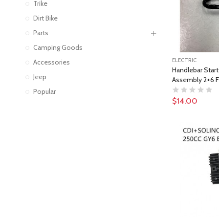
Trike
Dirt Bike
Parts
Camping Goods
ELECTRIC
Accessories
Handlebar Starte
Jeep
Assembly 2+6 F
Popular
$14.00