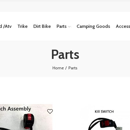
 /Atv
Trike
Dirt Bike
Parts
Camping Goods
Access
Parts
Home
Parts