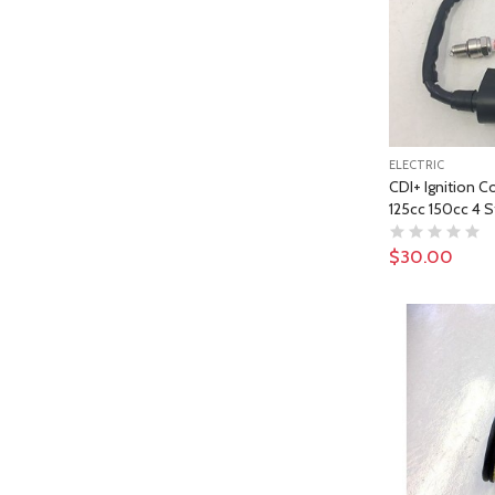
ELECTRIC
CDI+ Ignition Co
125cc 150cc 4 S
$30.00