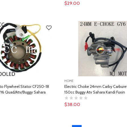
$29.00
HOME
to Flywheel Stator CF250-18
Electric Choke 24mm Carby Carbure
Y6 Quad/Atv/Buggy Sahara
150cc Buggy Atv Sahara Kandi Fuxin
$38.00