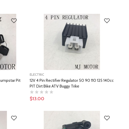
ELECTRIC
humpstar Pit
12V 4 Pin Rectifier Regulator 50 90 110 125 140cc
PIT Dirt Bike ATV Buggy Trike
$13.00