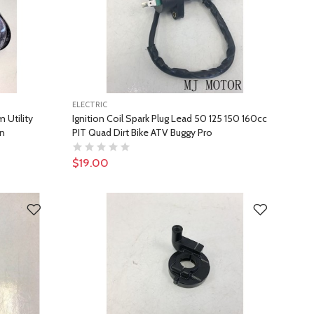
ELECTRIC
 Utility
Ignition Coil Spark Plug Lead 50 125 150 160cc
in
PIT Quad Dirt Bike ATV Buggy Pro
$19.00