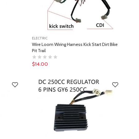
ELECTRIC
Wire Loom Wiring Harness Kick Start Dirt Bike
Pit Trail
$14.00