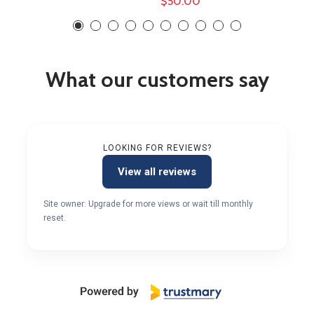
$50.00
What our customers say
LOOKING FOR REVIEWS?
View all reviews
Site owner: Upgrade for more views or wait till monthly
reset.