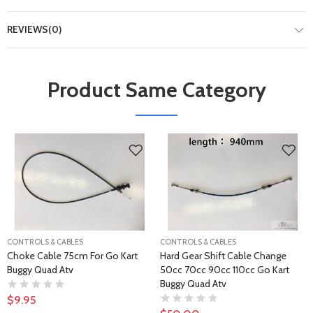
REVIEWS(0)
Product Same Category
CONTROLS & CABLES
CONTROLS & CABLES
Choke Cable 75cm For Go Kart
Hard Gear Shift Cable Change
Buggy Quad Atv
50cc 70cc 90cc 110cc Go Kart
Buggy Quad Atv
$9.95