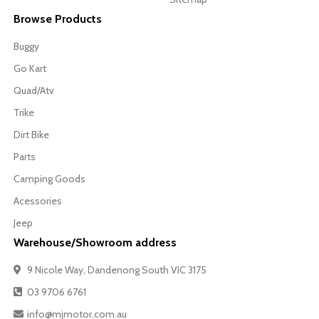
Browse Products
Buggy
Go Kart
Quad/Atv
Trike
Dirt Bike
Parts
Camping Goods
Acessories
Jeep
Warehouse/Showroom address
9 Nicole Way, Dandenong South VIC 3175
03 9706 6761
info@mjmotor.com.au