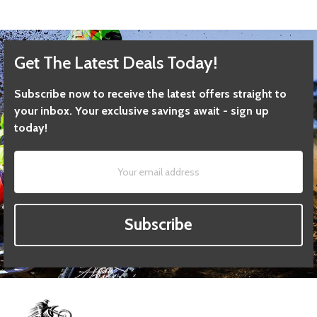
Get The Latest Deals Today!
Subscribe now to receive the latest offers straight to
your inbox. Your exclusive savings await - sign up
today!
Subscribe