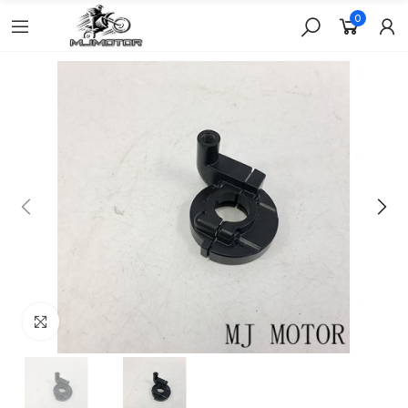
0
Click to enlarge