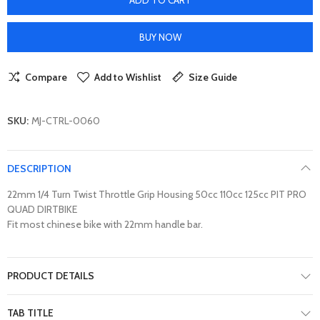
BUY NOW
Compare
Add to Wishlist
Size Guide
SKU:
MJ-CTRL-0060
DESCRIPTION
22mm 1/4 Turn Twist Throttle Grip Housing 50cc 110cc 125cc PIT PRO
QUAD DIRTBIKE
Fit most chinese bike with 22mm handle bar.
PRODUCT DETAILS
TAB TITLE