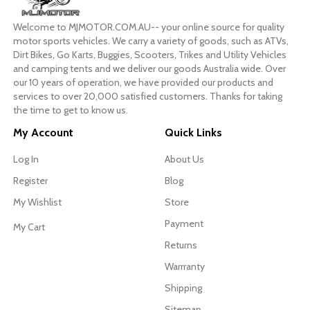
Welcome to MJMOTOR.COM.AU-- your online source for quality
motor sports vehicles. We carry a variety of goods, such as ATVs,
Dirt Bikes, Go Karts, Buggies, Scooters, Trikes and Utility Vehicles
and camping tents and we deliver our goods Australia wide. Over
our 10 years of operation, we have provided our products and
services to over 20,000 satisfied customers. Thanks for taking
the time to get to know us.
My Account
Quick Links
Log In
About Us
Register
Blog
My Wishlist
Store
Payment
My Cart
Returns
Warrranty
Shipping
Sitemap