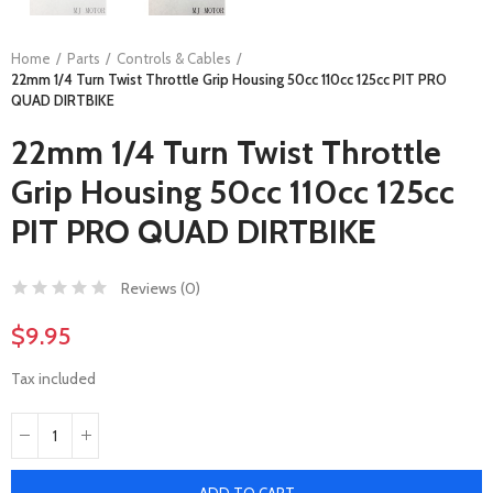
Home
Parts
Controls & Cables
22mm 1/4 Turn Twist Throttle Grip Housing 50cc 110cc 125cc PIT PRO
QUAD DIRTBIKE
22mm 1/4 Turn Twist Throttle
Grip Housing 50cc 110cc 125cc
PIT PRO QUAD DIRTBIKE
Reviews (
0
)
$9.95
Tax included
ADD TO CART