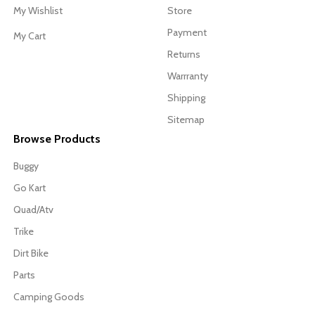
My Wishlist
Store
Payment
My Cart
Returns
Warrranty
Shipping
Sitemap
Browse Products
Buggy
Go Kart
Quad/Atv
Trike
Dirt Bike
Parts
Camping Goods