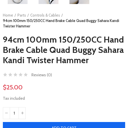
Home
Parts
Controls & Cables
94cm 100mm 150/250CC Hand Brake Cable Quad Buggy Sahara Kandi
Twister Hammer
94cm 100mm 150/250CC Hand
Brake Cable Quad Buggy Sahara
Kandi Twister Hammer
Reviews (
0
)
$25.00
Tax included
ADD TO CART