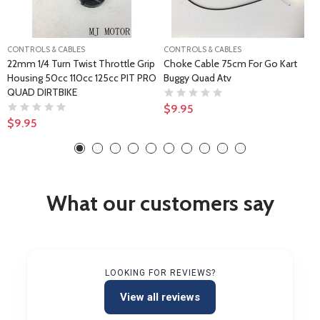
CONTROLS & CABLES
CONTROLS & CABLES
22mm 1/4 Turn Twist Throttle Grip
Choke Cable 75cm For Go Kart
Housing 50cc 110cc 125cc PIT PRO
Buggy Quad Atv
QUAD DIRTBIKE
$9.95
$9.95
What our customers say
LOOKING FOR REVIEWS?
View all reviews