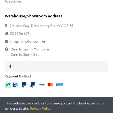
Acessories
Jeep
Warehouse/Showroom address
9 Nicole Way, Dandenong South VIC 3175
03 9706 6761
info@mjmotor.com.au
10am to 5pm - Mon to Fri
10am to 2pm - Sat
Payment Method​
This website use cookies to ensure you get the best experience
on our website.
Privacy Policy