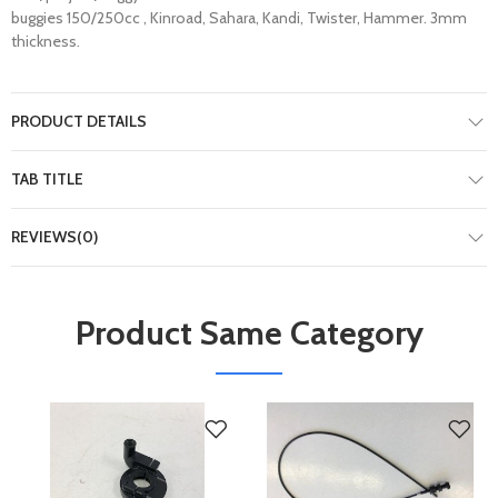
buggies 150/250cc , Kinroad, Sahara, Kandi, Twister, Hammer. 3mm
thickness.
PRODUCT DETAILS
TAB TITLE
REVIEWS(0)
Product Same Category