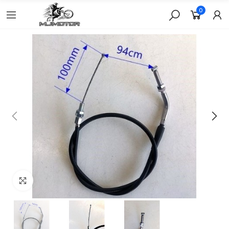
0
Click to enlarge