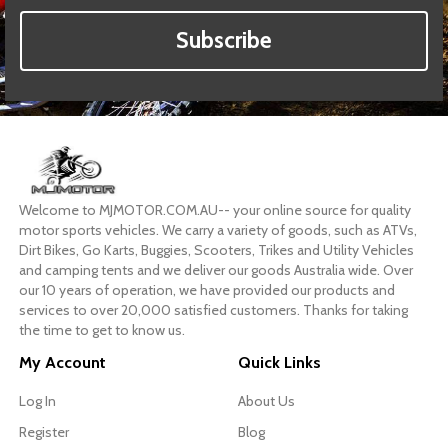
Subscribe
Welcome to MJMOTOR.COM.AU-- your online source for quality
motor sports vehicles. We carry a variety of goods, such as ATVs,
Dirt Bikes, Go Karts, Buggies, Scooters, Trikes and Utility Vehicles
and camping tents and we deliver our goods Australia wide. Over
our 10 years of operation, we have provided our products and
services to over 20,000 satisfied customers. Thanks for taking
the time to get to know us.
My Account
Quick Links
Log In
About Us
Register
Blog