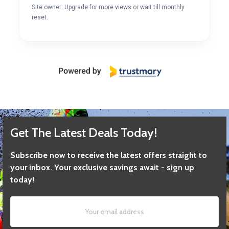
Site owner: Upgrade for more views or wait till monthly
reset.
Get The Latest Deals Today!
Subscribe now to receive the latest offers straight to
your inbox. Your exclusive savings await - sign up
today!