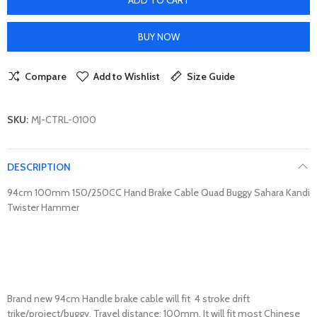
BUY NOW
Compare
Add to Wishlist
Size Guide
SKU:
MJ-CTRL-0100
DESCRIPTION
94cm 100mm 150/250CC Hand Brake Cable Quad Buggy Sahara Kandi
Twister Hammer
Brand new 94cm Handle brake cable will fit 4 stroke drift
trike/project/buggy. Travel distance: 100mm. It will fit most Chinese