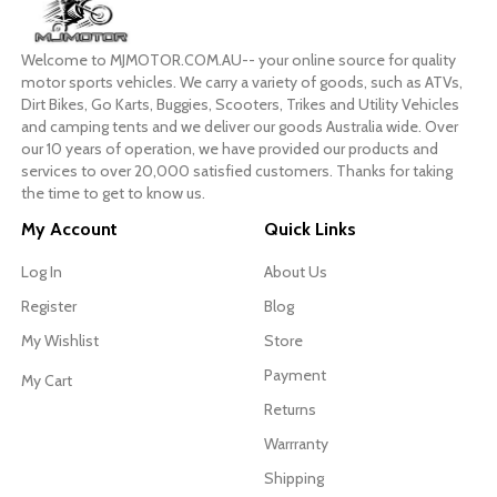
Welcome to MJMOTOR.COM.AU-- your online source for quality
motor sports vehicles. We carry a variety of goods, such as ATVs,
Dirt Bikes, Go Karts, Buggies, Scooters, Trikes and Utility Vehicles
and camping tents and we deliver our goods Australia wide. Over
our 10 years of operation, we have provided our products and
services to over 20,000 satisfied customers. Thanks for taking
the time to get to know us.
My Account
Quick Links
Log In
About Us
Register
Blog
My Wishlist
Store
Payment
My Cart
Returns
Warrranty
Shipping