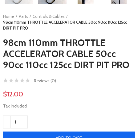
Home
Parts
Controls & Cables
98cm 110mm THROTTLE ACCELERATOR CABLE 50cc 90cc 110cc 125cc
DIRT PIT PRO
98cm 110mm THROTTLE
ACCELERATOR CABLE 50cc
90cc 110cc 125cc DIRT PIT PRO
Reviews (
0
)
$12.00
Tax included
ADD TO CART