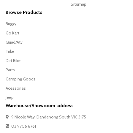
Sitemap
Browse Products
Buggy
Go Kart
Quad/Atv
Trike
Dirt Bike
Parts
Camping Goods
Acessories
Jeep
Warehouse/Showroom address
9 Nicole Way, Dandenong South VIC 3175
03 9706 6761