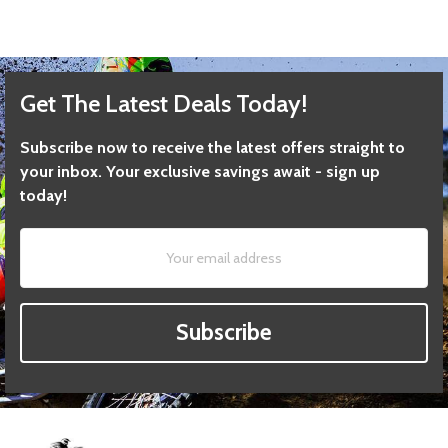
Get The Latest Deals Today!
Subscribe now to receive the latest offers straight to
your inbox. Your exclusive savings await - sign up
today!
Subscribe