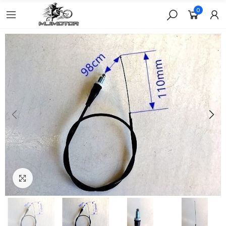
0
Click to enlarge