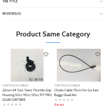
TAB TITLE
REVIEWS(0)
Product Same Category
CONTROLS & CABLES
CONTROLS & CABLES
22mm 1/4 Turn Twist Throttle Grip
Choke Cable 75cm For Go Kart
Housing 50cc 110cc 125cc PIT PRO
Buggy Quad Atv
QUAD DIRTBIKE
$9.95