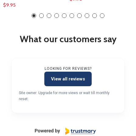
$9.95
What our customers say
LOOKING FOR REVIEWS?
View all reviews
Site owner: Upgrade for more views or wait till monthly
reset.