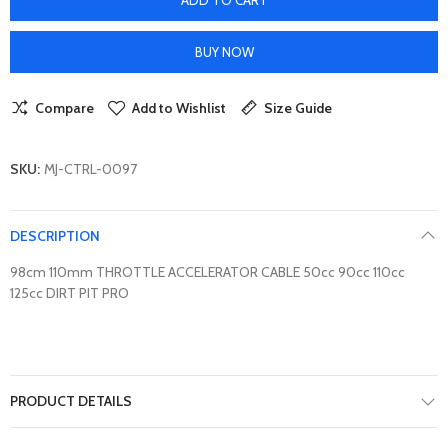
BUY NOW
Compare
Add to Wishlist
Size Guide
SKU:
MJ-CTRL-0097
DESCRIPTION
98cm 110mm THROTTLE ACCELERATOR CABLE 50cc 90cc 110cc
125cc DIRT PIT PRO
PRODUCT DETAILS