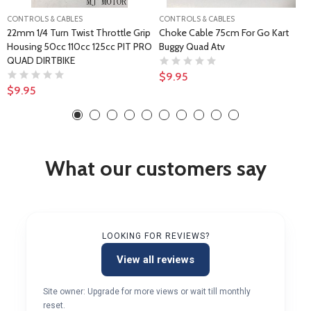
CONTROLS & CABLES
CONTROLS & CABLES
22mm 1/4 Turn Twist Throttle Grip
Choke Cable 75cm For Go Kart
Housing 50cc 110cc 125cc PIT PRO
Buggy Quad Atv
QUAD DIRTBIKE
$9.95
$9.95
What our customers say
LOOKING FOR REVIEWS?
View all reviews
Site owner: Upgrade for more views or wait till monthly
reset.