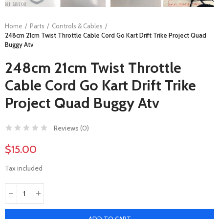
Home
Parts
Controls & Cables
248cm 21cm Twist Throttle Cable Cord Go Kart Drift Trike Project Quad
Buggy Atv
248cm 21cm Twist Throttle
Cable Cord Go Kart Drift Trike
Project Quad Buggy Atv
Reviews (
0
)
$15.00
Tax included
ADD TO CART