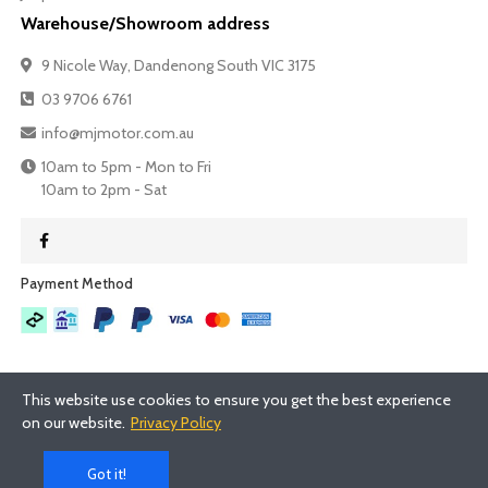
Warehouse/Showroom address
9 Nicole Way, Dandenong South VIC 3175
03 9706 6761
info@mjmotor.com.au
10am to 5pm - Mon to Fri
10am to 2pm - Sat
Payment Method​
This website use cookies to ensure you get the best experience
on our website.
Privacy Policy
©
2026
- MJMotor™
Got it!