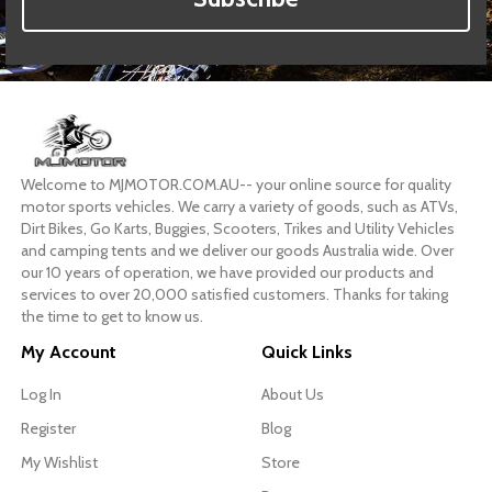
Welcome to MJMOTOR.COM.AU-- your online source for quality
motor sports vehicles. We carry a variety of goods, such as ATVs,
Dirt Bikes, Go Karts, Buggies, Scooters, Trikes and Utility Vehicles
and camping tents and we deliver our goods Australia wide. Over
our 10 years of operation, we have provided our products and
services to over 20,000 satisfied customers. Thanks for taking
the time to get to know us.
My Account
Quick Links
Log In
About Us
Register
Blog
My Wishlist
Store