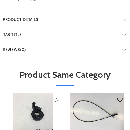
PRODUCT DETAILS
TAB TITLE
REVIEWS(0)
Product Same Category