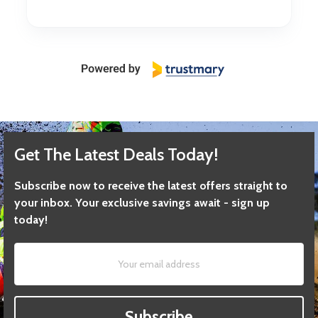
Get The Latest Deals Today!
Subscribe now to receive the latest offers straight to
your inbox. Your exclusive savings await - sign up
today!
Subscribe