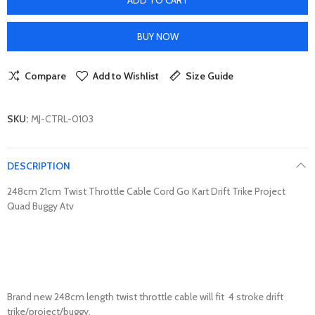
BUY NOW
Compare
Add to Wishlist
Size Guide
SKU:
MJ-CTRL-0103
DESCRIPTION
248cm 21cm Twist Throttle Cable Cord Go Kart Drift Trike Project
Quad Buggy Atv
Brand new 248cm length twist throttle cable will fit 4 stroke drift
trike/project/buggy.