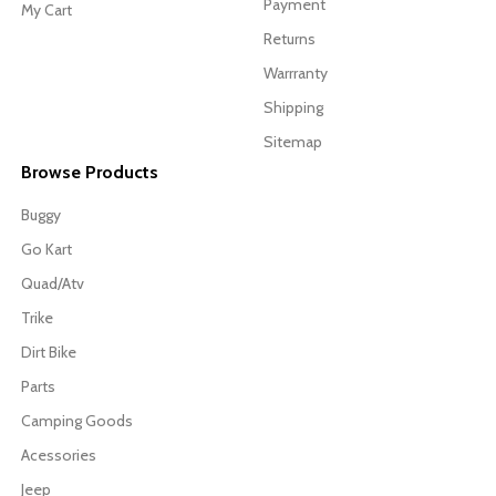
Payment
My Cart
Returns
Warrranty
Shipping
Sitemap
Browse Products
Buggy
Go Kart
Quad/Atv
Trike
Dirt Bike
Parts
Camping Goods
Acessories
Jeep