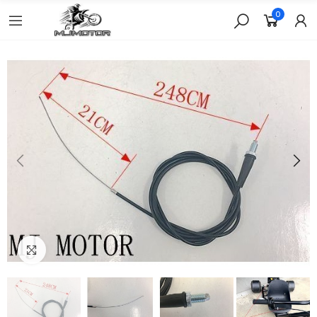
0
Click to enlarge