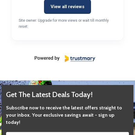
View all reviews
Site owner: Upgrade for more views or wait till monthly
reset.
Get The Latest Deals Today!
Subscribe now to receive the latest offers straight to
your inbox. Your exclusive savings await - sign up
today!