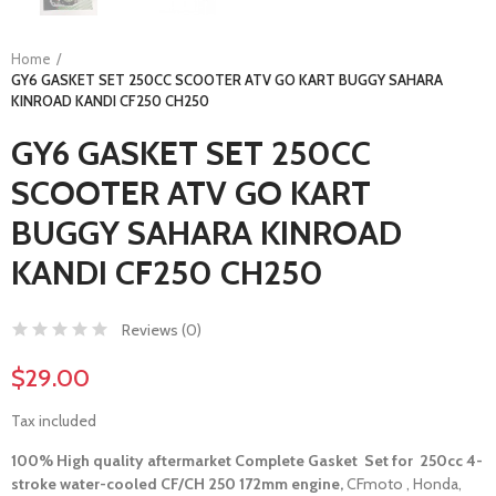
Home
GY6 GASKET SET 250CC SCOOTER ATV GO KART BUGGY SAHARA
KINROAD KANDI CF250 CH250
GY6 GASKET SET 250CC
SCOOTER ATV GO KART
BUGGY SAHARA KINROAD
KANDI CF250 CH250
Reviews (
0
)
$29.00
Tax included
100% High quality aftermarket Complete Gasket
Set for 250cc 4-
stroke water-cooled CF/CH 250 172mm engine,
CFmoto , Honda,