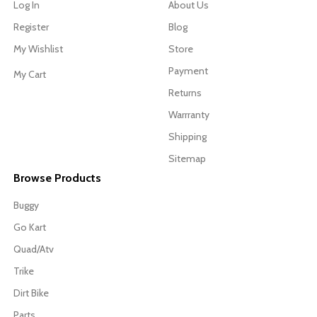
Log In
About Us
Register
Blog
My Wishlist
Store
Payment
My Cart
Returns
Warrranty
Shipping
Sitemap
Browse Products
Buggy
Go Kart
Quad/Atv
Trike
Dirt Bike
Parts