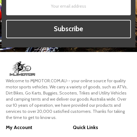
Subscribe
Welcome to MJMOTOR.COM.AU-- your online source for quality
motor sports vehicles. We carry a variety of goods, such as ATVs,
Dirt Bikes, Go Karts, Buggies, Scooters, Trikes and Utility Vehicles
and camping tents and we deliver our goods Australia wide. Over
our 10 years of operation, we have provided our products and
services to over 20,000 satisfied customers. Thanks for taking
the time to get to know us.
My Account
Quick Links