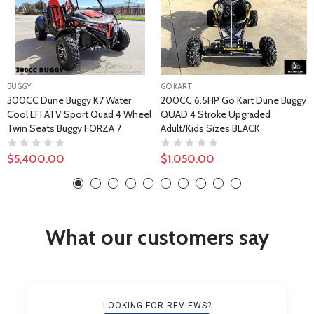
BUGGY
GO KART
300CC Dune Buggy K7 Water
200CC 6.5HP Go Kart Dune Buggy
Cool EFI ATV Sport Quad 4 Wheel
QUAD 4 Stroke Upgraded
Twin Seats Buggy FORZA 7
Adult/Kids Sizes BLACK
$5,400.00
$1,050.00
What our customers say
LOOKING FOR REVIEWS?