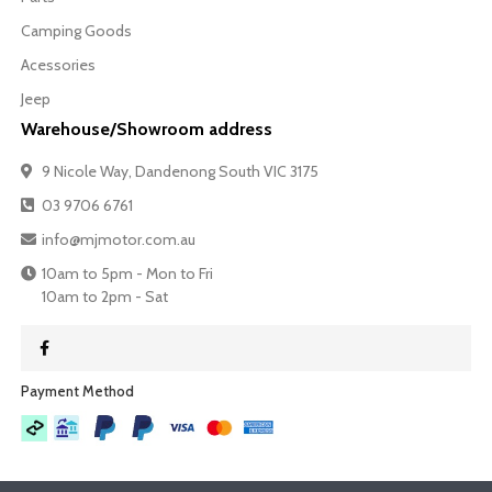
Camping Goods
Acessories
Jeep
Warehouse/Showroom address
9 Nicole Way, Dandenong South VIC 3175
03 9706 6761
info@mjmotor.com.au
10am to 5pm - Mon to Fri
10am to 2pm - Sat
Payment Method​