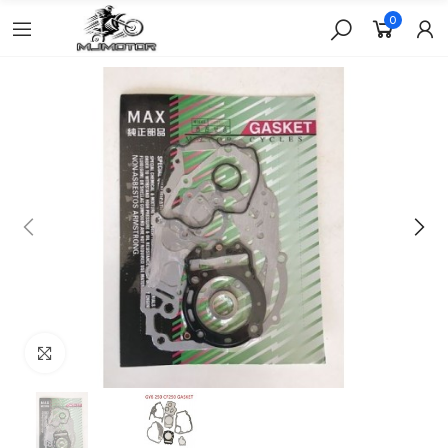
0
Click to enlarge