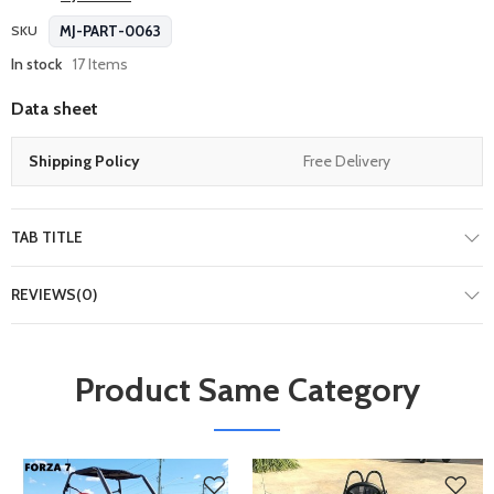
MJ-PART-0063
SKU
In stock
17 Items
Data sheet
Shipping Policy
Free Delivery
TAB TITLE
REVIEWS(0)
Product Same Category