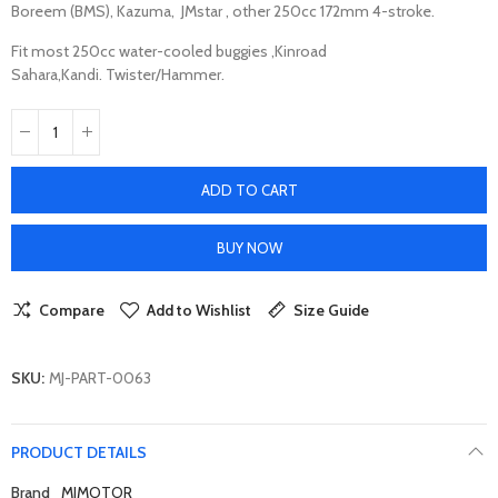
Boreem (BMS), Kazuma, JMstar , other 250cc 172mm 4-stroke.
Fit most 250cc water-cooled buggies ,Kinroad
Sahara,Kandi. Twister/Hammer.
ADD TO CART
BUY NOW
Compare
Add to Wishlist
Size Guide
SKU:
MJ-PART-0063
PRODUCT DETAILS
Brand
MJMOTOR