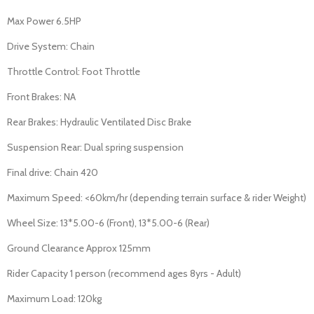
Max Power 6.5HP
Drive System: Chain
Throttle Control: Foot Throttle
Front Brakes: NA
Rear Brakes: Hydraulic Ventilated Disc Brake
Suspension Rear: Dual spring suspension
Final drive: Chain 420
Maximum Speed: <60km/hr (depending terrain surface & rider Weight)
Wheel Size: 13*5.00-6 (Front), 13*5.00-6 (Rear)
Ground Clearance Approx 125mm
Rider Capacity 1 person (recommend ages 8yrs - Adult)
Maximum Load: 120kg