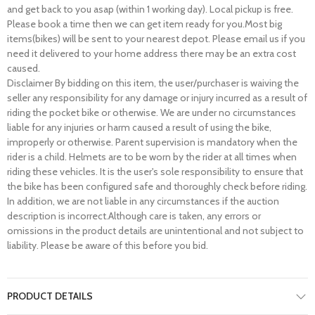
and get back to you asap (within 1 working day). Local pickup is free.
Please book a time then we can get item ready for you.Most big
items(bikes) will be sent to your nearest depot. Please email us if you
need it delivered to your home address there may be an extra cost
caused.
Disclaimer By bidding on this item, the user/purchaser is waiving the
seller any responsibility for any damage or injury incurred as a result of
riding the pocket bike or otherwise. We are under no circumstances
liable for any injuries or harm caused a result of using the bike,
improperly or otherwise. Parent supervision is mandatory when the
rider is a child. Helmets are to be worn by the rider at all times when
riding these vehicles. It is the user's sole responsibility to ensure that
the bike has been configured safe and thoroughly check before riding.
In addition, we are not liable in any circumstances if the auction
description is incorrect.Although care is taken, any errors or
omissions in the product details are unintentional and not subject to
liability. Please be aware of this before you bid.
PRODUCT DETAILS