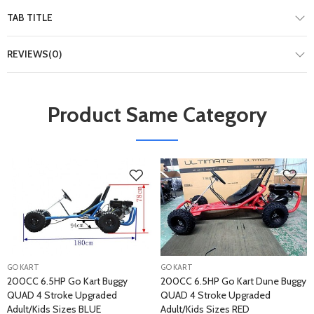
TAB TITLE
REVIEWS(0)
Product Same Category
GO KART
GO KART
200CC 6.5HP Go Kart Buggy
200CC 6.5HP Go Kart Dune Buggy
QUAD 4 Stroke Upgraded
QUAD 4 Stroke Upgraded
Adult/Kids Sizes BLUE
Adult/Kids Sizes RED