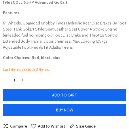
196/200cc 6.5HP Advanced
GoKart
Features
6" Wheels. Upgraded Knobby Tyres Hydraulic Rear Disc Brakes By Foot
Steel Tank Gokart Style Seat Leather Seat Cover 4 Stroke Engine
(unleaded fuel no mixing oil) Foot Disc Brake and Throttle Control
Extended Body Frame 3 point harness. Max Loading 120kgs
Adjustable Foot Pedals Fit Adults/Teens
Color Choices: Red, black, blue
Last items in stock
2 Items
ADD TO CART
BUY NOW
Compare
Add to Wishlist
Size Guide