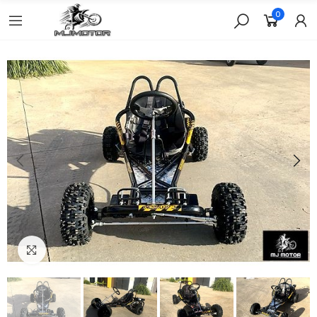
0
Click to enlarge