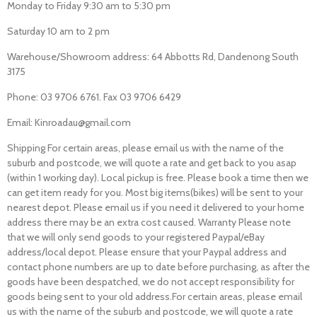
Monday to Friday 9:30 am to 5:30 pm
Saturday 10 am to 2 pm
Warehouse/Showroom address: 64 Abbotts Rd, Dandenong South
3175
Phone: 03 9706 6761. Fax 03 9706 6429
Email: Kinroadau@gmail.com
Shipping For certain areas, please email us with the name of the
suburb and postcode, we will quote a rate and get back to you asap
(within 1 working day). Local pickup is free. Please book a time then we
can get item ready for you. Most big items(bikes) will be sent to your
nearest depot. Please email us if you need it delivered to your home
address there may be an extra cost caused. Warranty Please note
that we will only send goods to your registered Paypal/eBay
address/local depot. Please ensure that your Paypal address and
contact phone numbers are up to date before purchasing, as after the
goods have been despatched, we do not accept responsibility for
goods being sent to your old address.For certain areas, please email
us with the name of the suburb and postcode, we will quote a rate