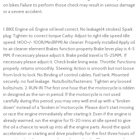
on bikes.Failure to perform those check may result in serious damage
or a severe accident.
1. BIKE Engine oil: Engine oil level correct, No leakage(4 strokes) Spark
plug: Tighten to correct torque Carby: Adjust to right idle speed Idle
speed: 1400+/- 100R/Min(RPM) Air cleaner: Properly installed Apply oil
to air cleaner element Brakes function property Brake lever play is 4-5
MM. If necessary please adjust it. Brake pedal travel is 15-25MM, If
necessary please adjust it. Check brake lining wear. Throttle: Functions
properly, returns smoothly. Steering: Action is smooth but not loose
from lock to lock. No Binding of control cables. Fuel tank: Mounted
securely, no fuel leakage. Nuts/bolts/fasteners: Tighten any loosed
bolts/nuts. 2. RUN-IN The first one hour that the motorcycle is ridden
in designed as the run-in period. If the motorcycle is not used
carefully during this period, you may very well end up with a "broken
down" instead of a "broken in"motorcycle. Please don't start moving
or race the engine immediately after starting it. Even if the engine is
already warmed, run the engine for 15-20 mins at idle speed to give
the oil a chance to work up into all the engine parts. Avoid the quick
acceleration or starting and drive prudently for the first three hours of