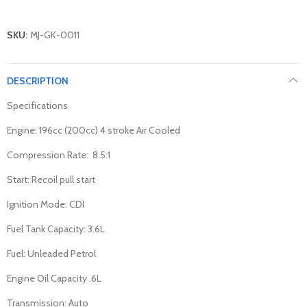
SKU:
MJ-GK-0011
DESCRIPTION
Specifications
Engine: 196cc (200cc) 4 stroke Air Cooled
Compression Rate: 8.5:1
Start: Recoil pull start
Ignition Mode: CDI
Fuel Tank Capacity: 3.6L
Fuel: Unleaded Petrol
Engine Oil Capacity .6L
Transmission: Auto