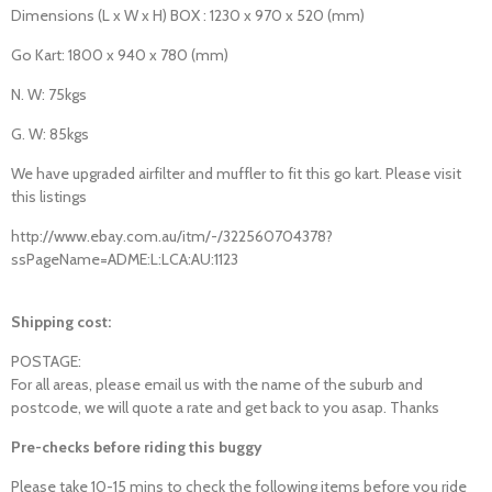
Dimensions (L x W x H) BOX : 1230 x 970 x 520 (mm)
Go Kart: 1800 x 940 x 780 (mm)
N. W: 75kgs
G. W: 85kgs
We have upgraded airfilter and muffler to fit this go kart. Please visit
this listings
http://www.ebay.com.au/itm/-/322560704378?
ssPageName=ADME:L:LCA:AU:1123
Shipping cost:
POSTAGE:
For all areas, please email us with the name of the suburb and
postcode, we will quote a rate and get back to you asap. Thanks
Pre-checks before riding this buggy
Please take 10-15 mins to check the following items before you ride