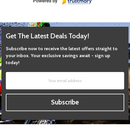
Get The Latest Deals Today!
Subscribe now to receive the latest offers straight to
your inbox. Your exclusive savings await - sign up
today!
Subscribe