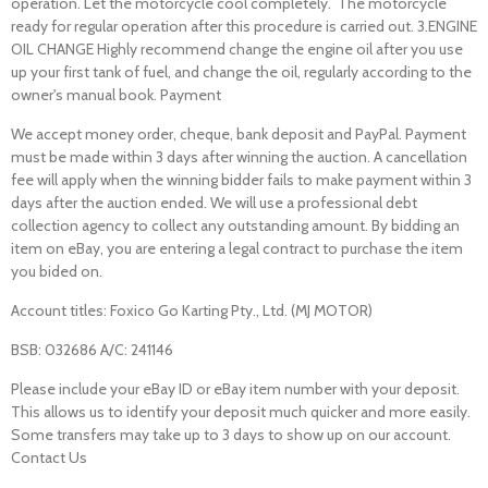
operation. Let the motorcycle cool completely. The motorcycle
ready for regular operation after this procedure is carried out. 3.ENGINE
OIL CHANGE Highly recommend change the engine oil after you use
up your first tank of fuel, and change the oil, regularly according to the
owner's manual book. Payment
We accept money order, cheque, bank deposit and PayPal. Payment
must be made within 3 days after winning the auction. A cancellation
fee will apply when the winning bidder fails to make payment within 3
days after the auction ended. We will use a professional debt
collection agency to collect any outstanding amount. By bidding an
item on eBay, you are entering a legal contract to purchase the item
you bided on.
Account titles: Foxico Go Karting Pty., Ltd. (MJ MOTOR)
BSB: 032686 A/C: 241146
Please include your eBay ID or eBay item number with your deposit.
This allows us to identify your deposit much quicker and more easily.
Some transfers may take up to 3 days to show up on our account.
Contact Us