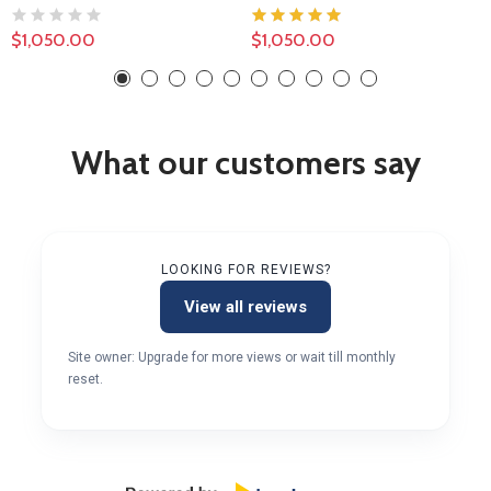
$1,050.00
$1,050.00
What our customers say
LOOKING FOR REVIEWS?
View all reviews
Site owner: Upgrade for more views or wait till monthly
reset.