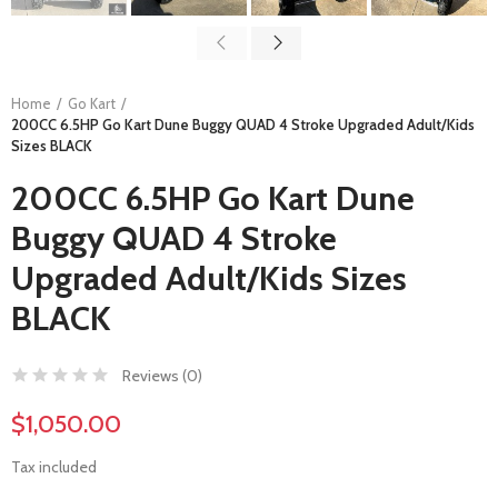
Home
Go Kart
200CC 6.5HP Go Kart Dune Buggy QUAD 4 Stroke Upgraded Adult/Kids
Sizes BLACK
200CC 6.5HP Go Kart Dune
Buggy QUAD 4 Stroke
Upgraded Adult/Kids Sizes
BLACK
Reviews (
0
)
$1,050.00
Tax included