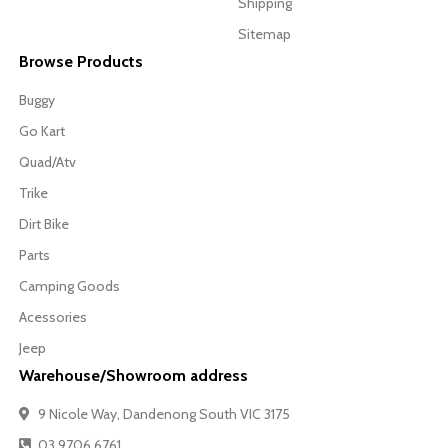
Shipping
Sitemap
Browse Products
Buggy
Go Kart
Quad/Atv
Trike
Dirt Bike
Parts
Camping Goods
Acessories
Jeep
Warehouse/Showroom address
9 Nicole Way, Dandenong South VIC 3175
03 9706 6761