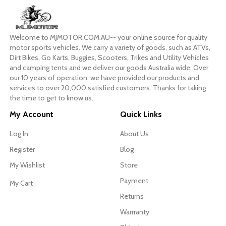
Welcome to MJMOTOR.COM.AU-- your online source for quality
motor sports vehicles. We carry a variety of goods, such as ATVs,
Dirt Bikes, Go Karts, Buggies, Scooters, Trikes and Utility Vehicles
and camping tents and we deliver our goods Australia wide. Over
our 10 years of operation, we have provided our products and
services to over 20,000 satisfied customers. Thanks for taking
the time to get to know us.
My Account
Quick Links
Log In
About Us
Register
Blog
My Wishlist
Store
Payment
My Cart
Returns
Warrranty