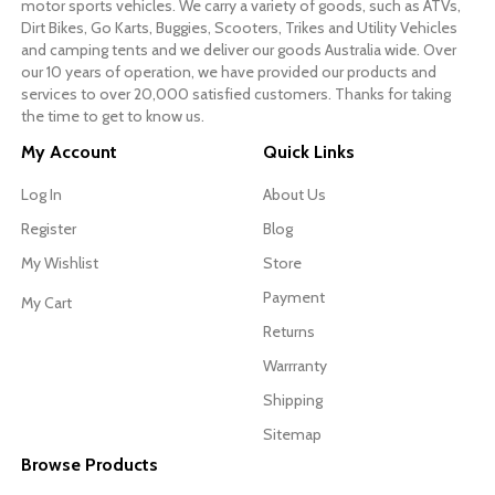
motor sports vehicles. We carry a variety of goods, such as ATVs,
Dirt Bikes, Go Karts, Buggies, Scooters, Trikes and Utility Vehicles
and camping tents and we deliver our goods Australia wide. Over
our 10 years of operation, we have provided our products and
services to over 20,000 satisfied customers. Thanks for taking
the time to get to know us.
My Account
Quick Links
Log In
About Us
Register
Blog
My Wishlist
Store
Payment
My Cart
Returns
Warrranty
Shipping
Sitemap
Browse Products