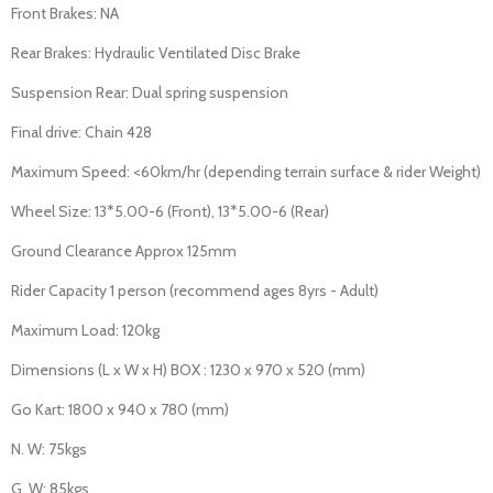
Front Brakes: NA
Rear Brakes: Hydraulic Ventilated Disc Brake
Suspension Rear: Dual spring suspension
Final drive: Chain 428
Maximum Speed: <60km/hr (depending terrain surface & rider Weight)
Wheel Size: 13*5.00-6 (Front), 13*5.00-6 (Rear)
Ground Clearance Approx 125mm
Rider Capacity 1 person (recommend ages 8yrs - Adult)
Maximum Load: 120kg
Dimensions (L x W x H) BOX : 1230 x 970 x 520 (mm)
Go Kart: 1800 x 940 x 780 (mm)
N. W: 75kgs
G. W: 85kgs