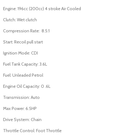
Engine: 196cc (200cc) 4 stroke Air Cooled
Clutch: Wet clutch
Compression Rate: 8.5:1
Start: Recoil pull start
Ignition Mode: CDI
Fuel Tank Capacity: 3.6L
Fuel: Unleaded Petrol
Engine Oil Capacity: 0 .6L
Transmission: Auto
Max Power: 6.5HP
Drive System: Chain
Throttle Control: Foot Throttle