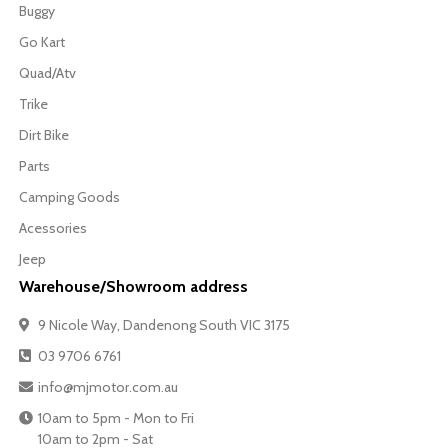
Buggy
Go Kart
Quad/Atv
Trike
Dirt Bike
Parts
Camping Goods
Acessories
Jeep
Warehouse/Showroom address
9 Nicole Way, Dandenong South VIC 3175
03 9706 6761
info@mjmotor.com.au
10am to 5pm - Mon to Fri
10am to 2pm - Sat