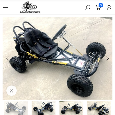
0
Click to enlarge