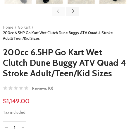
Home
Go Kart
200cc 6.5HP Go Kart Wet Clutch Dune Buggy ATV Quad 4 Stroke
Adult/Teen/Kid Sizes
200cc 6.5HP Go Kart Wet
Clutch Dune Buggy ATV Quad 4
Stroke Adult/Teen/Kid Sizes
Reviews (
0
)
$1,149.00
Tax included