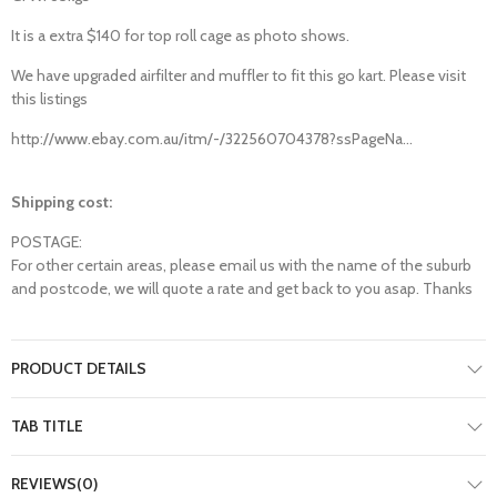
It is a extra $140 for top roll cage as photo shows.
We have upgraded airfilter and muffler to fit this go kart. Please visit
this listings
http://www.ebay.com.au/itm/-/322560704378?ssPageNa...
Shipping cost:
POSTAGE:
For other certain areas, please email us with the name of the suburb
and postcode, we will quote a rate and get back to you asap. Thanks
PRODUCT DETAILS
TAB TITLE
REVIEWS(0)