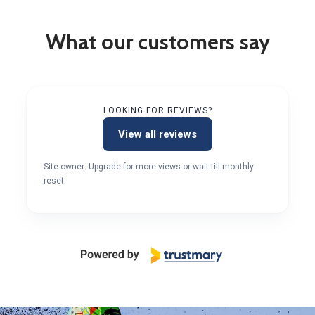
What our customers say
LOOKING FOR REVIEWS?
View all reviews
Site owner: Upgrade for more views or wait till monthly
reset.