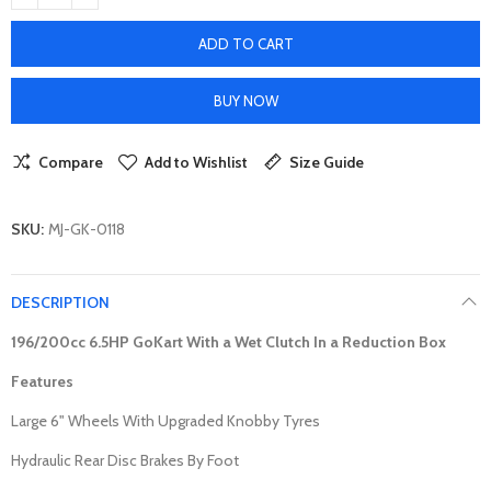
ADD TO CART
BUY NOW
Compare
Add to Wishlist
Size Guide
SKU:
MJ-GK-0118
DESCRIPTION
196/200cc 6.5HP
GoKart With a Wet Clutch In a Reduction Box
Features
Large 6" Wheels With Upgraded Knobby Tyres
Hydraulic Rear Disc Brakes By Foot