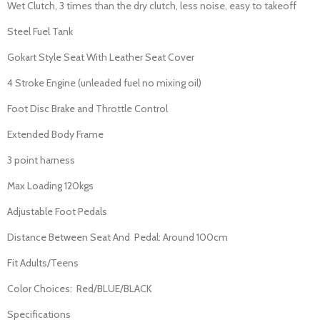
Wet Clutch, 3 times than the dry clutch, less noise, easy to takeoff
Steel Fuel Tank
Gokart Style Seat With Leather Seat Cover
4 Stroke Engine (unleaded fuel no mixing oil)
Foot Disc Brake and Throttle Control
Extended Body Frame
3 point harness
Max Loading 120kgs
Adjustable Foot Pedals
Distance Between Seat And Pedal: Around 100cm
Fit Adults/Teens
Color Choices: Red/BLUE/BLACK
Specifications