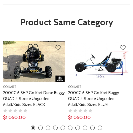
Product Same Category
GO KART
GO KART
200CC 6.5HP Go Kart Dune Buggy
200CC 6.5HP Go Kart Buggy
QUAD 4 Stroke Upgraded
QUAD 4 Stroke Upgraded
Adult/Kids Sizes BLACK
Adult/Kids Sizes BLUE
$1,050.00
$1,050.00