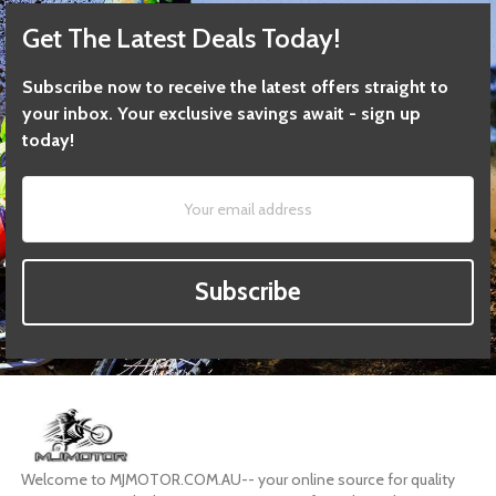
Get The Latest Deals Today!
Subscribe now to receive the latest offers straight to
your inbox. Your exclusive savings await - sign up
today!
Subscribe
Welcome to MJMOTOR.COM.AU-- your online source for quality