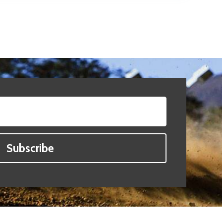
Subscribe