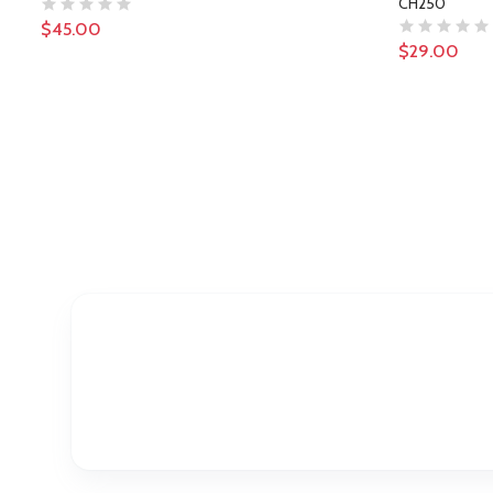
CH250
$45.00
$29.00