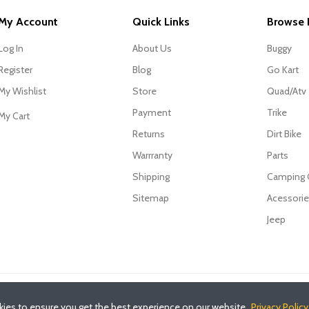
My Account
Quick Links
Browse 
Log In
About Us
Buggy
Register
Blog
Go Kart
My Wishlist
Store
Quad/Atv
Payment
Trike
My Cart
Returns
Dirt Bike
Warrranty
Parts
Shipping
Camping
Sitemap
Acessori
Jeep
ies to ensure you get the best experience on our website.
Privacy Policy