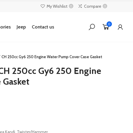
My Wishlist
Compare
0
0
0
ories
Jeep
Contact us
F CH 250cc Gy6 250 Engine Water Pump Cover Case Gasket
 CH 250cc Gy6 250 Engine
 Gasket
ara,Kandi. Twister/Hammer.