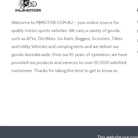
Welcome to MJMOTOR.COM.AU-- your online source for
quality motor sports vehicles. We carry a variety of goods,
such as ATVs, Dirt Bikes, Go Karts, Buggies, Scooters, Trikes
and Utility Vehicles and camping tents and we deliver our
goods Australia wide. Over our 10 years of operation, we have
provided our products and services to over 20,000 satisfied
customers. Thanks for taking the time to get to know us.
©
2026
- MJMotor™
This website use cook