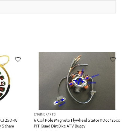
ENGINE PARTS
E
r CF250-18
6 Coil Pole Magneto Flywheel Stator 110cc 125cc
 Sahara
PIT Quad Dirt Bike ATV Buggy