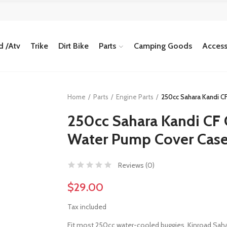
 /Atv
Trike
Dirt Bike
Parts
Camping Goods
Access
Home
Parts
Engine Parts
250cc Sahara Kandi C
250cc Sahara Kandi CF
Water Pump Cover Case
Reviews (
0
)
$29.00
Tax included
Fit most 250cc water-cooled buggies ,Kinroad Sah