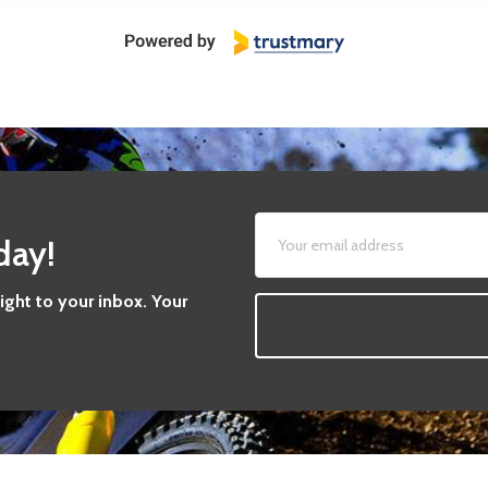
day!
aight to your inbox. Your