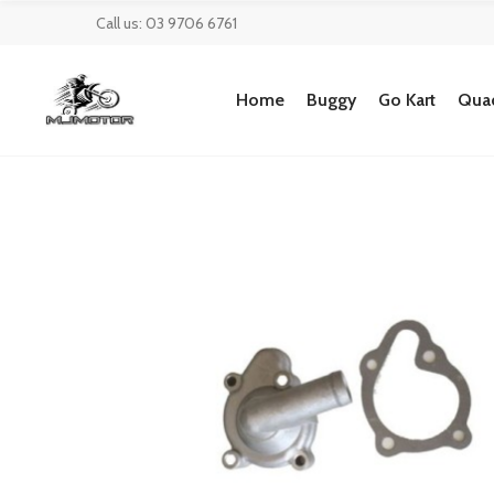
Call us: 03 9706 6761
Home
Buggy
Go Kart
Quad