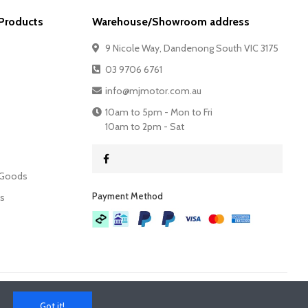
Products
Warehouse/Showroom address
9 Nicole Way, Dandenong South VIC 3175
03 9706 6761
info@mjmotor.com.au
10am to 5pm - Mon to Fri
10am to 2pm - Sat
 Goods
Payment Method​
es
Got it!