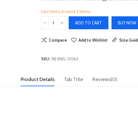
Last items in stock
2 Items
ADD TO CART
BUY NOW
Compare
Add to Wishlist
Size Gui
SKU:
MJ-ENG-0062
Product Details
Tab Title
Reviews(0)