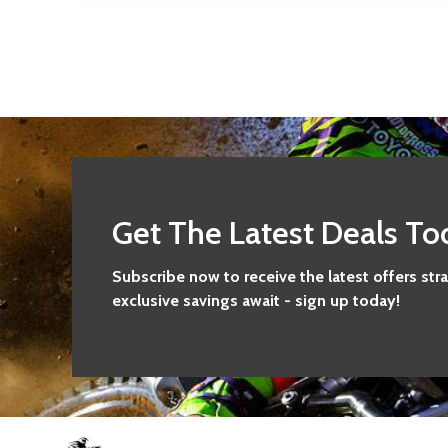
Get The Latest Deals To
Subscribe now to receive the latest offers str
exclusive savings await - sign up today!