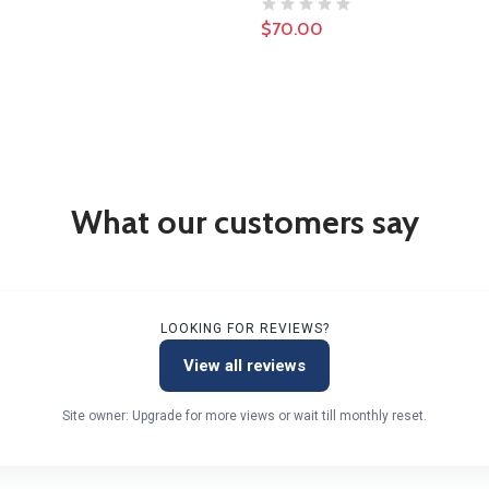
$70.00
What our customers say
LOOKING FOR REVIEWS?
View all reviews
Site owner: Upgrade for more views or wait till monthly reset.