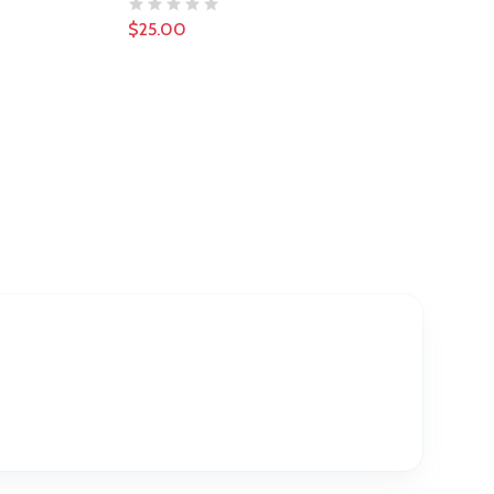
$25.00