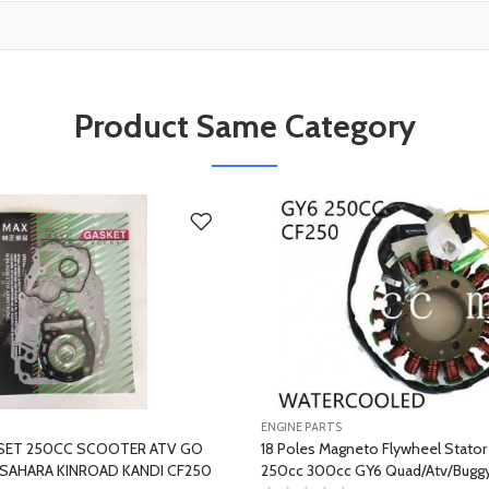
Product Same Category
ENGINE PARTS
SET 250CC SCOOTER ATV GO
18 Poles Magneto Flywheel Stato
SAHARA KINROAD KANDI CF250
250cc 300cc GY6 Quad/Atv/Buggy