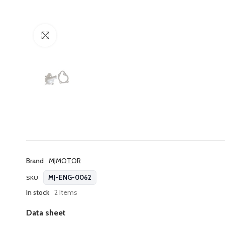
Click to enlarge
Brand
MJMOTOR
MJ-ENG-0062
SKU
In stock
2 Items
Data sheet