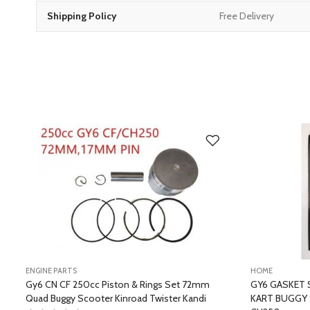
Shipping Policy
Free Delivery
ENGINE PARTS
HOME
Gy6 CN CF 250cc Piston & Rings Set 72mm
GY6 GASKET 
Quad Buggy Scooter Kinroad Twister Kandi
KART BUGGY 