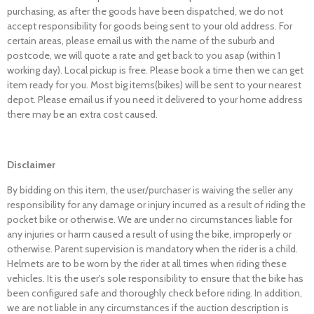
purchasing, as after the goods have been dispatched, we do not
accept responsibility for goods being sent to your old address. For
certain areas, please email us with the name of the suburb and
postcode, we will quote a rate and get back to you asap (within 1
working day). Local pickup is free. Please book a time then we can get
item ready for you. Most big items(bikes) will be sent to your nearest
depot. Please email us if you need it delivered to your home address
there may be an extra cost caused.
Disclaimer
By bidding on this item, the user/purchaser is waiving the seller any
responsibility for any damage or injury incurred as a result of riding the
pocket bike or otherwise. We are under no circumstances liable for
any injuries or harm caused a result of using the bike, improperly or
otherwise. Parent supervision is mandatory when the rider is a child.
Helmets are to be worn by the rider at all times when riding these
vehicles. It is the user's sole responsibility to ensure that the bike has
been configured safe and thoroughly check before riding. In addition,
we are not liable in any circumstances if the auction description is