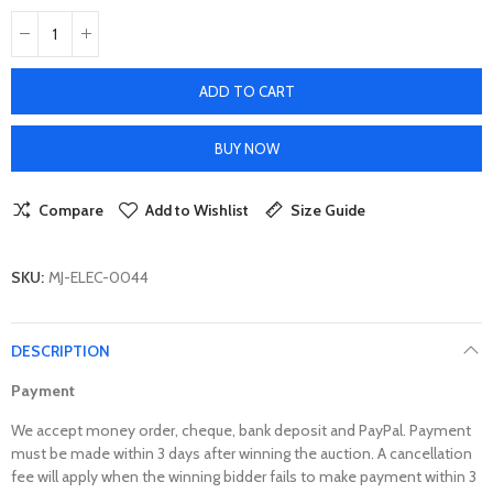
ADD TO CART
BUY NOW
Compare
Add to Wishlist
Size Guide
SKU:
MJ-ELEC-0044
DESCRIPTION
Payment
We accept money order, cheque, bank deposit and PayPal. Payment
must be made within 3 days after winning the auction. A cancellation
fee will apply when the winning bidder fails to make payment within 3