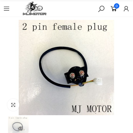
0
Click to enlarge