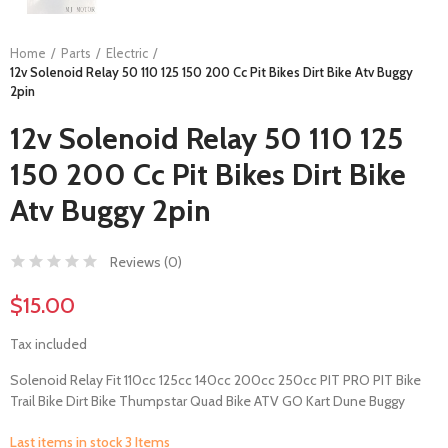
Home
Parts
Electric
12v Solenoid Relay 50 110 125 150 200 Cc Pit Bikes Dirt Bike Atv Buggy
2pin
12v Solenoid Relay 50 110 125
150 200 Cc Pit Bikes Dirt Bike
Atv Buggy 2pin
Reviews (
0
)
$15.00
Tax included
Solenoid Relay Fit 110cc 125cc 140cc 200cc 250cc PIT PRO PIT Bike
Trail Bike Dirt Bike Thumpstar Quad Bike ATV GO Kart Dune Buggy
Last items in stock
3 Items