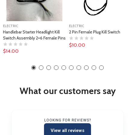
ELECTRIC
ELECTRIC
Handlebar Starter Headlight Kill
2 Pin Female Plug Kill Switch
Switch Assembly 2+6 Female Pins
$10.00
$14.00
What our customers say
LOOKING FOR REVIEWS?
View all reviews