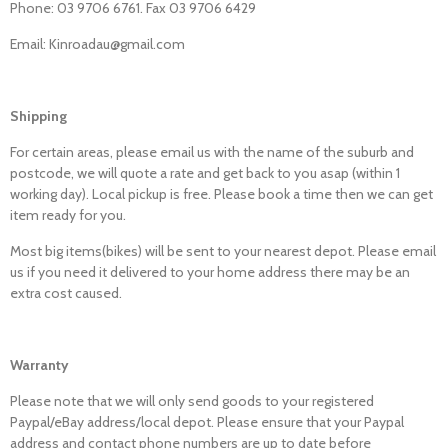
Phone: 03 9706 6761. Fax 03 9706 6429
Email: Kinroadau@gmail.com
Shipping
For certain areas, please email us with the name of the suburb and
postcode, we will quote a rate and get back to you asap (within 1
working day). Local pickup is free. Please book a time then we can get
item ready for you.
Most big items(bikes) will be sent to your nearest depot. Please email
us if you need it delivered to your home address there may be an
extra cost caused.
Warranty
Please note that we will only send goods to your registered
Paypal/eBay address/local depot. Please ensure that your Paypal
address and contact phone numbers are up to date before