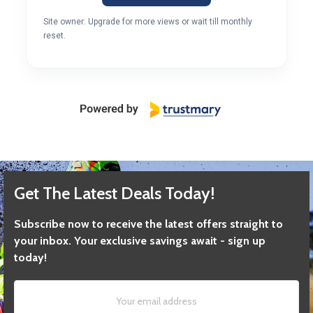
Site owner: Upgrade for more views or wait till monthly
reset.
Get The Latest Deals Today!
Subscribe now to receive the latest offers straight to
your inbox. Your exclusive savings await - sign up
today!