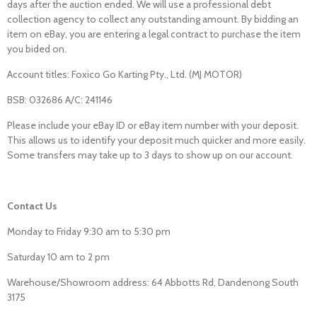
days after the auction ended. We will use a professional debt
collection agency to collect any outstanding amount. By bidding an
item on eBay, you are entering a legal contract to purchase the item
you bided on.
Account titles: Foxico Go Karting Pty., Ltd. (MJ MOTOR)
BSB: 032686 A/C: 241146
Please include your eBay ID or eBay item number with your deposit.
This allows us to identify your deposit much quicker and more easily.
Some transfers may take up to 3 days to show up on our account.
Contact Us
Monday to Friday 9:30 am to 5:30 pm
Saturday 10 am to 2 pm
Warehouse/Showroom address: 64 Abbotts Rd, Dandenong South
3175