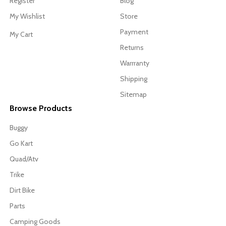
Register
Blog
My Wishlist
Store
Payment
My Cart
Returns
Warrranty
Shipping
Sitemap
Browse Products
Buggy
Go Kart
Quad/Atv
Trike
Dirt Bike
Parts
Camping Goods