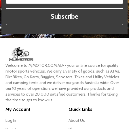
Subscribe
Welcome to MJMOTOR.COM.AU-- your online source for quality
motor sports vehicles. We carry a variety of goods, such as ATVs,
Dirt Bikes, Go Karts, Buggies, Scooters, Trikes and Utility Vehicles
and camping tents and we deliver our goods Australia wide. Over
our 10 years of operation, we have provided our products and
services to over 20,000 satisfied customers. Thanks for taking
the time to get to know us.
My Account
Quick Links
Log In
About Us