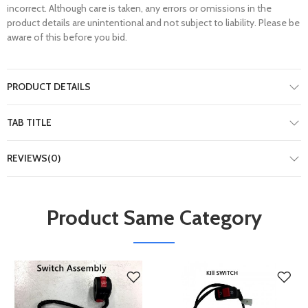
incorrect. Although care is taken, any errors or omissions in the
product details are unintentional and not subject to liability. Please be
aware of this before you bid.
PRODUCT DETAILS
TAB TITLE
REVIEWS(0)
Product Same Category