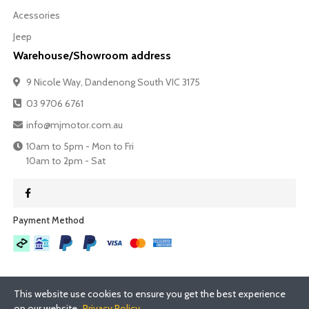
Acessories
Jeep
Warehouse/Showroom address
9 Nicole Way, Dandenong South VIC 3175
03 9706 6761
info@mjmotor.com.au
10am to 5pm - Mon to Fri
10am to 2pm - Sat
Payment Method​
This website use cookies to ensure you get the best experience
on our website.
Privacy Policy