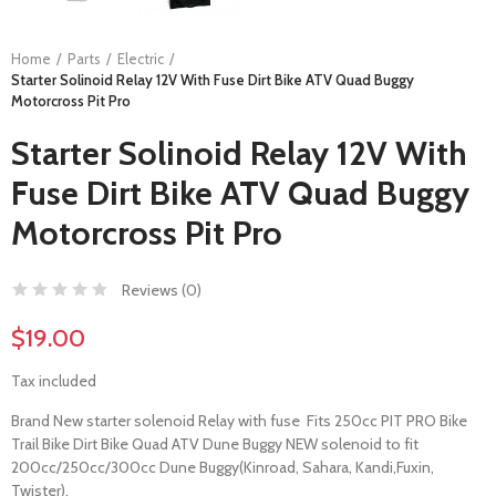
Home
Parts
Electric
Starter Solinoid Relay 12V With Fuse Dirt Bike ATV Quad Buggy
Motorcross Pit Pro
Starter Solinoid Relay 12V With
Fuse Dirt Bike ATV Quad Buggy
Motorcross Pit Pro
Reviews (
0
)
$19.00
Tax included
Brand New starter solenoid Relay with fuse Fits 250cc PIT PRO Bike
Trail Bike Dirt Bike Quad ATV Dune Buggy NEW solenoid to fit
200cc/250cc/300cc Dune Buggy(Kinroad, Sahara, Kandi,Fuxin,
Twister).