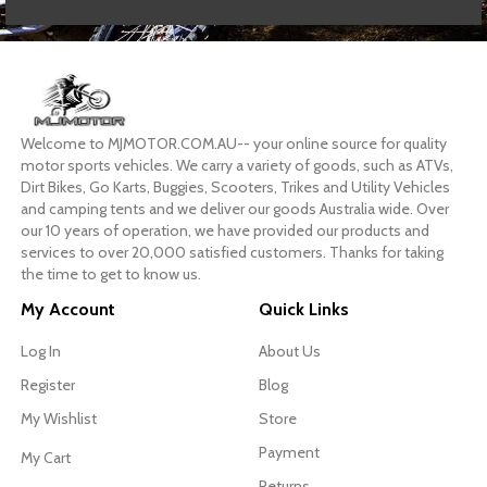
Welcome to MJMOTOR.COM.AU-- your online source for quality
motor sports vehicles. We carry a variety of goods, such as ATVs,
Dirt Bikes, Go Karts, Buggies, Scooters, Trikes and Utility Vehicles
and camping tents and we deliver our goods Australia wide. Over
our 10 years of operation, we have provided our products and
services to over 20,000 satisfied customers. Thanks for taking
the time to get to know us.
My Account
Quick Links
Log In
About Us
Register
Blog
My Wishlist
Store
Payment
My Cart
Returns