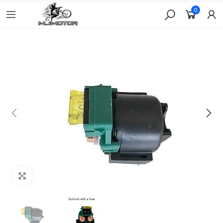
0
Click to enlarge