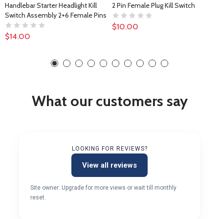
Handlebar Starter Headlight Kill
2 Pin Female Plug Kill Switch
Switch Assembly 2+6 Female Pins
$10.00
$14.00
What our customers say
LOOKING FOR REVIEWS?
View all reviews
Site owner: Upgrade for more views or wait till monthly
reset.