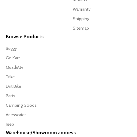
Warrranty
Shipping
Sitemap
Browse Products
Buggy
Go Kart
Quad/Atv
Trike
Dirt Bike
Parts
Camping Goods
Acessories
Jeep
Warehouse/Showroom address