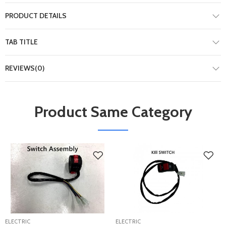
PRODUCT DETAILS
TAB TITLE
REVIEWS(0)
Product Same Category
ELECTRIC
ELECTRIC