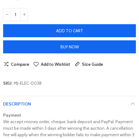
ADD TO CART
BUY NOW
Compare
Add to Wishlist
Size Guide
SKU:
MJ-ELEC-0038
DESCRIPTION
Payment
We accept money order, cheque, bank deposit and PayPal. Payment
must be made within 3 days after winning the auction. A cancellation
fee will apply when the winning bidder fails to make payment within 3