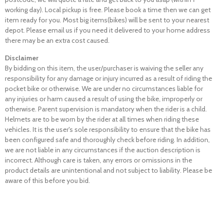
working day). Local pickup is free. Please book a time then we can get
item ready for you. Most big items(bikes) will be sent to your nearest
depot. Please email us if you need it delivered to your home address
there may be an extra cost caused.
Disclaimer
By bidding on this item, the user/purchaser is waiving the seller any
responsibility for any damage or injury incurred as a result of riding the
pocket bike or otherwise. We are under no circumstances liable for
any injuries or harm caused a result of using the bike, improperly or
otherwise. Parent supervision is mandatory when the rider is a child.
Helmets are to be worn by the rider at all times when riding these
vehicles. It is the user's sole responsibility to ensure that the bike has
been configured safe and thoroughly check before riding. In addition,
we are not liable in any circumstances if the auction description is
incorrect. Although care is taken, any errors or omissions in the
product details are unintentional and not subject to liability. Please be
aware of this before you bid.