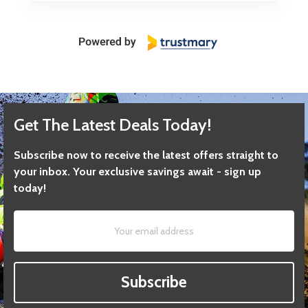
Get The Latest Deals Today!
Subscribe now to receive the latest offers straight to
your inbox. Your exclusive savings await - sign up
today!
Subscribe