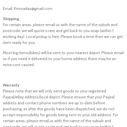
Email: Kinroadau@gmail.com
Shipping
For certain areas, please email us with the name of the suburb and
postcode, we will quote a rate and get back to you asap (within 1
working day). Local pickup is free. Please book a time then we can get
item ready for you.
Most big items(bikes) will be sent to your nearest depot. Please email
us if you need it delivered to your home address there may be an
extra cost caused.
Warranty
Please note that we will only send goods to your registered
Paypal/eBay address/local depot. Please ensure that your Paypal
address and contact phone numbers are up to date before
purchasing, as after the goods have been dispatched, we do not
accept responsibility for goods being sent to your old address. For
certain areas, please email us with the name of the suburb and
postcode, we will quote a rate and get back to you asap (within 1