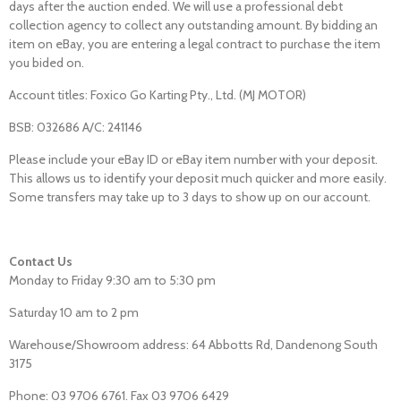
days after the auction ended. We will use a professional debt
collection agency to collect any outstanding amount. By bidding an
item on eBay, you are entering a legal contract to purchase the item
you bided on.
Account titles: Foxico Go Karting Pty., Ltd. (MJ MOTOR)
BSB: 032686 A/C: 241146
Please include your eBay ID or eBay item number with your deposit.
This allows us to identify your deposit much quicker and more easily.
Some transfers may take up to 3 days to show up on our account.
Contact Us
Monday to Friday 9:30 am to 5:30 pm
Saturday 10 am to 2 pm
Warehouse/Showroom address: 64 Abbotts Rd, Dandenong South
3175
Phone: 03 9706 6761. Fax 03 9706 6429