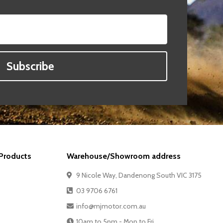
Subscribe
Products
Warehouse/Showroom address
9 Nicole Way, Dandenong South VIC 3175
03 9706 6761
info@mjmotor.com.au
10am to 5pm - Mon to Fri