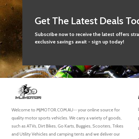
Get The Latest Deals To
Subscribe now to receive the latest offers str
exclusive savings await - sign up today!
Welcome to MJMOTOR.COM.AU-- your online source for
quality motor sports vehicles. We carry a variety of goods,
such as ATVs, Dirt Bikes, Go Karts, Buggies, Scooters, Trikes
and Utility Vehicles and camping tents and we deliver our