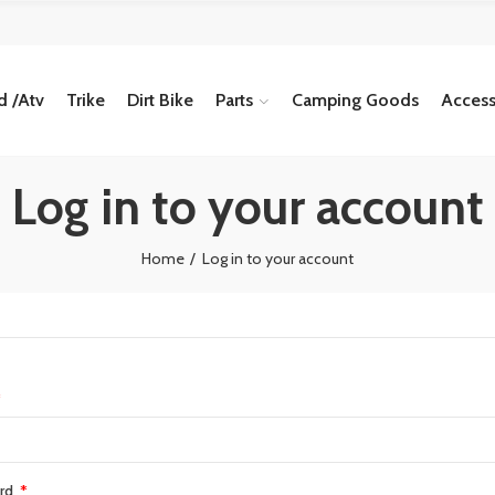
 /Atv
Trike
Dirt Bike
Parts
Camping Goods
Access
Log in to your account
Home
Log in to your account
rd