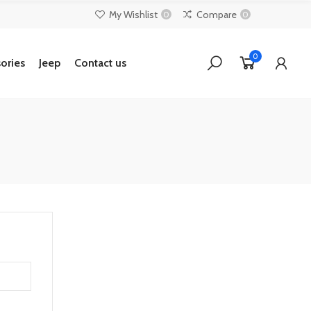
My Wishlist
Compare
0
0
0
ories
Jeep
Contact us