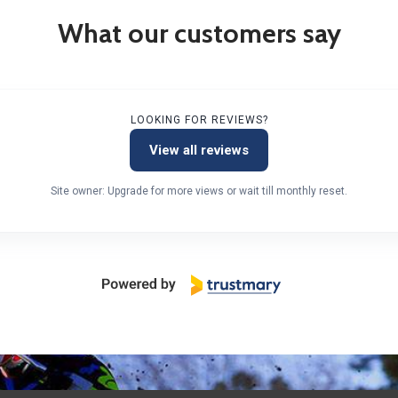
What our customers say
LOOKING FOR REVIEWS?
View all reviews
Site owner: Upgrade for more views or wait till monthly reset.