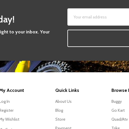
day!
aight to your inbox. Your
My Account
Quick Links
Browse 
Log In
About Us
Buggy
Register
Blog
Go Kart
My Wishlist
Store
Quad/Atv
Payment
Trike