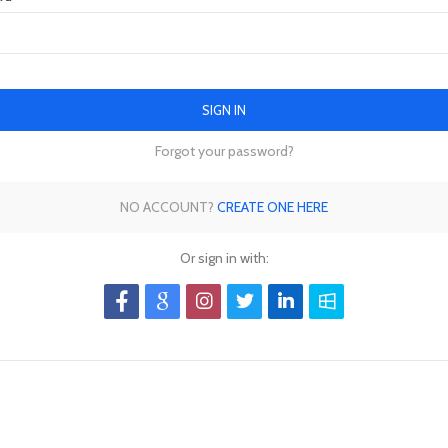
SIGN IN
Forgot your password?
NO ACCOUNT?
CREATE ONE HERE
Or sign in with: