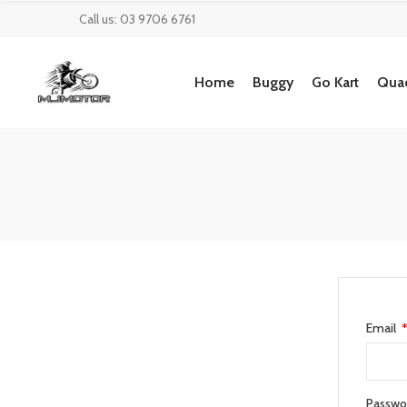
Call us: 03 9706 6761
Home
Buggy
Go Kart
Quad
Email
Passwo