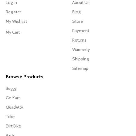
Log In
About Us
Register
Blog
My Wishlist
Store
Payment
My Cart
Returns
Warrranty
Shipping
Sitemap
Browse Products
Buggy
Go Kart
Quad/Atv
Trike
Dirt Bike
Parts