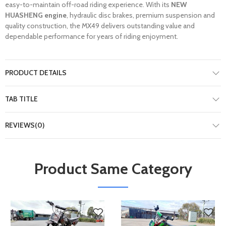
easy-to-maintain off-road riding experience. With its
NEW
HUASHENG engine
, hydraulic disc brakes, premium suspension and
quality construction, the MX49 delivers outstanding value and
dependable performance for years of riding enjoyment.
PRODUCT DETAILS
TAB TITLE
REVIEWS(0)
Product Same Category