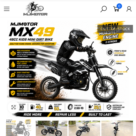
0
OUT-OF-STOCK
Click to enlarge