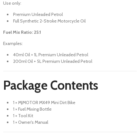
Use only:
Premium Unleaded Petrol
Full Synthetic 2-Stroke Motorcycle Oil
Fuel Mix Ratio: 25:1
Examples:
40ml Oil + 1L Premium Unleaded Petrol
200ml Oil + 5L Premium Unleaded Petrol
Package Contents
1 × MJMOTOR MX49 Mini Dirt Bike
1 × Fuel Mixing Bottle
1 × Tool Kit
1 × Owner's Manual