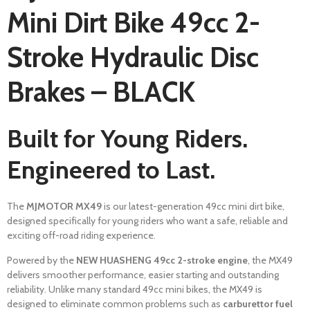
Mini Dirt Bike 49cc 2-
Stroke Hydraulic Disc
Brakes – BLACK
Built for Young Riders.
Engineered to Last.
The
MJMOTOR MX49
is our latest-generation 49cc mini dirt bike,
designed specifically for young riders who want a safe, reliable and
exciting off-road riding experience.
Powered by the
NEW HUASHENG 49cc 2-stroke engine
, the MX49
delivers smoother performance, easier starting and outstanding
reliability. Unlike many standard 49cc mini bikes, the MX49 is
designed to eliminate common problems such as
carburettor fuel