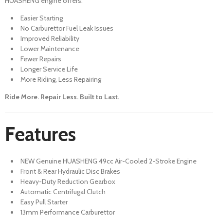
HUASHENG engine offers:
Easier Starting
No Carburettor Fuel Leak Issues
Improved Reliability
Lower Maintenance
Fewer Repairs
Longer Service Life
More Riding, Less Repairing
Ride More. Repair Less. Built to Last.
Features
NEW Genuine HUASHENG 49cc Air-Cooled 2-Stroke Engine
Front & Rear Hydraulic Disc Brakes
Heavy-Duty Reduction Gearbox
Automatic Centrifugal Clutch
Easy Pull Starter
13mm Performance Carburettor