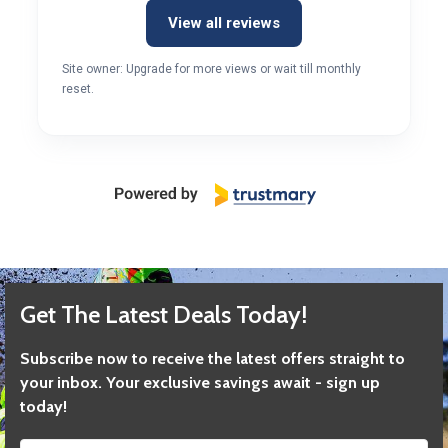
View all reviews
Site owner: Upgrade for more views or wait till monthly
reset.
Get The Latest Deals Today!
Subscribe now to receive the latest offers straight to
your inbox. Your exclusive savings await - sign up
today!