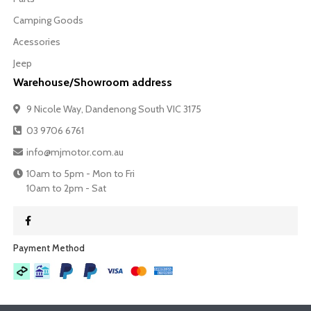
Camping Goods
Acessories
Jeep
Warehouse/Showroom address
9 Nicole Way, Dandenong South VIC 3175
03 9706 6761
info@mjmotor.com.au
10am to 5pm - Mon to Fri
10am to 2pm - Sat
Payment Method​