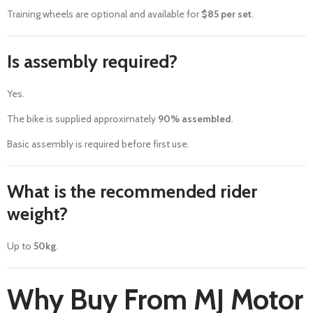
Training wheels are optional and available for
$85 per set
.
Is assembly required?
Yes.
The bike is supplied approximately
90% assembled
.
Basic assembly is required before first use.
What is the recommended rider
weight?
Up to
50kg
.
Why Buy From MJ Motor