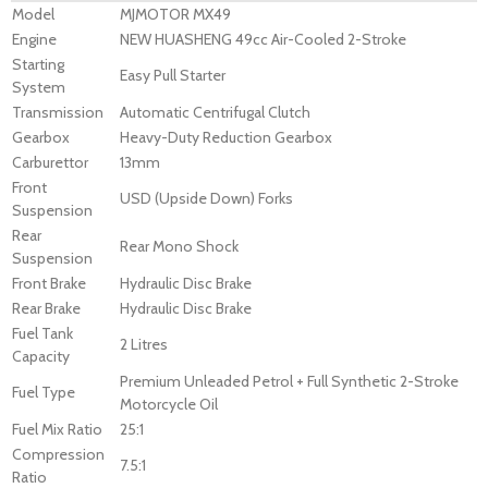
Model
MJMOTOR MX49
Engine
NEW HUASHENG 49cc Air-Cooled 2-Stroke
Starting
Easy Pull Starter
System
Transmission
Automatic Centrifugal Clutch
Gearbox
Heavy-Duty Reduction Gearbox
Carburettor
13mm
Front
USD (Upside Down) Forks
Suspension
Rear
Rear Mono Shock
Suspension
Front Brake
Hydraulic Disc Brake
Rear Brake
Hydraulic Disc Brake
Fuel Tank
2 Litres
Capacity
Premium Unleaded Petrol + Full Synthetic 2-Stroke
Fuel Type
Motorcycle Oil
Fuel Mix Ratio
25:1
Compression
7.5:1
Ratio