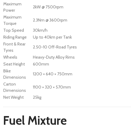
Maximum
2kW @ 7500rpm
Power
Maximum
2.3Nm @ 3600rpm
Torque
Top Speed
30km/h
Riding Range
Up to 40km per Tank
Front & Rear
2.50-10 Off-Road Tyres
Tyres
Wheels
Heavy-Duty Alloy Rims
Seat Height
600mm
Bike
1200 × 640 × 750mm
Dimensions
Carton
1100 × 320 × 570mm
Dimensions
Net Weight
25kg
Fuel Mixture