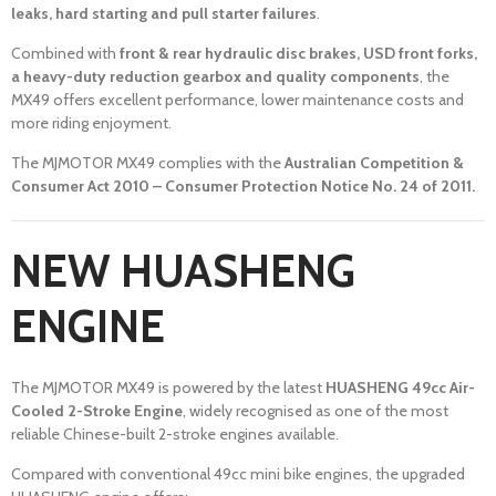
leaks, hard starting and pull starter failures
.
Combined with
front & rear hydraulic disc brakes, USD front forks,
a heavy-duty reduction gearbox and quality components
, the
MX49 offers excellent performance, lower maintenance costs and
more riding enjoyment.
The MJMOTOR MX49 complies with the
Australian Competition &
Consumer Act 2010 – Consumer Protection Notice No. 24 of 2011.
NEW HUASHENG
ENGINE
The MJMOTOR MX49 is powered by the latest
HUASHENG 49cc Air-
Cooled 2-Stroke Engine
, widely recognised as one of the most
reliable Chinese-built 2-stroke engines available.
Compared with conventional 49cc mini bike engines, the upgraded