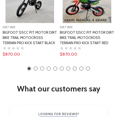
DIRT BIKE
DIRT BIKE
BIGFOOT 125CC PIT MOTOR DIRT
BIGFOOT 125CC PIT MOTOR DIRT
BIKE TRAIL MOTOCROSS
BIKE TRAIL MOTOCROSS
TERRAIN PRO KICK START BLACK
TERRAIN PRO KICK START RED
$870.00
$870.00
What our customers say
LOOKING FOR REVIEWS?