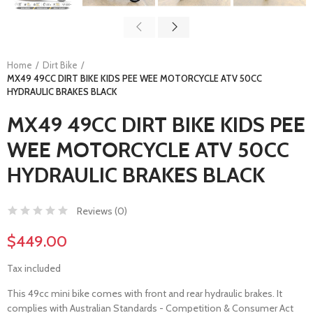
Home
Dirt Bike
MX49 49CC DIRT BIKE KIDS PEE WEE MOTORCYCLE ATV 50CC
HYDRAULIC BRAKES BLACK
MX49 49CC DIRT BIKE KIDS PEE
WEE MOTORCYCLE ATV 50CC
HYDRAULIC BRAKES BLACK
Reviews (
0
)
$449.00
Tax included
This 49cc mini bike comes with front and rear hydraulic brakes. It
complies with Australian Standards - Competition & Consumer Act