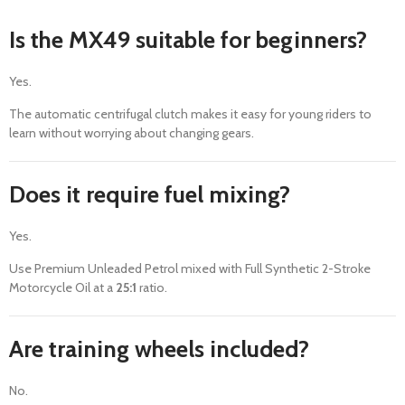
Is the MX49 suitable for beginners?
Yes.
The automatic centrifugal clutch makes it easy for young riders to
learn without worrying about changing gears.
Does it require fuel mixing?
Yes.
Use Premium Unleaded Petrol mixed with Full Synthetic 2-Stroke
Motorcycle Oil at a
25:1
ratio.
Are training wheels included?
No.