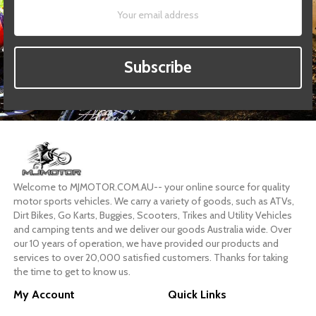
Subscribe
Welcome to MJMOTOR.COM.AU-- your online source for quality
motor sports vehicles. We carry a variety of goods, such as ATVs,
Dirt Bikes, Go Karts, Buggies, Scooters, Trikes and Utility Vehicles
and camping tents and we deliver our goods Australia wide. Over
our 10 years of operation, we have provided our products and
services to over 20,000 satisfied customers. Thanks for taking
the time to get to know us.
My Account
Quick Links