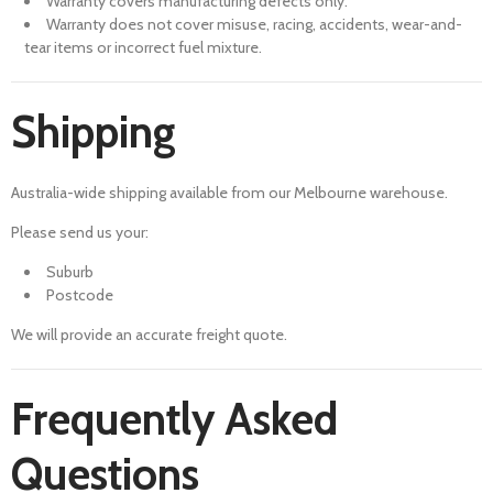
Warranty covers manufacturing defects only.
Warranty does not cover misuse, racing, accidents, wear-and-
tear items or incorrect fuel mixture.
Shipping
Australia-wide shipping available from our Melbourne warehouse.
Please send us your:
Suburb
Postcode
We will provide an accurate freight quote.
Frequently Asked
Questions