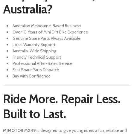
Australia?
Australian Melbourne-Based Business
Over 10 Years of Mini Dirt Bike Experience
Genuine Spare Parts Always Available
Local Warranty Support
Australia-Wide Shipping
Friendly Technical Support
Professional After-Sales Service
Fast Spare Parts Dispatch
Buy with Confidence
Ride More. Repair Less.
Built to Last.
MJMOTOR MX49
is designed to give young riders a fun, reliable and