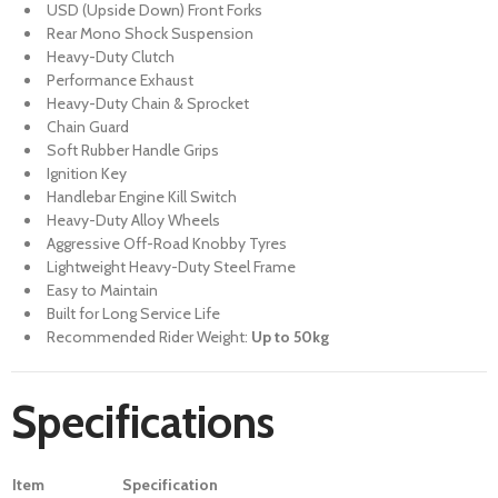
USD (Upside Down) Front Forks
Rear Mono Shock Suspension
Heavy-Duty Clutch
Performance Exhaust
Heavy-Duty Chain & Sprocket
Chain Guard
Soft Rubber Handle Grips
Ignition Key
Handlebar Engine Kill Switch
Heavy-Duty Alloy Wheels
Aggressive Off-Road Knobby Tyres
Lightweight Heavy-Duty Steel Frame
Easy to Maintain
Built for Long Service Life
Recommended Rider Weight:
Up to 50kg
Specifications
Item
Specification