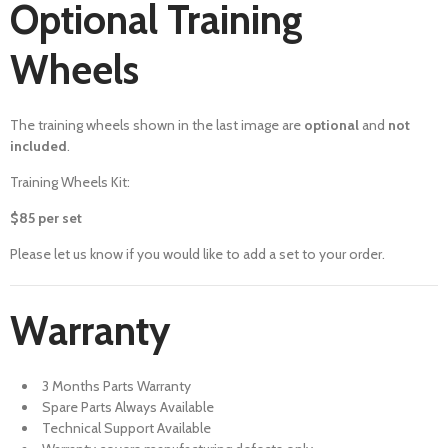
Optional Training
Wheels
The training wheels shown in the last image are
optional
and
not
included
.
Training Wheels Kit:
$85 per set
Please let us know if you would like to add a set to your order.
Warranty
3 Months Parts Warranty
Spare Parts Always Available
Technical Support Available