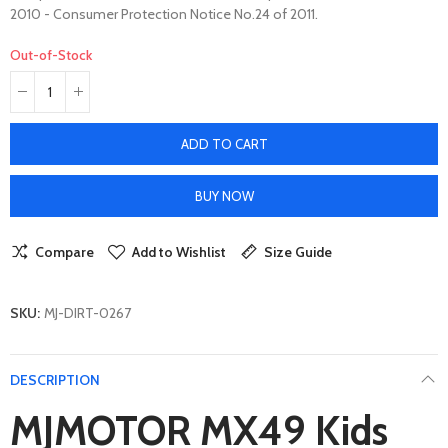
2010 - Consumer Protection Notice No.24 of 2011.
Out-of-Stock
ADD TO CART
BUY NOW
Compare
Add to Wishlist
Size Guide
SKU:
MJ-DIRT-0267
DESCRIPTION
MJMOTOR MX49 Kids