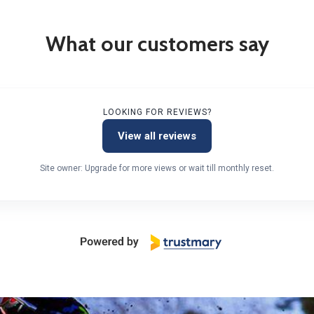
What our customers say
LOOKING FOR REVIEWS?
View all reviews
Site owner: Upgrade for more views or wait till monthly reset.