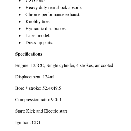
USD forks
Heavy duty rear shock absorb.
Chrome performance exhaust.
Knobby tires
Hydraulic disc brakes.
Latest model.
Dress-up parts.
Specifications
Engine: 125CC, Single cylinder, 4 strokes, air cooled
Displacement: 124ml
Bore * stroke: 52.4x49.5
Compression ratio: 9.0: 1
Start: Kick and Electric start
Ignition: CDI