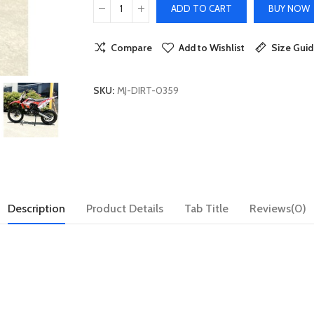
ADD TO CART
BUY NOW
Compare
Add to Wishlist
Size Gui
SKU:
MJ-DIRT-0359
Description
Product Details
Tab Title
Reviews(0)