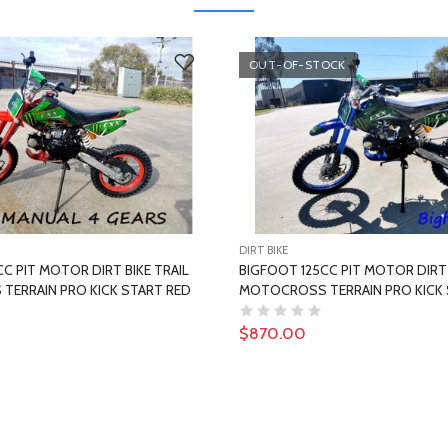
OUT-OF-STOCK
DIRT BIKE
C PIT MOTOR DIRT BIKE TRAIL
BIGFOOT 125CC PIT MOTOR DIRT 
ERRAIN PRO KICK START RED
MOTOCROSS TERRAIN PRO KICK 
$870.00