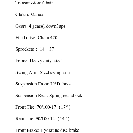
Transmission: Chain
Clutch: Manual
Gears: 4 gears(1down3up)
Final drive: Chain 420
Sprockets： 14：37
Frame: Heavy duty steel
Swing Arm: Steel swing arm
Suspension Front: USD forks
Suspension Rear: Spring rear shock
Front Tire: 70/100-17（17‘’）
Rear Tire: 90/100-14（14‘’）
Front Brake: Hydraulic disc brake