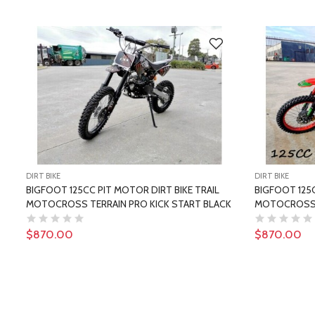
DIRT BIKE
DIRT BIKE
BIGFOOT 125CC PIT MOTOR DIRT BIKE TRAIL
BIGFOOT 125C
MOTOCROSS TERRAIN PRO KICK START BLACK
MOTOCROSS T
$870.00
$870.00