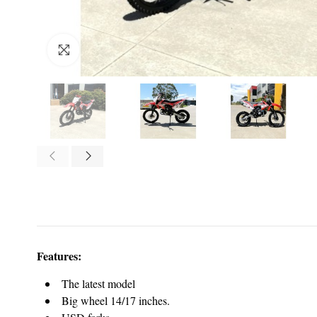
Click to enlarge
Features:
The latest model
Big wheel 14/17 inches.