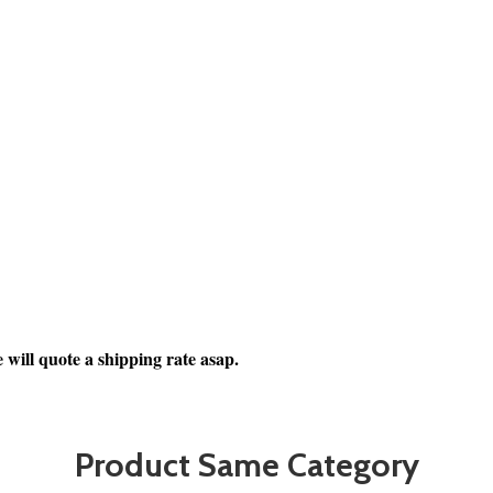
 will quote a shipping rate asap.
Product Same Category