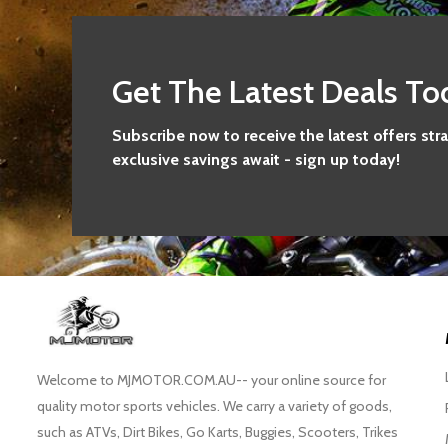
Get The Latest Deals To
Subscribe now to receive the latest offers str
exclusive savings await - sign up today!
Welcome to MJMOTOR.COM.AU-- your online source for
quality motor sports vehicles. We carry a variety of goods,
such as ATVs, Dirt Bikes, Go Karts, Buggies, Scooters, Trikes