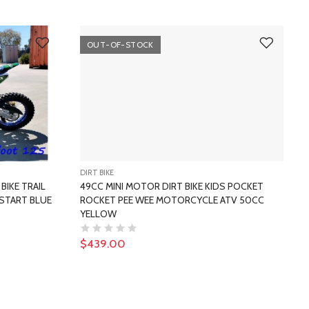
OUT-OF-STOCK
DIRT BIKE
D
BIKE TRAIL
49CC MINI MOTOR DIRT BIKE KIDS POCKET
START BLUE
ROCKET PEE WEE MOTORCYCLE ATV 50CC
YELLOW
$439.00