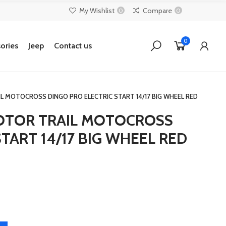
My Wishlist
Compare
0
0
0
ories
Jeep
Contact us
AIL MOTOCROSS DINGO PRO ELECTRIC START 14/17 BIG WHEEL RED
 MOTOR TRAIL MOTOCROSS
TART 14/17 BIG WHEEL RED