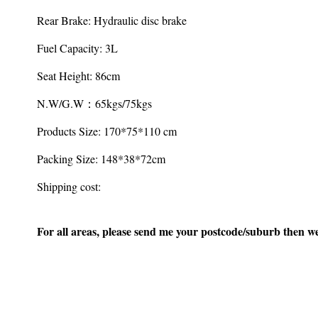
Rear Brake: Hydraulic disc brake
Fuel Capacity: 3L
Seat Height: 86cm
N.W/G.W：65kgs/75kgs
Products Size: 170*75*110 cm
Packing Size: 148*38*72cm
Shipping cost:
For all areas, please send me your postcode/suburb then we