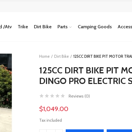
 /Atv
Trike
Dirt Bike
Parts
Camping Goods
Access
Home
Dirt Bike
125CC DIRT BIKE PIT MOTOR TR
125CC DIRT BIKE PIT
DINGO PRO ELECTRIC S
Reviews (
0
)
$1,049.00
Tax included