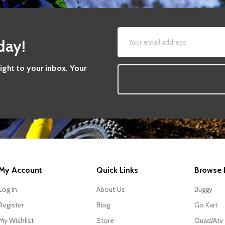
day!
aight to your inbox. Your
My Account
Quick Links
Browse 
Log In
About Us
Buggy
Register
Blog
Go Kart
My Wishlist
Store
Quad/Atv