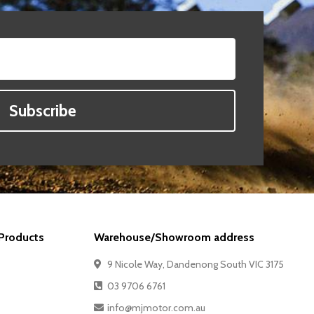
Subscribe
Products
Warehouse/Showroom address
9 Nicole Way, Dandenong South VIC 3175
03 9706 6761
info@mjmotor.com.au