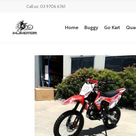
Call us: 03 9706 6761
Home
Buggy
Go Kart
Quad