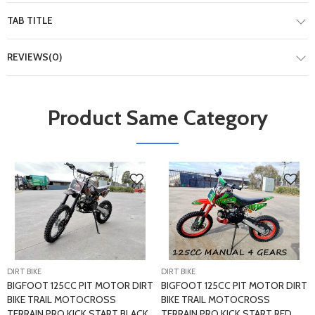
TAB TITLE
REVIEWS(0)
Product Same Category
DIRT BIKE
DIRT BIKE
BIGFOOT 125CC PIT MOTOR DIRT
BIGFOOT 125CC PIT MOTOR DIRT
BIKE TRAIL MOTOCROSS
BIKE TRAIL MOTOCROSS
TERRAIN PRO KICK START BLACK
TERRAIN PRO KICK START RED