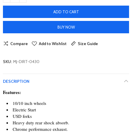
ADD TO CART
BUY NOW
Compare
Add to Wishlist
Size Guide
SKU:
MJ-DIRT-0430
DESCRIPTION
Features:
10/10 inch wheels
Electric Start
USD forks
Heavy duty rear shock absorb.
Chrome performance exhaust.