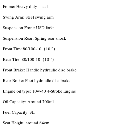
Frame: Heavy duty steel
Swing Arm: Steel swing arm
Suspension Front: USD forks
Suspension Rear: Spring rear shock
Front Tire: 80/100-10（10‘’）
Rear Tire; 80/100-10（10‘’）
Front Brake: Handle hydraulic disc brake
Rear Brake: Foot hydraulic disc brake
Engine oil type: 10w-40 4-Stroke Engine
Oil Capacity: Around 700ml
Fuel Capacity: 3L
Seat Height: around 64cm