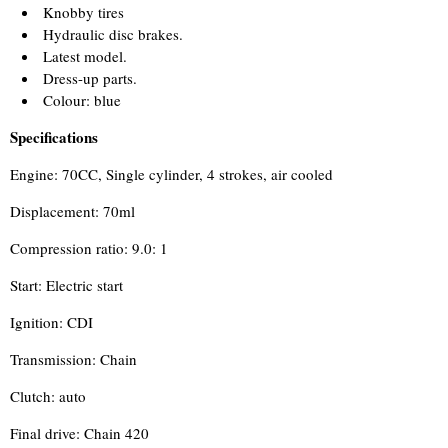
Knobby tires
Hydraulic disc brakes.
Latest model.
Dress-up parts.
Colour: blue
Specifications
Engine: 70CC, Single cylinder, 4 strokes, air cooled
Displacement: 70ml
Compression ratio: 9.0: 1
Start: Electric start
Ignition: CDI
Transmission: Chain
Clutch: auto
Final drive: Chain 420