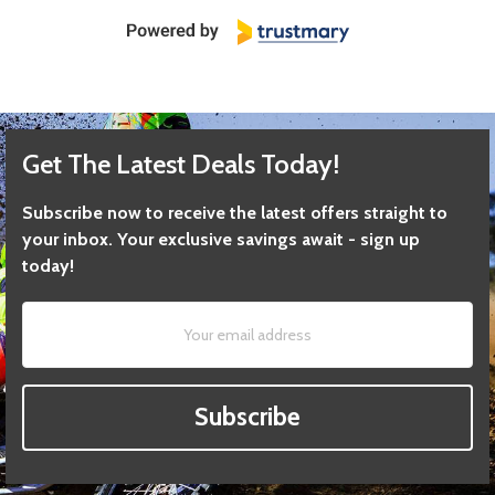
Get The Latest Deals Today!
Subscribe now to receive the latest offers straight to
your inbox. Your exclusive savings await - sign up
today!
Subscribe