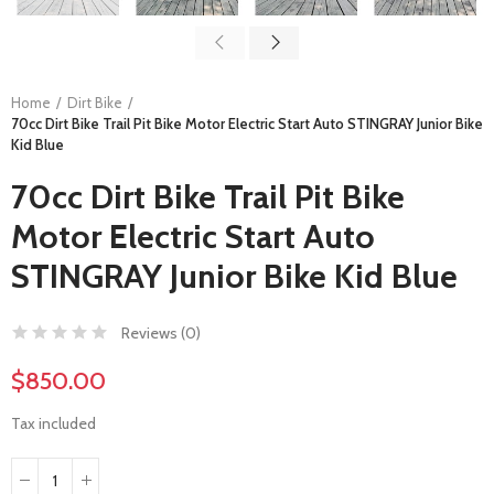
Home
Dirt Bike
70cc Dirt Bike Trail Pit Bike Motor Electric Start Auto STINGRAY Junior Bike
Kid Blue
70cc Dirt Bike Trail Pit Bike
Motor Electric Start Auto
STINGRAY Junior Bike Kid Blue
Reviews (
0
)
$850.00
Tax included