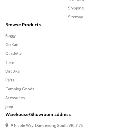
Shipping
Sitemap
Browse Products
Buggy
Go Kart
Quad/Atv
Trike
Dirt Bike
Parts
Camping Goods
Acessories
Jeep
Warehouse/Showroom address
9 Nicole Way, Dandenong South VIC 3175