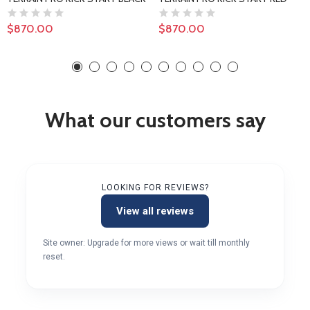
$870.00
$870.00
What our customers say
LOOKING FOR REVIEWS?
View all reviews
Site owner: Upgrade for more views or wait till monthly
reset.