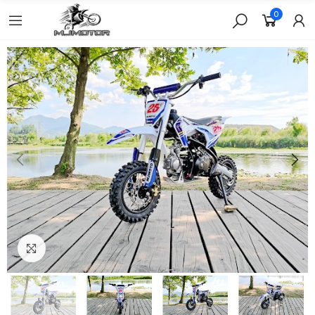
0
Click to enlarge