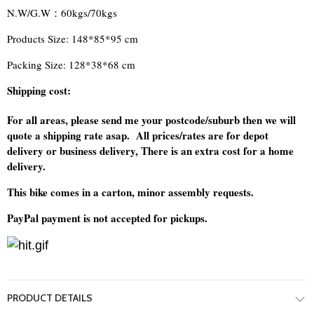
N.W/G.W：60kgs/70kgs
Products Size: 148*85*95 cm
Packing Size: 128*38*68 cm
Shipping cost:
For all areas, please send me your postcode/suburb then we will
quote a shipping rate asap. All prices/rates are for depot
delivery or business delivery, There is an extra cost for a home
delivery.
This bike comes in a carton, minor assembly requests.
PayPal payment is not accepted for pickups.
PRODUCT DETAILS