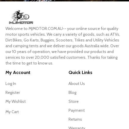
Welcome to MJMOTOR.COM.AU-- your online source for quality
motor sports vehicles. We carry a variety of goods, such as ATVs,
Dirt Bikes, Go Karts, Buggies, Scooters, Trikes and Utility Vehicles
and camping tents and we deliver our goods Australia wide. Over
our 10 years of operation, we have provided our products and
services to over 20,000 satisfied customers. Thanks for taking
the time to get to know us.
My Account
Quick Links
Log In
About Us
Register
Blog
My Wishlist
Store
Payment
My Cart
Returns
Warrranty