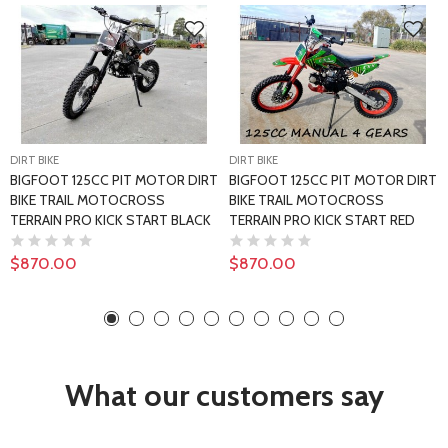
DIRT BIKE
DIRT BIKE
BIGFOOT 125CC PIT MOTOR DIRT
BIGFOOT 125CC PIT MOTOR DIRT
BIKE TRAIL MOTOCROSS
BIKE TRAIL MOTOCROSS
TERRAIN PRO KICK START BLACK
TERRAIN PRO KICK START RED
$870.00
$870.00
What our customers say