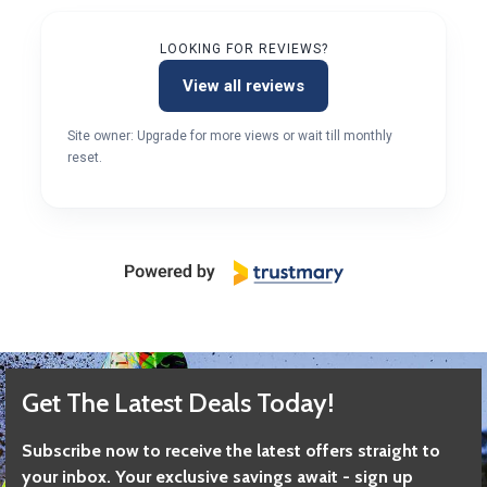
LOOKING FOR REVIEWS?
View all reviews
Site owner: Upgrade for more views or wait till monthly
reset.
Get The Latest Deals Today!
Subscribe now to receive the latest offers straight to
your inbox. Your exclusive savings await - sign up