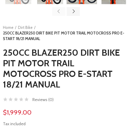
Home
Dirt Bike
250CC BLAZER250 DIRT BIKE PIT MOTOR TRAIL MOTOCROSS PRO E-
START 18/21 MANUAL
250CC BLAZER250 DIRT BIKE
PIT MOTOR TRAIL
MOTOCROSS PRO E-START
18/21 MANUAL
Reviews (
0
)
$1,999.00
Tax included