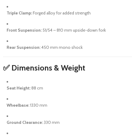
Triple Clamp:
Forged alloy for added strength
Front Suspension:
51/54 – 810 mm upside-down fork
Rear Suspension:
450 mm mono shock
✅ Dimensions & Weight
Seat Height:
88 cm
Wheelbase:
1330 mm
Ground Clearance:
330 mm