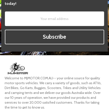
today!
Subscribe
Welcome to MJMOTOR.COM.AU-- your online source for quality
motor sports vehicles. We carry a variety of goods, such as ATVs,
Dirt Bikes, Go Karts, Buggies, Scooters, Trikes and Utility Vehicles
and camping tents and we deliver our goods Australia wide. Over
our 10 years of operation, we have provided our products and
services to over 20,000 satisfied customers. Thanks for taking
the time to get to know us.