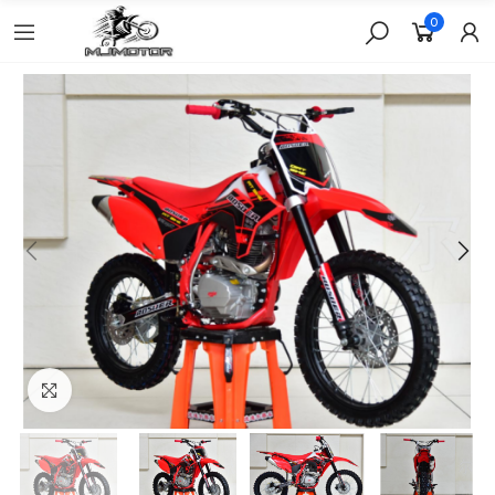
0
Click to enlarge