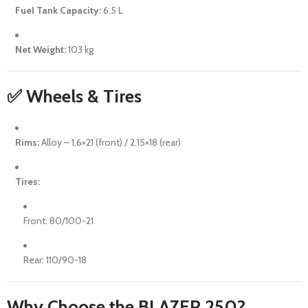
Fuel Tank Capacity:
6.5 L
Net Weight:
103 kg
✅ Wheels & Tires
Rims:
Alloy – 1.6×21 (front) / 2.15×18 (rear)
Tires:
Front: 80/100-21
Rear: 110/90-18
Why Choose the BLAZER 250?