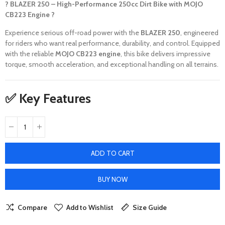
? BLAZER 250 – High-Performance 250cc Dirt Bike with MOJO
CB223 Engine ?
Experience serious off-road power with the
BLAZER 250
, engineered
for riders who want real performance, durability, and control. Equipped
with the reliable
MOJO CB223 engine
, this bike delivers impressive
torque, smooth acceleration, and exceptional handling on all terrains.
✅ Key Features
ADD TO CART
BUY NOW
Compare
Add to Wishlist
Size Guide