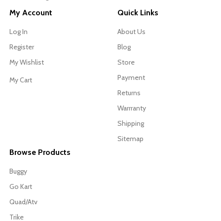
My Account
Quick Links
Log In
About Us
Register
Blog
My Wishlist
Store
Payment
My Cart
Returns
Warrranty
Shipping
Sitemap
Browse Products
Buggy
Go Kart
Quad/Atv
Trike