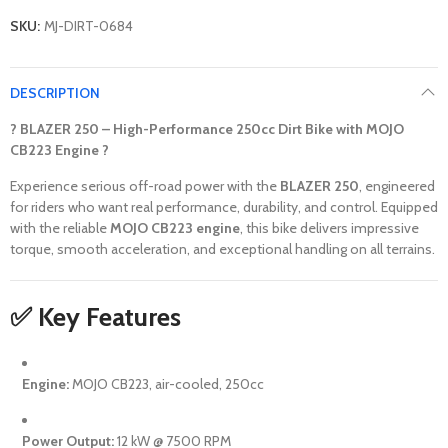
SKU:
MJ-DIRT-0684
DESCRIPTION
? BLAZER 250 – High-Performance 250cc Dirt Bike with MOJO
CB223 Engine ?
Experience serious off-road power with the
BLAZER 250
, engineered
for riders who want real performance, durability, and control. Equipped
with the reliable
MOJO CB223 engine
, this bike delivers impressive
torque, smooth acceleration, and exceptional handling on all terrains.
✅ Key Features
Engine:
MOJO CB223, air-cooled, 250cc
Power Output:
12 kW @ 7500 RPM