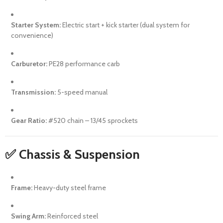
Starter System:
Electric start + kick starter (dual system for
convenience)
Carburetor:
PE28 performance carb
Transmission:
5-speed manual
Gear Ratio:
#520 chain – 13/45 sprockets
✅ Chassis & Suspension
Frame:
Heavy-duty steel frame
Swing Arm:
Reinforced steel