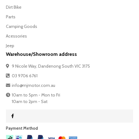
Dirt Bike
Parts
Camping Goods
Acessories
Jeep
Warehouse/Showroom address
9 Nicole Way, Dandenong South VIC 3175
03 9706 6761
info@mjmotor.com.au
10am to 5pm - Mon to Fri
10am to 2pm - Sat
Payment Method​