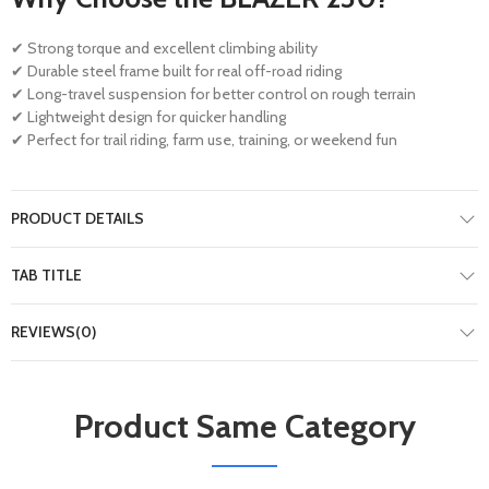
✔ Strong torque and excellent climbing ability
✔ Durable steel frame built for real off-road riding
✔ Long-travel suspension for better control on rough terrain
✔ Lightweight design for quicker handling
✔ Perfect for trail riding, farm use, training, or weekend fun
PRODUCT DETAILS
TAB TITLE
REVIEWS(0)
Product Same Category