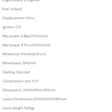
Fuel : Unlead
Displacement: 150cc
Ignition: CDI
Max power: 6.8kw/7500r/min
Max torque: 8.9n.m/6500r/min
Wheel size: Front/rear 8 inch
Wheel base: 1240mm
Starting : Key start
Compression rate: 9.5:1
Dimensions: 2000x900x740mm
Carton Dimensions:2000x1200x580mm
Gross weight: 160kgs