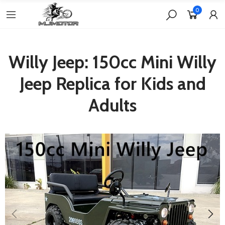
0
Willy Jeep: 150cc Mini Willy
Jeep Replica for Kids and
Adults