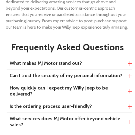
dedicated to delivering amazing services that go above and
beyond your expectations. Our customer-centric approach
ensures that you receive unparalleled assistance throughout your
purchasing journey. From expert advice to post-purchase support,
our team is here to make your Willy Jeep experience truly amazing.
Frequently Asked Questions
What makes MJ Motor stand out?
Can I trust the security of my personal information?
How quickly can I expect my Willy Jeep to be
delivered?
Is the ordering process user-friendly?
What services does MJ Motor offer beyond vehicle
sales?