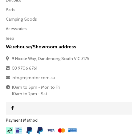
Dirt Bike
Parts
Camping Goods
Acessories
Jeep
Warehouse/Showroom address
9 Nicole Way, Dandenong South VIC 3175
03 9706 6761
info@mjmotor.com.au
10am to 5pm - Mon to Fri
10am to 2pm - Sat
Payment Method​