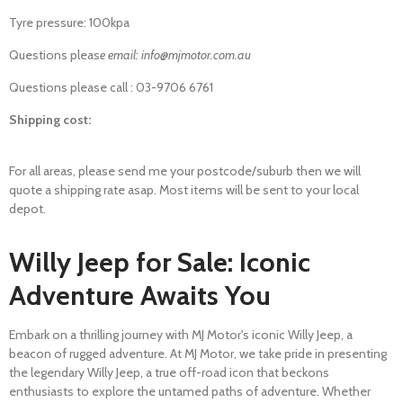
Tyre pressure: 100kpa
Questions pleas
e email: info@mjmotor.com.au
Questions please call : 03-9706 6761
Shipping cost:
For all areas, please send me your postcode/suburb then we will
quote a shipping rate asap. Most items will be sent to your local
depot.
Willy Jeep for Sale: Iconic
Adventure Awaits You
Embark on a thrilling journey with MJ Motor's iconic Willy Jeep, a
beacon of rugged adventure. At MJ Motor, we take pride in presenting
the legendary Willy Jeep, a true off-road icon that beckons
enthusiasts to explore the untamed paths of adventure. Whether