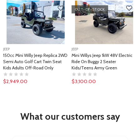
OUT-OF-STOCK
JEEP
JEEP
150cc Mini Willy Jeep Replica 2WD
Mini Willys Jeep 1kW 48V Electric
Semi Auto Golf Cart Twin Seat
Ride On Buggy 2 Seater
Kids Adults Off-Road Only
Kids/Teens Army Green
$2,949.00
$3,100.00
What our customers say