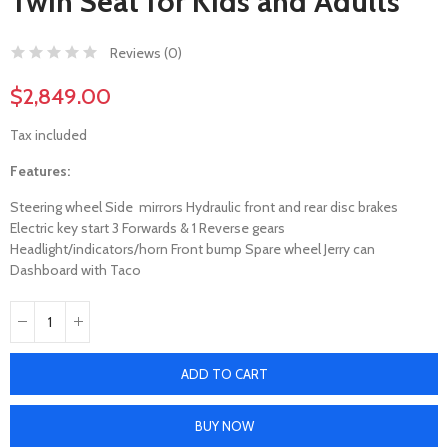
Twin Seat for Kids and Adults
Reviews (
0
)
$2,849.00
Tax included
Features:
Steering wheel Side mirrors Hydraulic front and rear disc brakes
Electric key start 3 Forwards & 1 Reverse gears
Headlight/indicators/horn Front bump Spare wheel Jerry can
Dashboard with Taco
ADD TO CART
BUY NOW