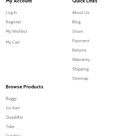
My Account
Quick Links
Log In
About Us
Register
Blog
My Wishlist
Store
Payment
My Cart
Returns
Warrranty
Shipping
Sitemap
Browse Products
Buggy
Go Kart
Quad/Atv
Trike