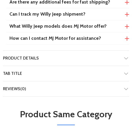
Are there any additional fees for fast shipping?
Can I track my Willy Jeep shipment?
What Willy Jeep models does MJ Motor offer?
How can I contact MJ Motor for assistance?
PRODUCT DETAILS
TAB TITLE
REVIEWS(0)
Product Same Category