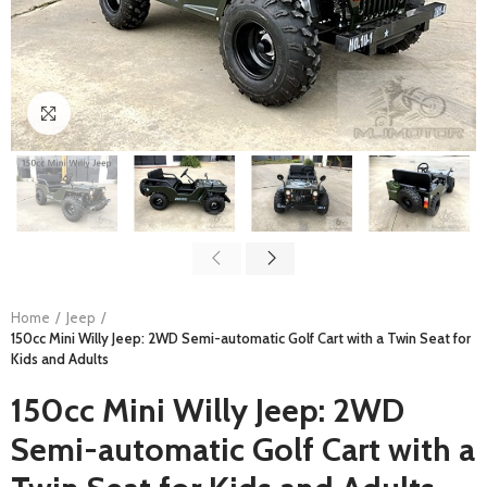
Click to enlarge
Home
Jeep
150cc Mini Willy Jeep: 2WD Semi-automatic Golf Cart with a Twin Seat for
Kids and Adults
150cc Mini Willy Jeep: 2WD
Semi-automatic Golf Cart with a