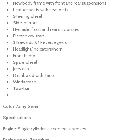
New body frame with front and rear suspensions
Leather seats with seat belts
Steering wheel
Side mirrors
Hydraulic front and rear disc brakes
Electric key start
3 Forwards & 1 Reverse gears
Headlight/indicators/horn
Front bump
Spare wheel
Jerry can
Dashboard with Taco
Windscreen
Tow-bar
Color: Army Green
Specifications
Engine: Single cylinder, air cooled, 4 strokes
Engine brand: Zongshen