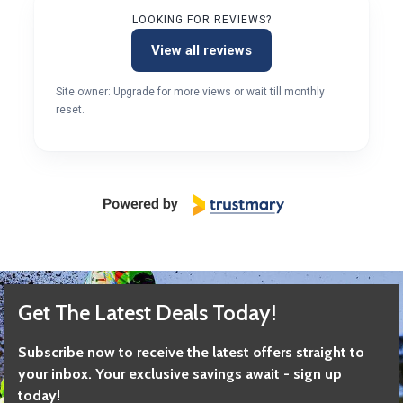
LOOKING FOR REVIEWS?
View all reviews
Site owner: Upgrade for more views or wait till monthly
reset.
Get The Latest Deals Today!
Subscribe now to receive the latest offers straight to
your inbox. Your exclusive savings await - sign up
today!