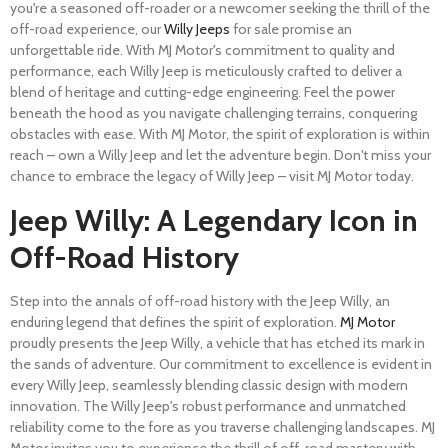
you're a seasoned off-roader or a newcomer seeking the thrill of the
off-road experience, our
Willy Jeeps
for sale promise an
unforgettable ride. With MJ Motor's commitment to quality and
performance, each Willy Jeep is meticulously crafted to deliver a
blend of heritage and cutting-edge engineering. Feel the power
beneath the hood as you navigate challenging terrains, conquering
obstacles with ease. With MJ Motor, the spirit of exploration is within
reach – own a Willy Jeep and let the adventure begin. Don't miss your
chance to embrace the legacy of Willy Jeep – visit MJ Motor today.
Jeep Willy: A Legendary Icon in
Off-Road History
Step into the annals of off-road history with the Jeep Willy, an
enduring legend that defines the spirit of exploration.
MJ Motor
proudly presents the Jeep Willy, a vehicle that has etched its mark in
the sands of adventure. Our commitment to excellence is evident in
every Willy Jeep, seamlessly blending classic design with modern
innovation. The Willy Jeep's robust performance and unmatched
reliability come to the fore as you traverse challenging landscapes. MJ
Motor invites you to experience the thrill of off-road mastery with