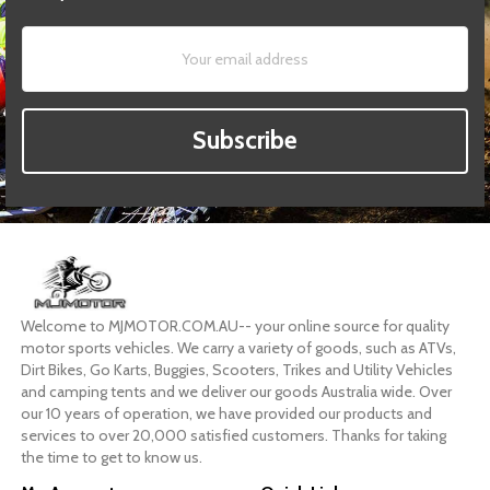
Subscribe
Welcome to MJMOTOR.COM.AU-- your online source for quality
motor sports vehicles. We carry a variety of goods, such as ATVs,
Dirt Bikes, Go Karts, Buggies, Scooters, Trikes and Utility Vehicles
and camping tents and we deliver our goods Australia wide. Over
our 10 years of operation, we have provided our products and
services to over 20,000 satisfied customers. Thanks for taking
the time to get to know us.