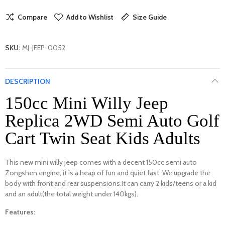
Compare
Add to Wishlist
Size Guide
SKU:
MJ-JEEP-0052
DESCRIPTION
150cc Mini Willy Jeep
Replica 2WD Semi Auto Golf
Cart Twin Seat Kids Adults
This new mini willy jeep comes with a decent 150cc semi auto
Zongshen engine, it is a heap of fun and quiet fast. We upgrade the
body with front and rear suspensions.It can carry 2 kids/teens or a kid
and an adult(the total weight under 140kgs).
Features: