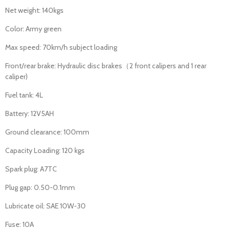
Net weight: 140kgs
Color: Army green
Max speed: 70km/h subject loading
Front/rear brake: Hydraulic disc brakes（2 front calipers and 1 rear
caliper)
Fuel tank: 4L
Battery: 12V5AH
Ground clearance: 100mm
Capacity Loading: 120 kgs
Spark plug: A7TC
Plug gap: 0.50-0.1mm
Lubricate oil: SAE 10W-30
Fuse: 10A