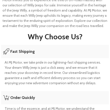
our selection of Willy Jeeps for sale. Immerse yourself in the heritage
of the Jeep Willy, a symbol of freedom and capability. At MJ Motor, we
ensure that each Willy Jeep upholds its legacy, making every journey a
testament to the enduring spirit of exploration. Explore our collection
and make the Jeep Willy your companion on the road less travelled.
Why Choose Us?
Fast Shipping
At MJ Motor, we take pride in our lightning-fast shipping services.
Your dream Willy Jeep is just a click away, and we ensure that it
reaches your doorstep in record time. Our streamlined logistics
guarantee a swift and efficient delivery process so you can start
enjoying your new adventure companion without any delays.
Order Quickly
Time is of the essence, and at MJ Motor, we understand the