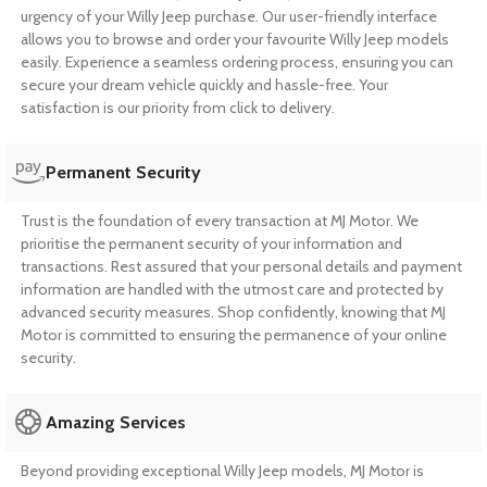
urgency of your Willy Jeep purchase. Our user-friendly interface
allows you to browse and order your favourite Willy Jeep models
easily. Experience a seamless ordering process, ensuring you can
secure your dream vehicle quickly and hassle-free. Your
satisfaction is our priority from click to delivery.
Permanent Security
Trust is the foundation of every transaction at MJ Motor. We
prioritise the permanent security of your information and
transactions. Rest assured that your personal details and payment
information are handled with the utmost care and protected by
advanced security measures. Shop confidently, knowing that MJ
Motor is committed to ensuring the permanence of your online
security.
Amazing Services
Beyond providing exceptional Willy Jeep models, MJ Motor is