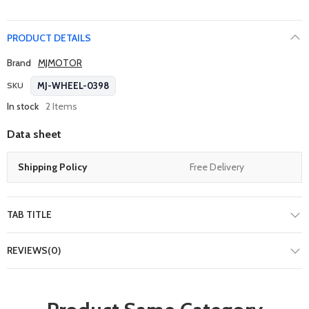
PRODUCT DETAILS
Brand
MJMOTOR
MJ-WHEEL-0398
SKU
In stock
2 Items
Data sheet
Shipping Policy
Free Delivery
TAB TITLE
REVIEWS(0)