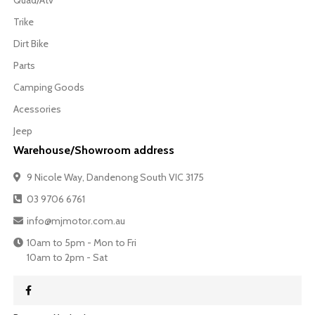
Quad/Atv
Trike
Dirt Bike
Parts
Camping Goods
Acessories
Jeep
Warehouse/Showroom address
9 Nicole Way, Dandenong South VIC 3175
03 9706 6761
info@mjmotor.com.au
10am to 5pm - Mon to Fri
10am to 2pm - Sat