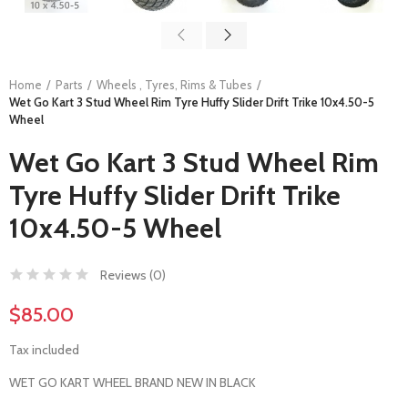
Home
Parts
Wheels , Tyres, Rims & Tubes
Wet Go Kart 3 Stud Wheel Rim Tyre Huffy Slider Drift Trike 10x4.50-5
Wheel
Wet Go Kart 3 Stud Wheel Rim
Tyre Huffy Slider Drift Trike
10x4.50-5 Wheel
Reviews (
0
)
$85.00
Tax included
WET GO KART WHEEL BRAND NEW IN BLACK