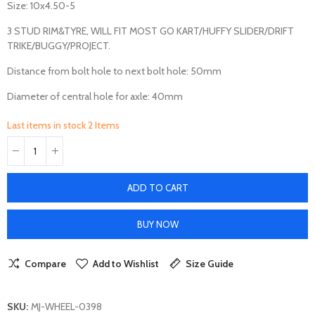
Size: 10x4.50-5
3 STUD RIM&TYRE, WILL FIT MOST GO KART/HUFFY SLIDER/DRIFT
TRIKE/BUGGY/PROJECT.
Distance from bolt hole to next bolt hole: 50mm
Diameter of central hole for axle: 40mm
Last items in stock
2 Items
ADD TO CART
BUY NOW
Compare
Add to Wishlist
Size Guide
SKU:
MJ-WHEEL-0398