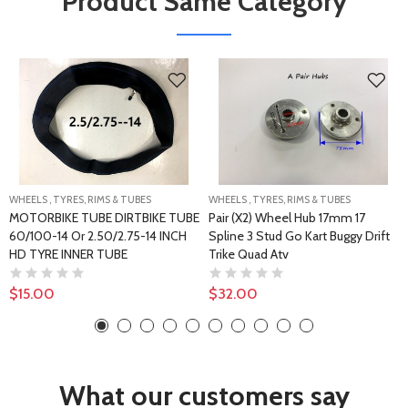
Product Same Category
WHEELS , TYRES, RIMS & TUBES
WHEELS , TYRES, RIMS & TUBES
MOTORBIKE TUBE DIRTBIKE TUBE
Pair (x2) Wheel Hub 17mm 17
60/100-14 Or 2.50/2.75-14 INCH
Spline 3 Stud Go Kart Buggy Drift
HD TYRE INNER TUBE
Trike Quad Atv
$15.00
$32.00
What our customers say