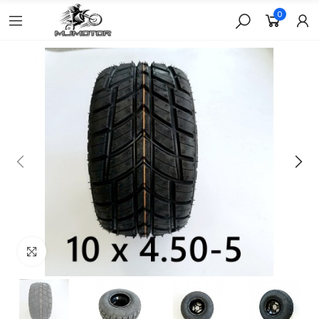
0
Click to enlarge