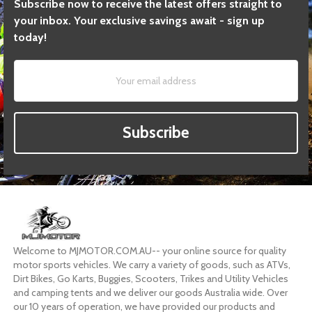
Subscribe now to receive the latest offers straight to
your inbox. Your exclusive savings await - sign up
today!
Subscribe
Welcome to MJMOTOR.COM.AU-- your online source for quality
motor sports vehicles. We carry a variety of goods, such as ATVs,
Dirt Bikes, Go Karts, Buggies, Scooters, Trikes and Utility Vehicles
and camping tents and we deliver our goods Australia wide. Over
our 10 years of operation, we have provided our products and