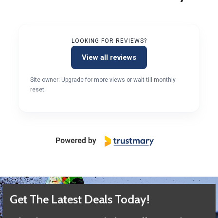
LOOKING FOR REVIEWS?
View all reviews
Site owner: Upgrade for more views or wait till monthly
reset.
Get The Latest Deals Today!