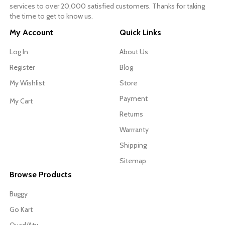
services to over 20,000 satisfied customers. Thanks for taking
the time to get to know us.
My Account
Quick Links
Log In
About Us
Register
Blog
My Wishlist
Store
Payment
My Cart
Returns
Warrranty
Shipping
Sitemap
Browse Products
Buggy
Go Kart