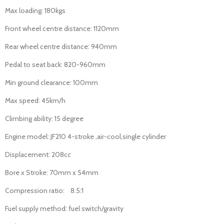
Max loading: 180kgs
Front wheel centre distance: 1120mm
Rear wheel centre distance: 940mm
Pedal to seat back: 820-960mm
Min ground clearance: 100mm
Max speed: 45km/h
Climbing ability: 15 degree
Engine model: JF210 4-stroke ,air-cool,single cylinder
Displacement: 208cc
Bore x Stroke: 70mm x 54mm
Compression ratio: 8.5:1
Fuel supply method: fuel switch/gravity