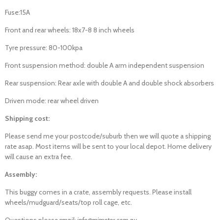
Fuse:15A
Front and rear wheels: 18x7-8 8 inch wheels
Tyre pressure: 80-100kpa
Front suspension method: double A arm independent suspension
Rear suspension: Rear axle with double A and double shock absorbers
Driven mode: rear wheel driven
Shipping cost:
Please send me your postcode/suburb then we will quote a shipping
rate asap. Most items will be sent to your local depot. Home delivery
will cause an extra fee.
Assembly:
This buggy comes in a crate, assembly requests. Please install
wheels/mudguard/seats/top roll cage, etc.
Questions pleas
e email: info@mjmotor.com.au