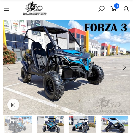
0
Click to enlarge