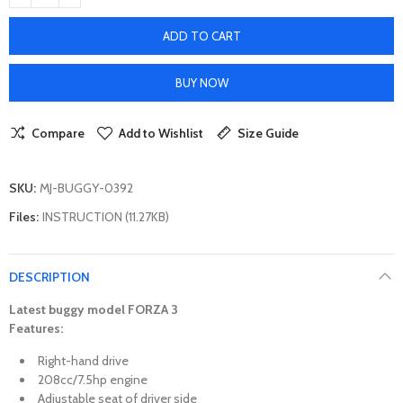
ADD TO CART
BUY NOW
Compare
Add to Wishlist
Size Guide
SKU:
MJ-BUGGY-0392
Files:
INSTRUCTION (11.27KB)
DESCRIPTION
Latest
buggy
model FORZA 3
Features:
Right-hand drive
208cc/7.5hp engine
Adjustable seat of driver side