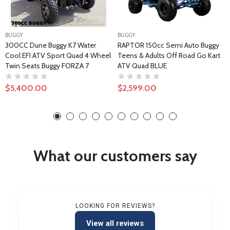
BUGGY
BUGGY
300CC Dune Buggy K7 Water
RAPTOR 150cc Semi Auto Buggy
Cool EFI ATV Sport Quad 4 Wheel
Teens & Adults Off Road Go Kart
Twin Seats Buggy FORZA 7
ATV Quad BLUE
$5,400.00
$2,599.00
What our customers say
LOOKING FOR REVIEWS?
View all reviews