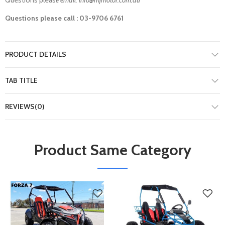
Questions please call : 03-9706 6761
PRODUCT DETAILS
TAB TITLE
REVIEWS(0)
Product Same Category