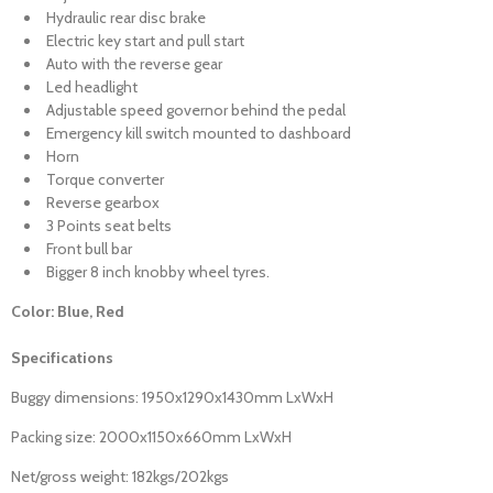
Hydraulic rear disc brake
Electric key start and pull start
Auto with the reverse gear
Led headlight
Adjustable speed governor behind the pedal
Emergency kill switch mounted to dashboard
Horn
Torque converter
Reverse gearbox
3 Points seat belts
Front bull bar
Bigger 8 inch knobby wheel tyres.
Color: Blue, Red
Specifications
Buggy dimensions: 1950x1290x1430mm LxWxH
Packing size: 2000x1150x660mm LxWxH
Net/gross weight: 182kgs/202kgs