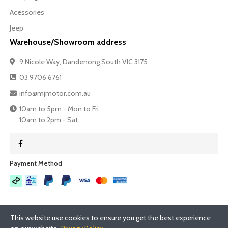
Acessories
Jeep
Warehouse/Showroom address
9 Nicole Way, Dandenong South VIC 3175
03 9706 6761
info@mjmotor.com.au
10am to 5pm - Mon to Fri
10am to 2pm - Sat
Payment Method​
This website use cookies to ensure you get the best experience