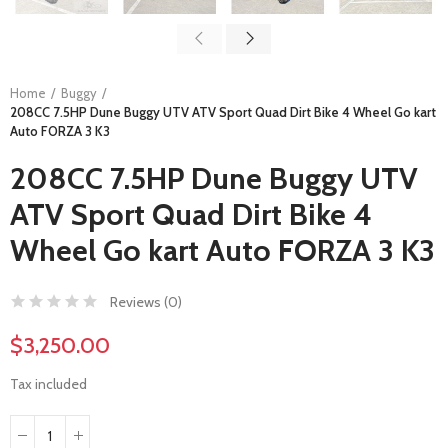
Home
Buggy
208CC 7.5HP Dune Buggy UTV ATV Sport Quad Dirt Bike 4 Wheel Go kart
Auto FORZA 3 K3
208CC 7.5HP Dune Buggy UTV
ATV Sport Quad Dirt Bike 4
Wheel Go kart Auto FORZA 3 K3
Reviews (
0
)
$3,250.00
Tax included