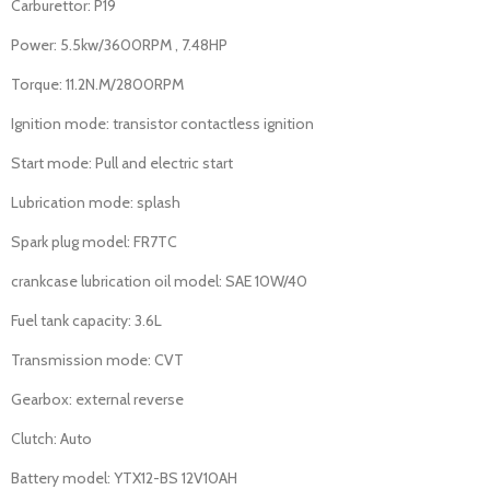
Carburettor: P19
Power: 5.5kw/3600RPM , 7.48HP
Torque: 11.2N.M/2800RPM
Ignition mode: transistor contactless ignition
Start mode: Pull and electric start
Lubrication mode: splash
Spark plug model: FR7TC
crankcase lubrication oil model: SAE 10W/40
Fuel tank capacity: 3.6L
Transmission mode: CVT
Gearbox: external reverse
Clutch: Auto
Battery model: YTX12-BS 12V10AH