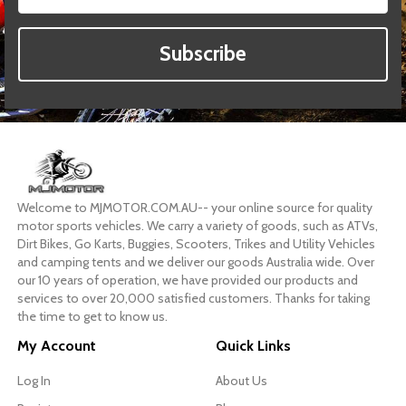
Subscribe
Welcome to MJMOTOR.COM.AU-- your online source for quality
motor sports vehicles. We carry a variety of goods, such as ATVs,
Dirt Bikes, Go Karts, Buggies, Scooters, Trikes and Utility Vehicles
and camping tents and we deliver our goods Australia wide. Over
our 10 years of operation, we have provided our products and
services to over 20,000 satisfied customers. Thanks for taking
the time to get to know us.
My Account
Quick Links
Log In
About Us