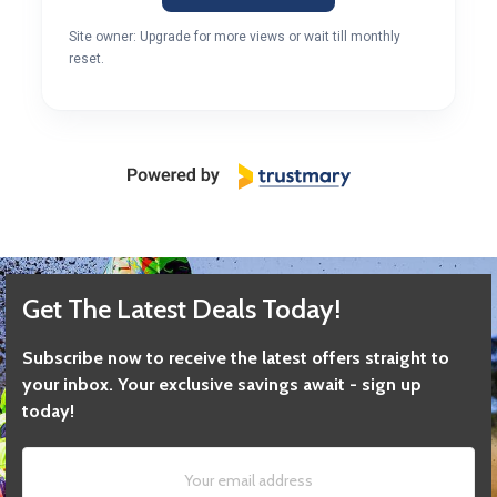
Site owner: Upgrade for more views or wait till monthly
reset.
Get The Latest Deals Today!
Subscribe now to receive the latest offers straight to
your inbox. Your exclusive savings await - sign up
today!