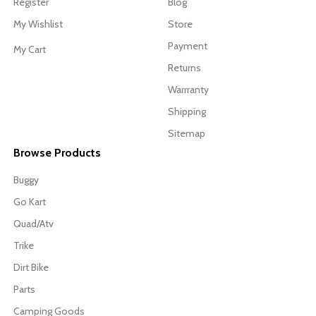
Register
Blog
My Wishlist
Store
Payment
My Cart
Returns
Warrranty
Shipping
Sitemap
Browse Products
Buggy
Go Kart
Quad/Atv
Trike
Dirt Bike
Parts
Camping Goods