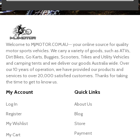
Welcome to MJMOTOR.COM.AU-- your online source for quality
motor sports vehicles. We carry a variety of goods, such as ATVs,
Dirt Bikes, Go Karts, Buggies, Scooters, Trikes and Utility Vehicles
and camping tents and we deliver our goods Australia wide. Over
our 10 years of operation, we have provided our products and
services to over 20,000 satisfied customers. Thanks for taking
the time to get to know us.
My Account
Quick Links
Log In
About Us
Register
Blog
My Wishlist
Store
Payment
My Cart