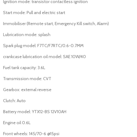
Ignition mode: transistor contactless ignition
Start mode: Pull and electric start
Immobiliser (Remote start, Emergency Kill switch, Alarm)
Lubrication mode: splash
Spark plug model: F7TC/F7RTC/0.6-0.7MM
crankcase lubrication oil model: SAE 10W/40
Fuel tank capacity: 3.6L
Transmission mode: CVT
Gearbox: external reverse
Clutch: Auto
Battery model: YTX12-BS 12V10AH
Engine oil 0.6L
Front wheels: 145/70-6 @15psi