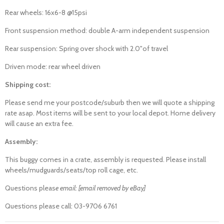
Rear wheels: 16x6-8 @15psi
Front suspension method: double A-arm independent suspension
Rear suspension: Spring over shock with 2.0"of travel
Driven mode: rear wheel driven
Shipping cost:
Please send me your postcode/suburb then we will quote a shipping
rate asap. Most items will be sent to your local depot. Home delivery
will cause an extra fee.
Assembly:
This buggy comes in a crate, assembly is requested. Please install
wheels/mudguards/seats/top roll cage, etc.
Questions pleas
e email: [email removed by eBay]
Questions please call: 03-9706 6761