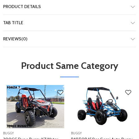
PRODUCT DETAILS
TAB TITLE
REVIEWS(0)
Product Same Category
BUGGY
BUGGY