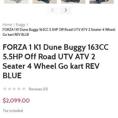
Home
Buggy
FORZA 1 K1 Dune Buggy 163CC 5.5HP Off Road UTV ATV 2 Seater 4 Wheel
Go kart REV BLUE
FORZA 1 K1 Dune Buggy 163CC
5.5HP Off Road UTV ATV 2
Seater 4 Wheel Go kart REV
BLUE
Reviews (
0
)
$2,099.00
Tax included