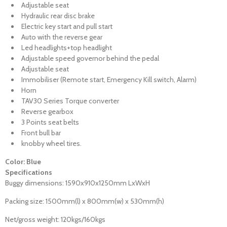
Adjustable seat
Hydraulic rear disc brake
Electric key start and pull start
Auto with the reverse gear
Led headlights+top headlight
Adjustable speed governor behind the pedal
Adjustable seat
Immobiliser (Remote start, Emergency Kill switch, Alarm)
Horn
TAV30 Series Torque converter
Reverse gearbox
3 Points seat belts
Front bull bar
knobby wheel tires.
Color: Blue
Specifications
Buggy dimensions: 1590x910x1250mm LxWxH
Packing size: 1500mm(l) x 800mm(w) x 530mm(h)
Net/gross weight: 120kgs/160kgs