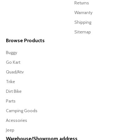
Returns
Warrranty
Shipping
Sitemap
Browse Products
Buggy
Go Kart
Quad/Atv
Trike
Dirt Bike
Parts
Camping Goods
Acessories
Jeep
Warehouse/Showroom address