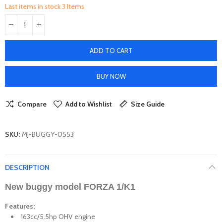
Last items in stock
3 Items
ADD TO CART
BUY NOW
Compare
Add to Wishlist
Size Guide
SKU:
MJ-BUGGY-0553
DESCRIPTION
New
buggy
model FORZA 1/K1
Features:
163cc/5.5hp OHV engine