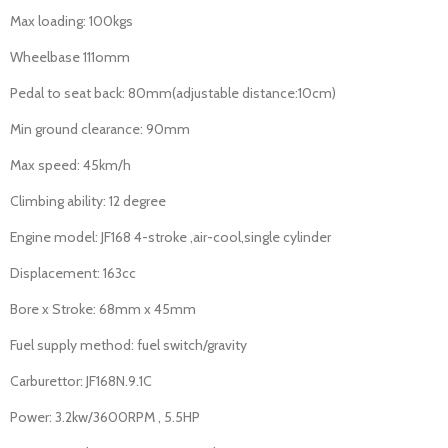
Max loading: 100kgs
Wheelbase 111omm
Pedal to seat back: 80mm(adjustable distance:10cm)
Min ground clearance: 90mm
Max speed: 45km/h
Climbing ability: 12 degree
Engine model: JF168 4-stroke ,air-cool,single cylinder
Displacement: 163cc
Bore x Stroke: 68mm x 45mm
Fuel supply method: fuel switch/gravity
Carburettor: JF168N.9.1C
Power: 3.2kw/3600RPM , 5.5HP