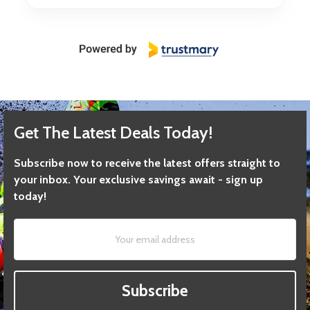
Get The Latest Deals Today!
Subscribe now to receive the latest offers straight to
your inbox. Your exclusive savings await - sign up
today!
Subscribe