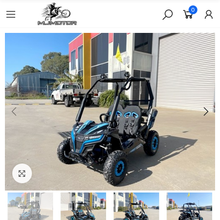
0
Click to enlarge