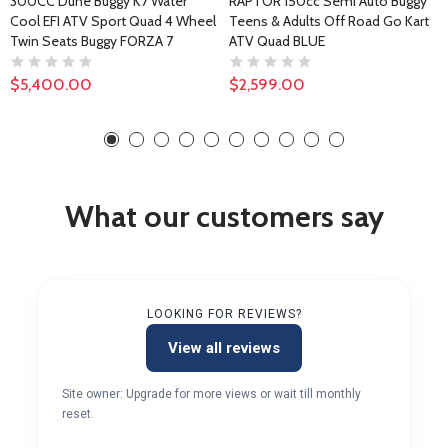
300CC Dune Buggy K7 Water
RAPTOR 150cc Semi Auto Buggy
Cool EFI ATV Sport Quad 4 Wheel
Teens & Adults Off Road Go Kart
Twin Seats Buggy FORZA 7
ATV Quad BLUE
$5,400.00
$2,599.00
What our customers say
LOOKING FOR REVIEWS?
View all reviews
Site owner: Upgrade for more views or wait till monthly
reset.