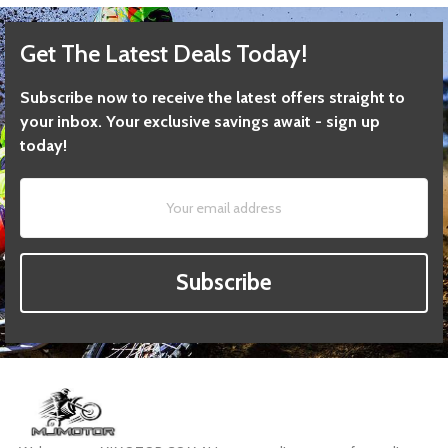
Get The Latest Deals Today!
Subscribe now to receive the latest offers straight to
your inbox. Your exclusive savings await - sign up
today!
Subscribe