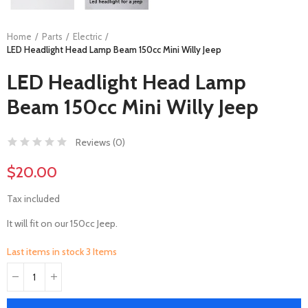
Home
Parts
Electric
LED Headlight Head Lamp Beam 150cc Mini Willy Jeep
LED Headlight Head Lamp
Beam 150cc Mini Willy Jeep
Reviews (
0
)
$20.00
Tax included
It will fit on our 150cc Jeep.
Last items in stock
3 Items