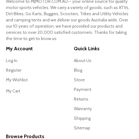
Welcome to MJMOTOR.COM.AU-- your online source for quality
motor sports vehicles. We carry a variety of goods, such as ATVs,
Dirt Bikes, Go Karts, Buggies, Scooters, Trikes and Utility Vehicles
and camping tents and we deliver our goods Australia wide. Over
our 10 years of operation, we have provided our products and
services to over 20,000 satisfied customers. Thanks for taking
the time to get to know us.
My Account
Quick Links
Log In
About Us
Register
Blog
My Wishlist
Store
Payment
My Cart
Returns
Warrranty
Shipping
Sitemap
Browse Products