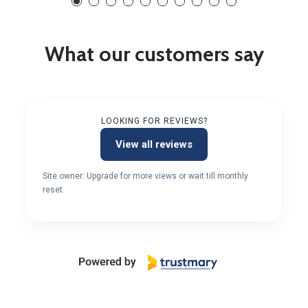
What our customers say
LOOKING FOR REVIEWS?
View all reviews
Site owner: Upgrade for more views or wait till monthly
reset.