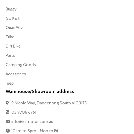
Buggy
Go Kart
Quad/Atv
Trike
Dirt Bike
Parts
Camping Goods
Acessories
Jeep
Warehouse/Showroom address
9 Nicole Way, Dandenong South VIC 3175
03 9706 6761
info@mjmotor.com.au
10am to 5pm - Mon to Fri