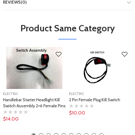
REVIEWS(0)
Product Same Category
ELECTRIC
ELECTRIC
Handlebar Starter Headlight Kill
2 Pin Female Plug Kill Switch
Switch Assembly 2+6 Female Pins
$10.00
$14.00