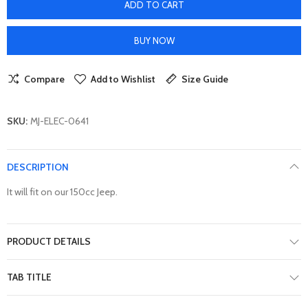
ADD TO CART
BUY NOW
Compare
Add to Wishlist
Size Guide
SKU:
MJ-ELEC-0641
DESCRIPTION
It will fit on our 150cc Jeep.
PRODUCT DETAILS
TAB TITLE