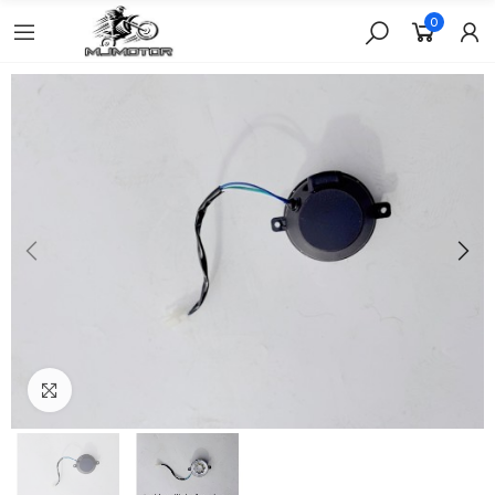
0
Click to enlarge