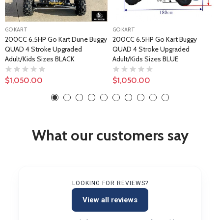
GO KART
GO KART
200CC 6.5HP Go Kart Dune Buggy
200CC 6.5HP Go Kart Buggy
QUAD 4 Stroke Upgraded
QUAD 4 Stroke Upgraded
Adult/Kids Sizes BLACK
Adult/Kids Sizes BLUE
$1,050.00
$1,050.00
What our customers say
LOOKING FOR REVIEWS?
View all reviews