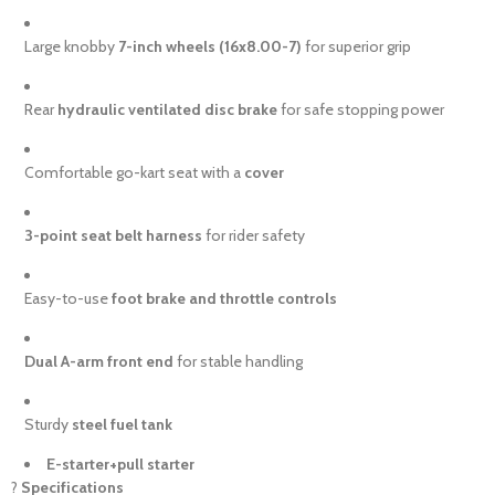
Large knobby
7-inch wheels (16x8.00-7)
for superior grip
Rear
hydraulic ventilated disc brake
for safe stopping power
Comfortable go-kart seat with a
cover
3-point seat belt harness
for rider safety
Easy-to-use
foot brake and throttle controls
Dual A-arm front end
for stable handling
Sturdy
steel fuel tank
E-starter+pull starter
?
Specifications