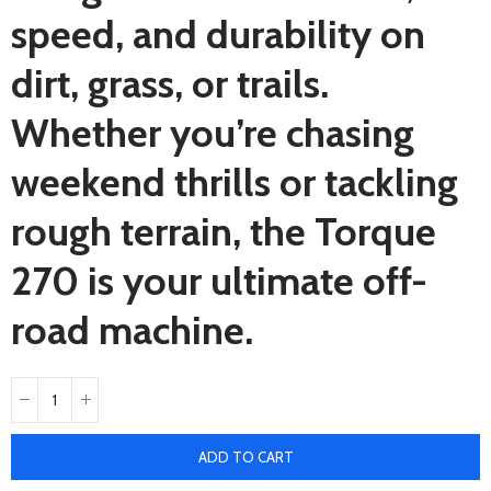
speed, and durability on
dirt, grass, or trails.
Whether you’re chasing
weekend thrills or tackling
rough terrain, the Torque
270 is your ultimate off-
road machine.
ADD TO CART