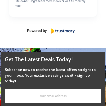
Site owner: Upgrade for more views or wait till monthly
reset.
Get The Latest Deals Today!
Subscribe now to receive the latest offers straight to
your inbox. Your exclusive savings await - sign up
today!