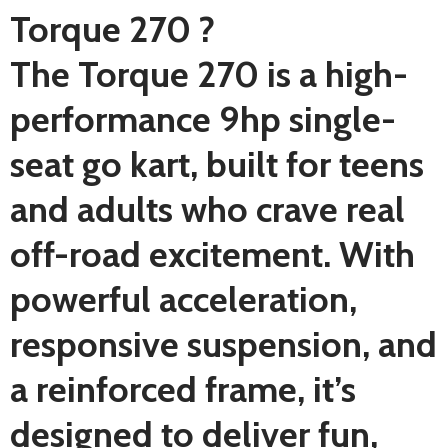
Torque 270 ?
The Torque 270 is a high-
performance 9hp single-
seat go kart, built for teens
and adults who crave real
off-road excitement. With
powerful acceleration,
responsive suspension, and
a reinforced frame, it’s
designed to deliver fun,