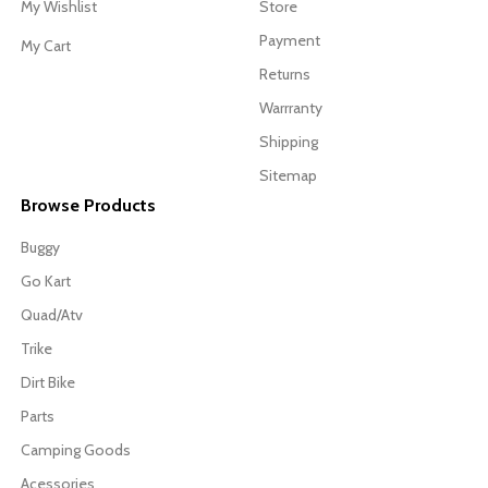
My Wishlist
Store
Payment
My Cart
Returns
Warrranty
Shipping
Sitemap
Browse Products
Buggy
Go Kart
Quad/Atv
Trike
Dirt Bike
Parts
Camping Goods
Acessories