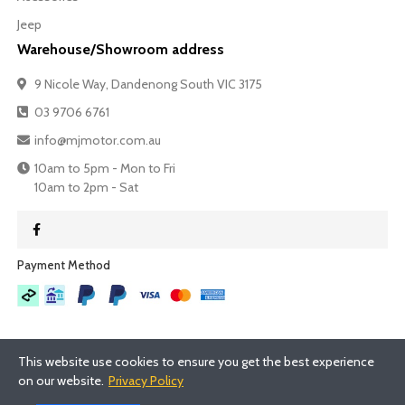
Jeep
Warehouse/Showroom address
9 Nicole Way, Dandenong South VIC 3175
03 9706 6761
info@mjmotor.com.au
10am to 5pm - Mon to Fri
10am to 2pm - Sat
Payment Method​
This website use cookies to ensure you get the best experience
on our website.
Privacy Policy
©
2026
- MJMotor™