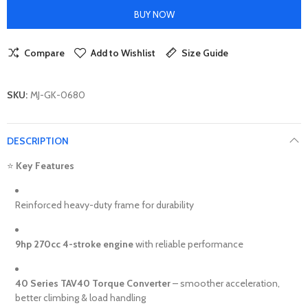
BUY NOW
Compare
Add to Wishlist
Size Guide
SKU:
MJ-GK-0680
DESCRIPTION
⭐
Key Features
Reinforced heavy-duty frame for durability
9hp 270cc 4-stroke engine
with reliable performance
40 Series TAV40 Torque Converter
– smoother acceleration,
better climbing & load handling