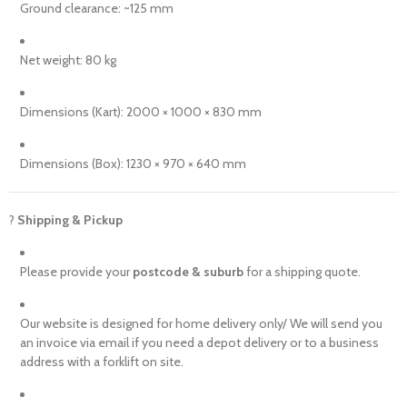
Ground clearance: ~125 mm
Net weight: 80 kg
Dimensions (Kart): 2000 × 1000 × 830 mm
Dimensions (Box): 1230 × 970 × 640 mm
?
Shipping & Pickup
Please provide your
postcode & suburb
for a shipping quote.
Our website is designed for home delivery only/ We will send you
an invoice via email if you need a depot delivery or to a business
address with a forklift on site.