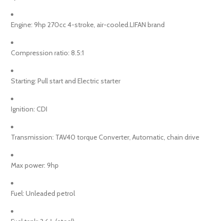
Engine: 9hp 270cc 4-stroke, air-cooled.LIFAN brand
Compression ratio: 8.5:1
Starting: Pull start and Electric starter
Ignition: CDI
Transmission: TAV40 torque Converter, Automatic, chain drive
Max power: 9hp
Fuel: Unleaded petrol