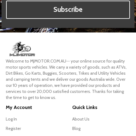
Subscribe
Welcome to MJMOTOR.COM.AU-- your online source for quality
motor sports vehicles. We carry a variety of goods, such as ATVs,
Dirt Bikes, Go Karts, Buggies, Scooters, Trikes and Utility Vehicles
and camping tents and we deliver our goods Australia wide. Over
our 10 years of operation, we have provided our products and
services to over 20,000 satisfied customers. Thanks for taking
the time to get to know us.
My Account
Quick Links
Log In
About Us
Register
Blog