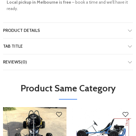
Local pickup in Melbourne is free
– book a time and we’ll have it
ready.
PRODUCT DETAILS
TAB TITLE
REVIEWS(0)
Product Same Category