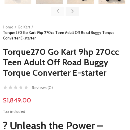
Home
Go Kart
Torque270 Go Kart 9hp 270cc Teen Adult Off Road Buggy Torque
Converter E-starter
Torque270 Go Kart 9hp 270cc
Teen Adult Off Road Buggy
Torque Converter E-starter
Reviews (
0
)
$1,849.00
Tax included
? Unleash the Power –