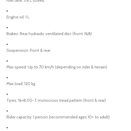
Fuel tank: 3.6 L (steel)
Engine oil: 1 L
Brakes: Rear hydraulic ventilated disc (front: N/A)
Suspension: Front & rear
Max speed: Up to 70 km/h (depending on rider & terrain)
Max load: 120 kg
Tyres: 16×8.00-7, motocross tread pattern (front & rear)
Rider capacity: 1 person (recommended ages 10+ to adult)