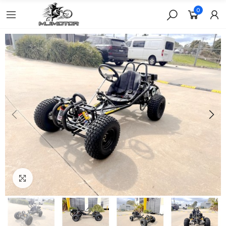
0
Click to enlarge