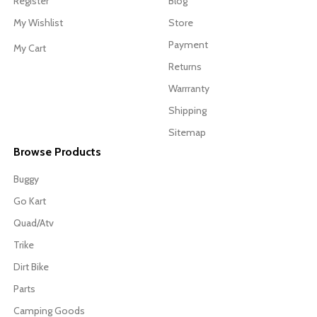
Register
Blog
My Wishlist
Store
Payment
My Cart
Returns
Warrranty
Shipping
Sitemap
Browse Products
Buggy
Go Kart
Quad/Atv
Trike
Dirt Bike
Parts
Camping Goods