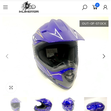
0
OUT-OF-STOCK
Click to enlarge