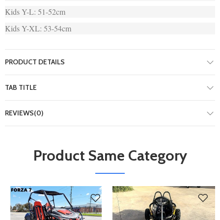
Kids Y-L: 51-52cm
Kids Y-XL: 53-54cm
PRODUCT DETAILS
TAB TITLE
REVIEWS(0)
Product Same Category