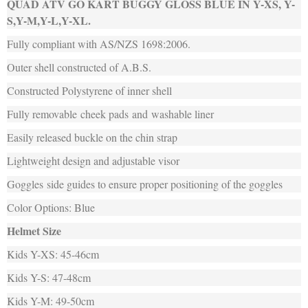
QUAD ATV GO KART BUGGY GLOSS BLUE IN Y-XS, Y-
S,Y-M,Y-L,Y-XL.
Fully compliant with AS/NZS 1698:2006.
Outer shell constructed of A.B.S.
Constructed Polystyrene of inner shell
Fully removable cheek pads and washable liner
Easily released buckle on the chin strap
Lightweight design and adjustable visor
Goggles side guides to ensure proper positioning of the goggles
Color Options: Blue
Helmet Size
Kids Y-XS: 45-46cm
Kids Y-S: 47-48cm
Kids Y-M: 49-50cm