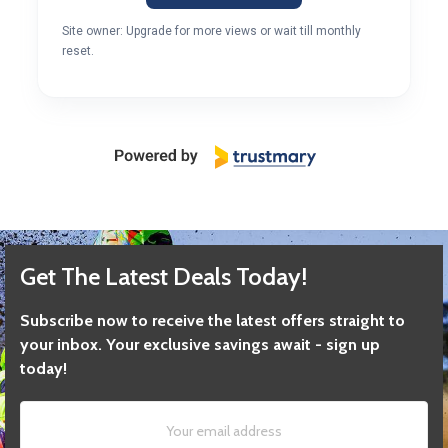
Site owner: Upgrade for more views or wait till monthly
reset.
Get The Latest Deals Today!
Subscribe now to receive the latest offers straight to
your inbox. Your exclusive savings await - sign up
today!