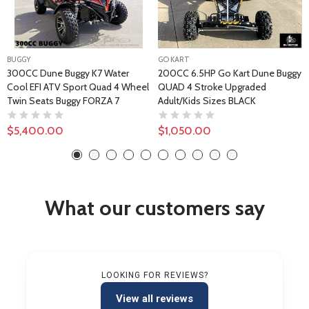
BUGGY
GO KART
300CC Dune Buggy K7 Water
200CC 6.5HP Go Kart Dune Buggy
Cool EFI ATV Sport Quad 4 Wheel
QUAD 4 Stroke Upgraded
Twin Seats Buggy FORZA 7
Adult/Kids Sizes BLACK
$5,400.00
$1,050.00
What our customers say
LOOKING FOR REVIEWS?
View all reviews