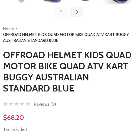
Home
OFFROAD HELMET KIDS QUAD MOTOR BIKE QUAD ATV KART BUGGY
AUSTRALIAN STANDARD BLUE
OFFROAD HELMET KIDS QUAD
MOTOR BIKE QUAD ATV KART
BUGGY AUSTRALIAN
STANDARD BLUE
Reviews (
0
)
$68.20
Tax included