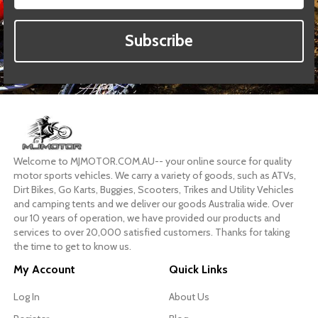
Subscribe
Welcome to MJMOTOR.COM.AU-- your online source for quality
motor sports vehicles. We carry a variety of goods, such as ATVs,
Dirt Bikes, Go Karts, Buggies, Scooters, Trikes and Utility Vehicles
and camping tents and we deliver our goods Australia wide. Over
our 10 years of operation, we have provided our products and
services to over 20,000 satisfied customers. Thanks for taking
the time to get to know us.
My Account
Quick Links
Log In
About Us