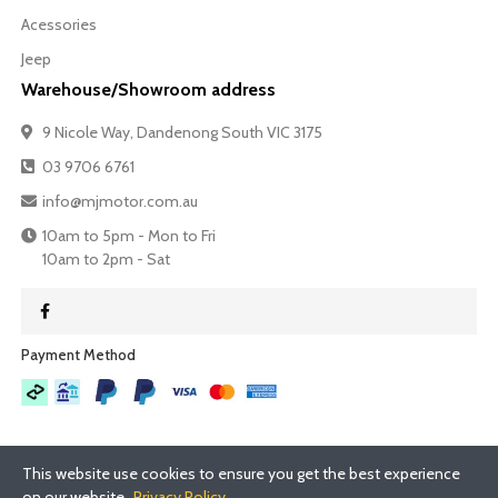
Acessories
Jeep
Warehouse/Showroom address
9 Nicole Way, Dandenong South VIC 3175
03 9706 6761
info@mjmotor.com.au
10am to 5pm - Mon to Fri
10am to 2pm - Sat
Payment Method​
This website use cookies to ensure you get the best experience
on our website.
Privacy Policy