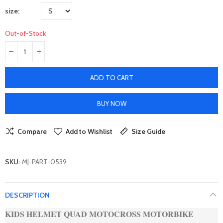
size
Out-of-Stock
ADD TO CART
BUY NOW
Compare
Add to Wishlist
Size Guide
SKU:
MJ-PART-0539
DESCRIPTION
KIDS HELMET QUAD MOTOCROSS MOTORBIKE