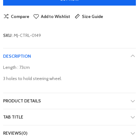
Compare
Add to Wishlist
Size Guide
SKU:
MJ-CTRL-0149
DESCRIPTION
Length : 73cm
3 holes to hold steering wheel.
PRODUCT DETAILS
TAB TITLE
REVIEWS(0)