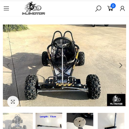
0
Click to enlarge