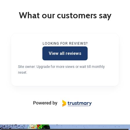
What our customers say
LOOKING FOR REVIEWS?
View all reviews
Site owner: Upgrade for more views or wait till monthly
reset.