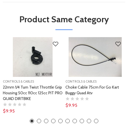
Product Same Category
CONTROLS & CABLES
CONTROLS & CABLES
22mm 1/4 Turn Twist Throttle Grip
Choke Cable 75cm For Go Kart
Housing 50cc 110cc 125cc PIT PRO
Buggy Quad Atv
QUAD DIRTBIKE
$9.95
$9.95