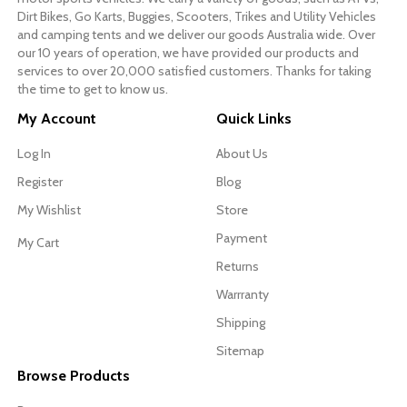
Dirt Bikes, Go Karts, Buggies, Scooters, Trikes and Utility Vehicles
and camping tents and we deliver our goods Australia wide. Over
our 10 years of operation, we have provided our products and
services to over 20,000 satisfied customers. Thanks for taking
the time to get to know us.
My Account
Quick Links
Log In
About Us
Register
Blog
My Wishlist
Store
Payment
My Cart
Returns
Warrranty
Shipping
Sitemap
Browse Products