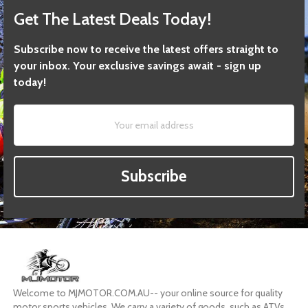
Get The Latest Deals Today!
Subscribe now to receive the latest offers straight to
your inbox. Your exclusive savings await - sign up
today!
Subscribe
Welcome to MJMOTOR.COM.AU-- your online source for quality
motor sports vehicles. We carry a variety of goods, such as ATVs,