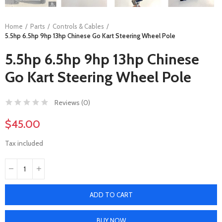
Home
Parts
Controls & Cables
5.5hp 6.5hp 9hp 13hp Chinese Go Kart Steering Wheel Pole
5.5hp 6.5hp 9hp 13hp Chinese
Go Kart Steering Wheel Pole
Reviews (
0
)
$45.00
Tax included
ADD TO CART
BUY NOW