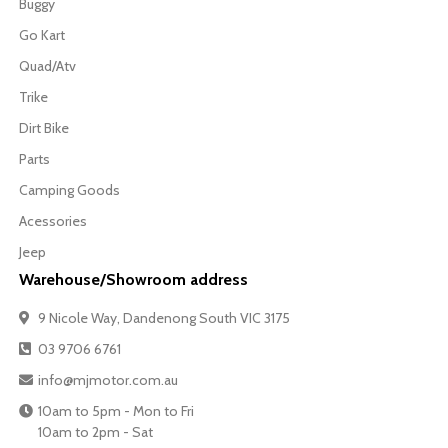
Buggy
Go Kart
Quad/Atv
Trike
Dirt Bike
Parts
Camping Goods
Acessories
Jeep
Warehouse/Showroom address
9 Nicole Way, Dandenong South VIC 3175
03 9706 6761
info@mjmotor.com.au
10am to 5pm - Mon to Fri
10am to 2pm - Sat