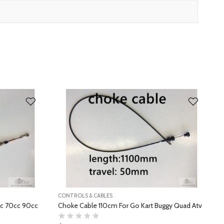
CONTROLS & CABLES
C
cc 70cc 90cc
Choke Cable 110cm For Go Kart Buggy Quad Atv
A