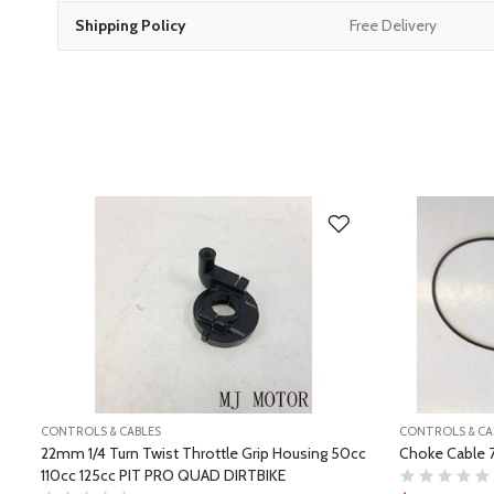
Shipping Policy
Free Delivery
CONTROLS & CABLES
CONTROLS & CA
22mm 1/4 Turn Twist Throttle Grip Housing 50cc
Choke Cable 
110cc 125cc PIT PRO QUAD DIRTBIKE