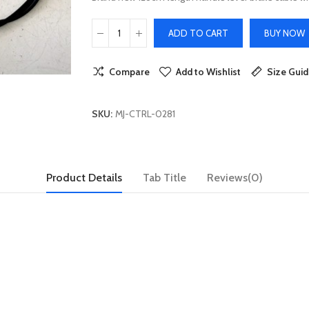
ADD TO CART
BUY NOW
Compare
Add to Wishlist
Size Gui
SKU:
MJ-CTRL-0281
Product Details
Tab Title
Reviews(0)