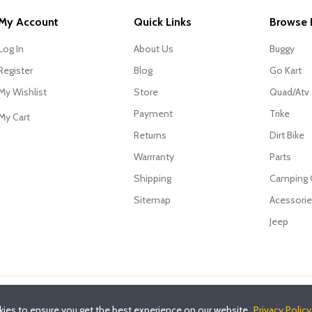
My Account
Quick Links
Browse 
Log In
About Us
Buggy
Register
Blog
Go Kart
My Wishlist
Store
Quad/Atv
Payment
Trike
My Cart
Returns
Dirt Bike
Warrranty
Parts
Shipping
Camping
Sitemap
Acessori
Jeep
ies to ensure you get the best experience on our website.
Privacy Policy