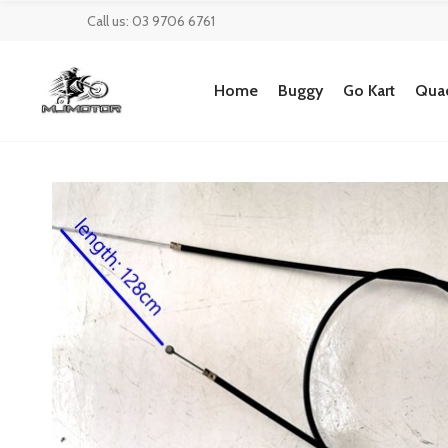
Call us: 03 9706 6761
Home
Buggy
Go Kart
Quad