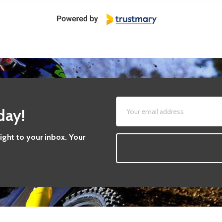
day!
aight to your inbox. Your