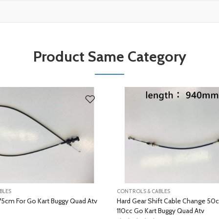
Product Same Category
BLES
CONTROLS & CABLES
75cm For Go Kart Buggy Quad Atv
Hard Gear Shift Cable Change 50
110cc Go Kart Buggy Quad Atv