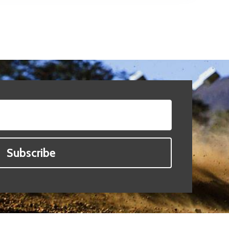
Subscribe