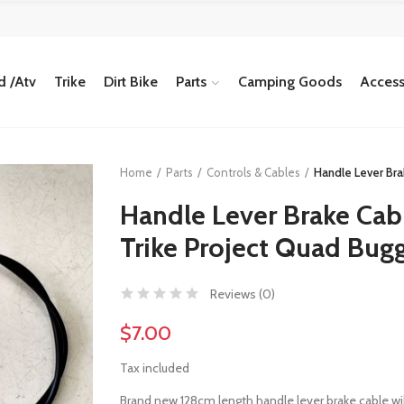
 /Atv
Trike
Dirt Bike
Parts
Camping Goods
Access
Home
Parts
Controls & Cables
Handle Lever Bra
Handle Lever Brake Cabl
Trike Project Quad Bug
Reviews (
0
)
$7.00
Tax included
Brand new 128cm length handle lever brake cable will f