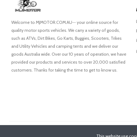
Welcome to MJMOTOR.COM.AU-- your online source for
quality motor sports vehicles. We carry a variety of goods,
such as ATVs, Dirt Bikes, Go Karts, Buggies, Scooters, Trikes
and Utility Vehicles and camping tents and we deliver our
goods Australia wide. Over our 10 years of operation, we have
provided our products and services to over 20,000 satisfied
customers. Thanks for taking the time to get to know us.
©
2026
- MJMotor™
This website use cook