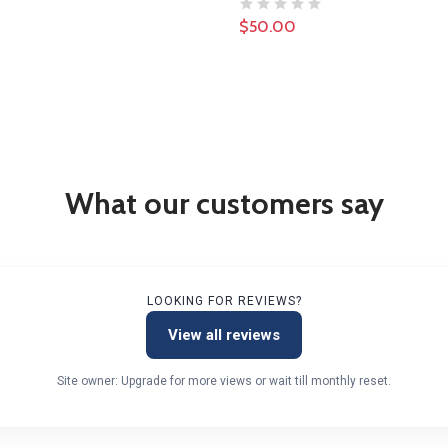
$50.00
What our customers say
LOOKING FOR REVIEWS?
View all reviews
Site owner: Upgrade for more views or wait till monthly reset.