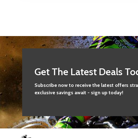
Get The Latest Deals To
Subscribe now to receive the latest offers str
exclusive savings await - sign up today!