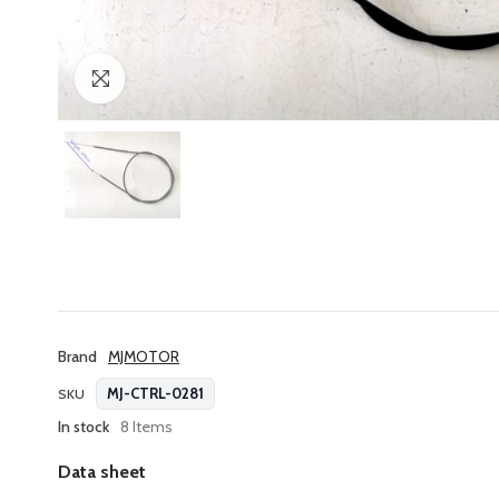
Click to enlarge
Brand
MJMOTOR
MJ-CTRL-0281
SKU
In stock
8 Items
Data sheet