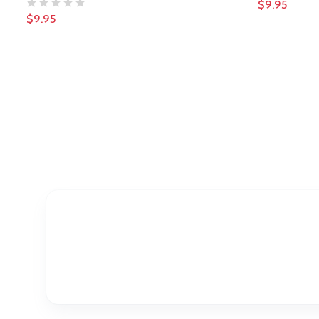
$9.95
$9.95