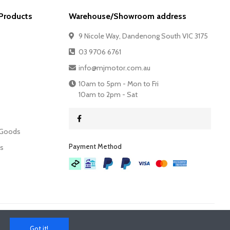
Products
Warehouse/Showroom address
9 Nicole Way, Dandenong South VIC 3175
03 9706 6761
info@mjmotor.com.au
10am to 5pm - Mon to Fri
10am to 2pm - Sat
 Goods
Payment Method​
es
Got it!