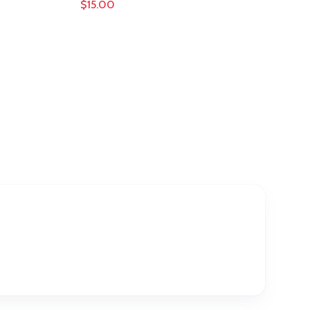
$15.00