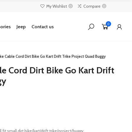
My Wishlist
Compare
0
0
0
ories
Jeep
Contact us
ke Cable Cord Dirt Bike Go Kart Drift Trike Project Quad Buggy
e Cord Dirt Bike Go Kart Drift
gy
it small dirt bike/kart/drift trike/project/buggy.