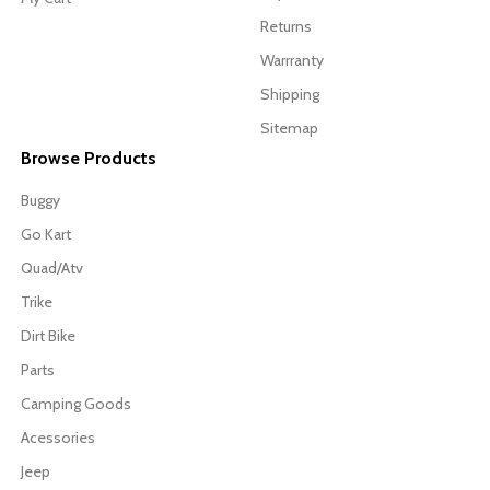
Returns
Warrranty
Shipping
Sitemap
Browse Products
Buggy
Go Kart
Quad/Atv
Trike
Dirt Bike
Parts
Camping Goods
Acessories
Jeep