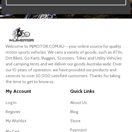
Welcome to MJMOTOR.COM.AU-- your online source for quality
motor sports vehicles. We carry a variety of goods, such as ATVs,
Dirt Bikes, Go Karts, Buggies, Scooters, Trikes and Utility Vehicles
and camping tents and we deliver our goods Australia wide. Over
our 10 years of operation, we have provided our products and
services to over 20,000 satisfied customers. Thanks for taking
the time to get to know us.
My Account
Quick Links
Log In
About Us
Register
Blog
My Wishlist
Store
Payment
My Cart