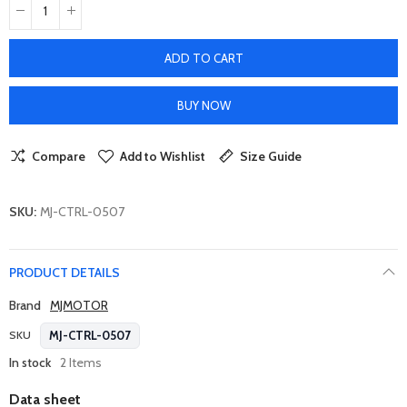
ADD TO CART
BUY NOW
Compare
Add to Wishlist
Size Guide
SKU:
MJ-CTRL-0507
PRODUCT DETAILS
Brand
MJMOTOR
MJ-CTRL-0507
SKU
In stock
2 Items
Data sheet