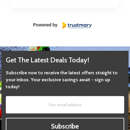
Get The Latest Deals Today!
Subscribe now to receive the latest offers straight to
your inbox. Your exclusive savings await - sign up
today!
Subscribe