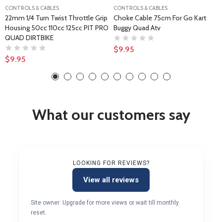
CONTROLS & CABLES
CONTROLS & CABLES
22mm 1/4 Turn Twist Throttle Grip
Choke Cable 75cm For Go Kart
Housing 50cc 110cc 125cc PIT PRO
Buggy Quad Atv
QUAD DIRTBIKE
$9.95
$9.95
What our customers say
LOOKING FOR REVIEWS?
View all reviews
Site owner: Upgrade for more views or wait till monthly
reset.