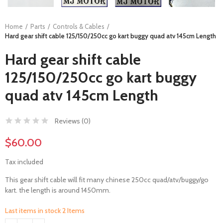
Home
Parts
Controls & Cables
Hard gear shift cable 125/150/250cc go kart buggy quad atv 145cm Length
Hard gear shift cable
125/150/250cc go kart buggy
quad atv 145cm Length
Reviews (
0
)
$60.00
Tax included
This gear shift cable will fit many chinese 250cc quad/atv/buggy/go
kart. the length is around 1450mm.
Last items in stock
2 Items