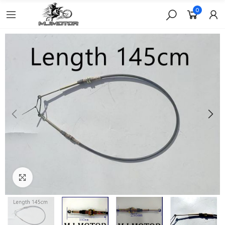
0
Click to enlarge