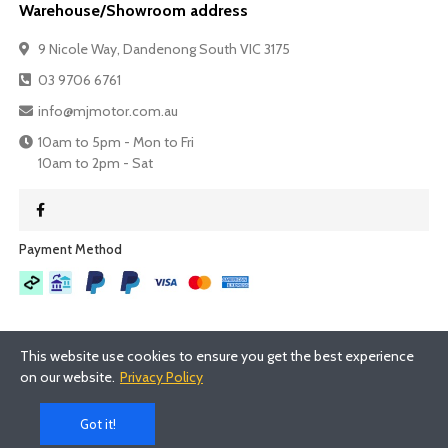
Warehouse/Showroom address
9 Nicole Way, Dandenong South VIC 3175
03 9706 6761
info@mjmotor.com.au
10am to 5pm - Mon to Fri
10am to 2pm - Sat
Payment Method​
This website use cookies to ensure you get the best experience
on our website.
Privacy Policy
©
2026
- MJMotor™
Got it!