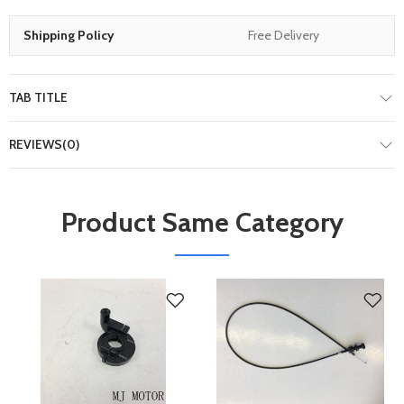
Shipping Policy
Free Delivery
TAB TITLE
REVIEWS(0)
Product Same Category